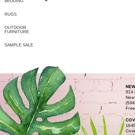
BEDDING
RUGS
OUTDOOR
FURNITURE
SAMPLE SALE
NEW
914 
New 
(504
Free
COV
1645
Covi