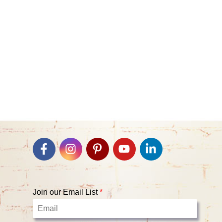
Join our Email List
*