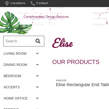
Locations
Contact
Complimentary Design Services
Elise
LIVING ROOM
OUR PRODUCTS
DINING ROOM
BEDROOM
KINCAID
Elise Rectangular End Tabl
ACCENTS
HOME OFFICE