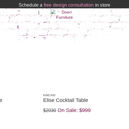
Schedule a
free design consultation
in store
KINCAID
e
Elise Cocktail Table
On Sale:
$999
$2030