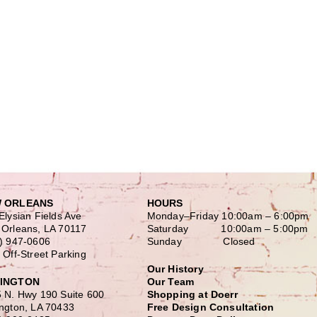
 ORLEANS
HOURS
Elysian Fields Ave
Monday–Friday
10:00am – 6:00pm
Orleans, LA 70117
Saturday
10:00am – 5:00pm
) 947-0606
Sunday Closed
 Off-Street Parking
Our History
INGTON
Our Team
 N. Hwy 190 Suite 600
Shopping at Doerr
ngton, LA 70433
Free Design Consultation