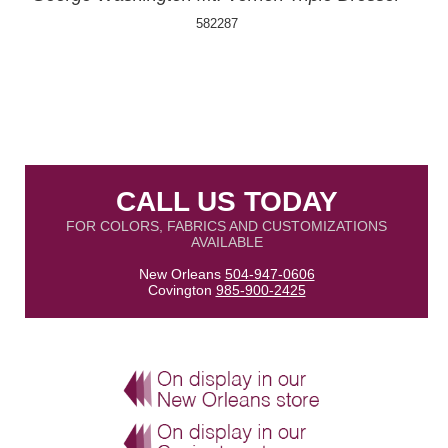
582287
CALL US TODAY
FOR COLORS, FABRICS AND CUSTOMIZATIONS
AVAILABLE
New Orleans
504-947-0606
Covington
985-900-2425