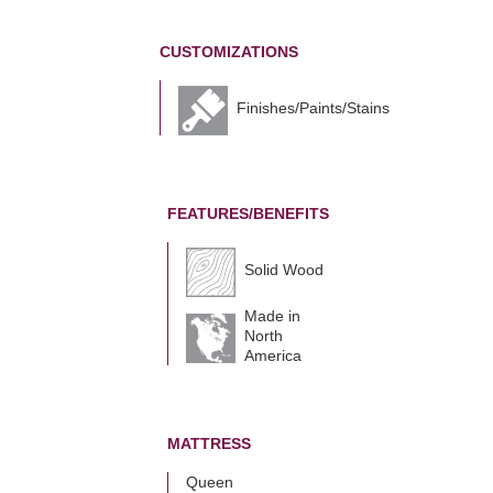
CUSTOMIZATIONS
Finishes/Paints/Stains
FEATURES/BENEFITS
Solid Wood
Made in
North
America
MATTRESS
Queen