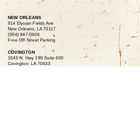
NEW ORLEANS
914 Elysian Fields Ave
New Orleans, LA 70117
(504) 947-0606
Free Off-Street Parking
COVINGTON
1645 N. Hwy 190 Suite 600
Covington, LA 70433
(985) 900-2425
HOURS
Monday–Friday
10:00am – 6:00pm
Saturday
10:00am – 5:00pm
Sunday Closed
Our History
Our Team
Shopping at Doerr
Free Design Consultation
Doerr to Door Delivery
Financing