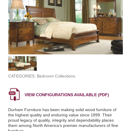
CATEGORIES: Bedroom Collections
VIEW CONFIGURATIONS AVAILABLE (PDF)
Durham Furniture has been making solid wood furniture of
the highest quality and enduring value since 1899. Their
proud legacy of quality, integrity and dependability places
them among North America’s premier manufacturers of fine
furniture.