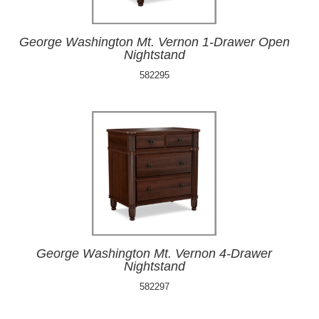
George Washington Mt. Vernon 1-Drawer Open
Nightstand
582295
George Washington Mt. Vernon 4-Drawer
Nightstand
582297