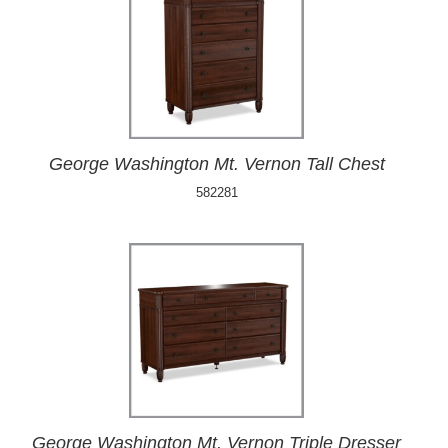
George Washington Mt. Vernon Tall Chest
582281
George Washington Mt. Vernon Triple Dresser