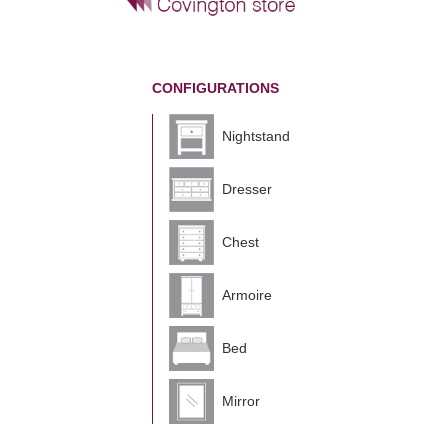
CONFIGURATIONS
Nightstand
Dresser
Chest
Armoire
Bed
Mirror