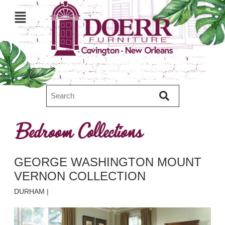
Bedroom Collections
GEORGE WASHINGTON MOUNT
VERNON COLLECTION
DURHAM
|