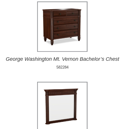
George Washington Mt. Vernon Bachelor’s Chest
582284