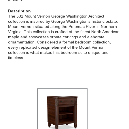
Description
The 501 Mount Vernon George Washington Architect
collection is inspired by George Washington’s historic estate,
Mount Vernon situated along the Potomac River in Northern
Virginia. This collection is crafted of the finest North American
maple and showcases ornate carvings and elaborate
ornamentation. Considered a formal bedroom collection,
every replicated design element of the Mount Vernon
collection is what makes this bedroom suite unique and
timeless.