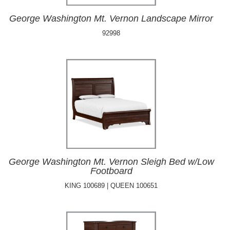
George Washington Mt. Vernon Landscape Mirror
92998
George Washington Mt. Vernon Sleigh Bed w/Low
Footboard
KING 100689 | QUEEN 100651