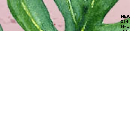
NEW
914 
New 
(504
Free
COV
1645
Covi
(985