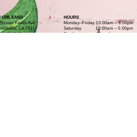
 ORLEANS
HOURS
Elysian Fields Ave
Monday–Friday
10:00am – 6:00pm
Orleans, LA 70117
Saturday
10:00am – 5:00pm
) 947-0606
Sunday Closed
 Off-Street Parking
Our History
INGTON
Our Team
 N. Hwy 190 Suite 600
Shopping at Doerr
ngton, LA 70433
Free Design Consultation
) 900-2425
Doerr to Door Delivery
Financing