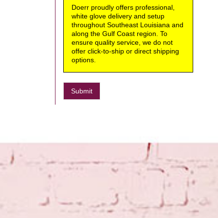
Doerr proudly offers professional,
white glove delivery and setup
throughout Southeast Louisiana and
along the Gulf Coast region. To
ensure quality service, we do not
offer click-to-ship or direct shipping
options.
Submit