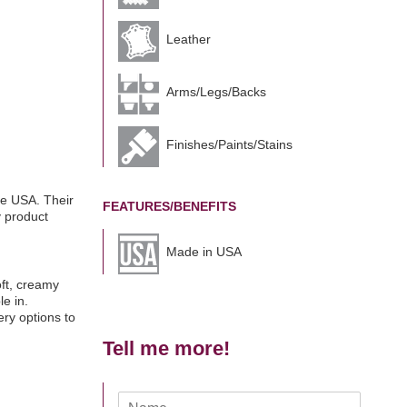
Leather
Arms/Legs/Backs
Finishes/Paints/Stains
he USA. Their
FEATURES/BENEFITS
y product
Made in USA
oft, creamy
e in.
ry options to
Tell me more!
N