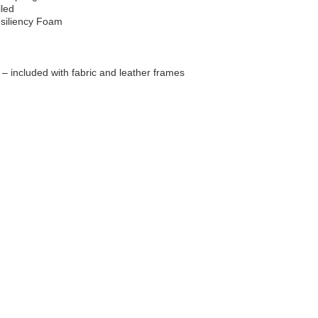
lled
esiliency Foam
d – included with fabric and leather frames