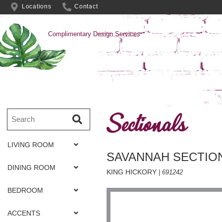
Locations
Contact
Complimentary Design Services
Sectionals
LIVING ROOM
SAVANNAH SECTIO
DINING ROOM
KING HICKORY
| 691242
BEDROOM
ACCENTS