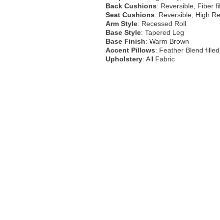
Back Cushions
: Reversible, Fiber fi
Seat Cushions
: Reversible, High R
Arm Style
: Recessed Roll
Base Style
: Tapered Leg
Base Finish
: Warm Brown
Accent Pillows
: Feather Blend fille
Upholstery
: All Fabric