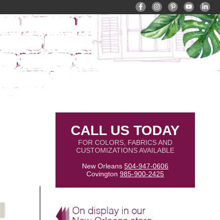
CALL US TODAY
FOR COLORS, FABRICS AND
CUSTOMIZATIONS AVAILABLE
New Orleans
504-947-0606
Covington
985-900-2425