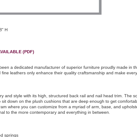
8" H
VAILABLE (PDF)
been a dedicated manufacturer of superior furniture proudly made in t
nd fine leathers only enhance their quality craftsmanship and make ever
and style with its high, structured back rail and nail head trim. The s
to sit down on the plush cushions that are deep enough to get comfortabl
gram where you can customize from a myriad of arm, base, and upholste
tional to the more contemporary and everything in between.
ed springs