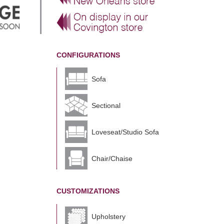
CONFIGURATIONS
Sofa
Sectional
Loveseat/Studio Sofa
Chair/Chaise
CUSTOMIZATIONS
Upholstery