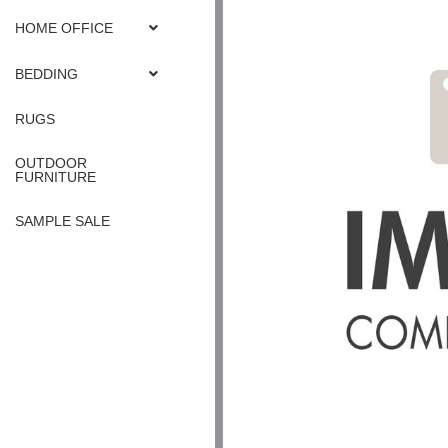
HOME OFFICE
BEDDING
RUGS
OUTDOOR
FURNITURE
SAMPLE SALE