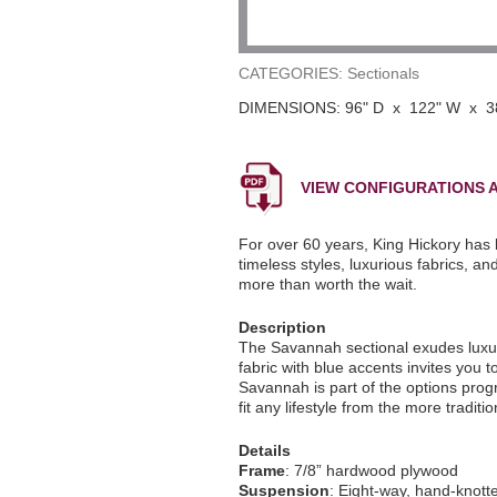
CATEGORIES: Sectionals
DIMENSIONS: 96" D x 122" W x 3
VIEW CONFIGURATIONS A
For over 60 years, King Hickory has 
timeless styles, luxurious fabrics, a
more than worth the wait.
Description
The Savannah sectional exudes luxury 
fabric with blue accents invites you 
Savannah is part of the options pro
fit any lifestyle from the more tradi
Details
Frame
: 7/8” hardwood plywood
Suspension
: Eight-way, hand-knott