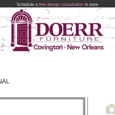
Schedule a
free design consultation
in store
NAL