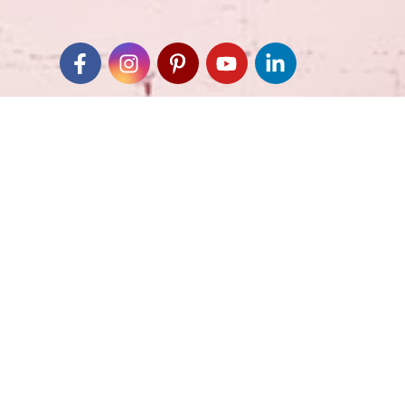
Join our Email List
*
Submit