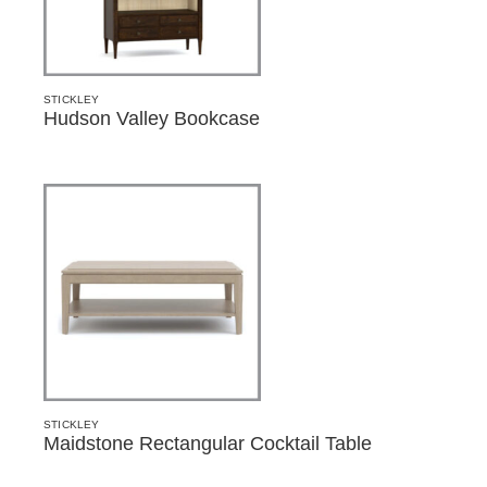
STICKLEY
Hudson Valley Bookcase
STICKLEY
Maidstone Rectangular Cocktail Table