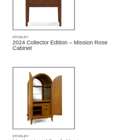
STICKLEY
2024 Collector Edition – Mission Rose
Cabinet
STICKLEY