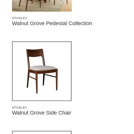
STICKLEY
Walnut Grove Pedestal Collection
STICKLEY
Walnut Grove Side Chair