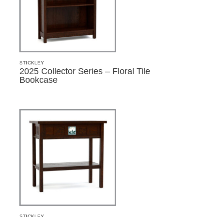
STICKLEY
2025 Collector Series – Floral Tile
Bookcase
STICKLEY