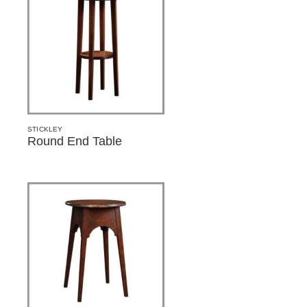
STICKLEY
Round End Table