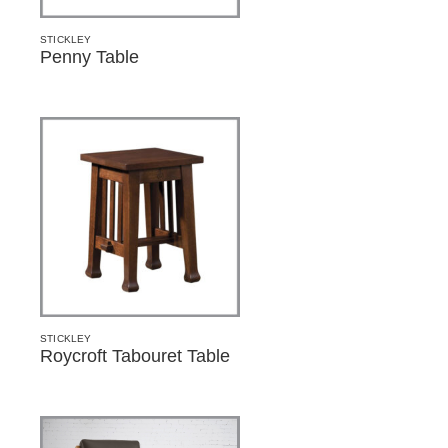
STICKLEY
Penny Table
STICKLEY
Roycroft Tabouret Table