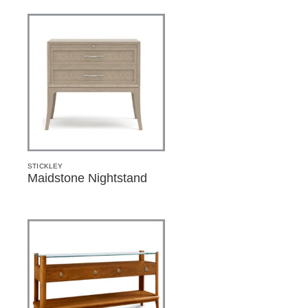
STICKLEY
Maidstone Nightstand