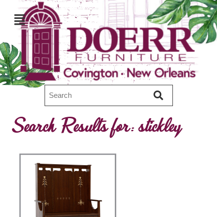
Search Results for:
stickley