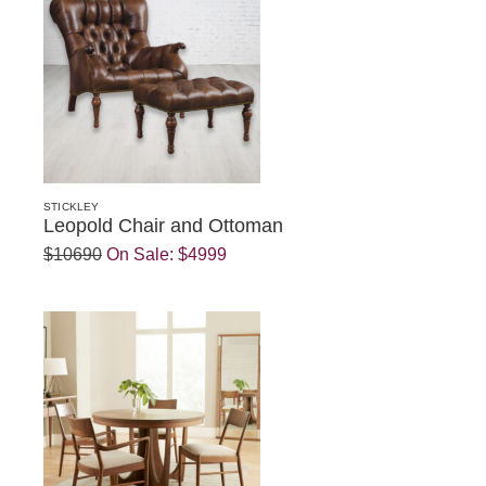
STICKLEY
Leopold Chair and Ottoman
$10690
On Sale:
$4999