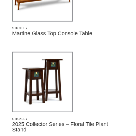
STICKLEY
Martine Glass Top Console Table
STICKLEY
2025 Collector Series – Floral Tile Plant
Stand