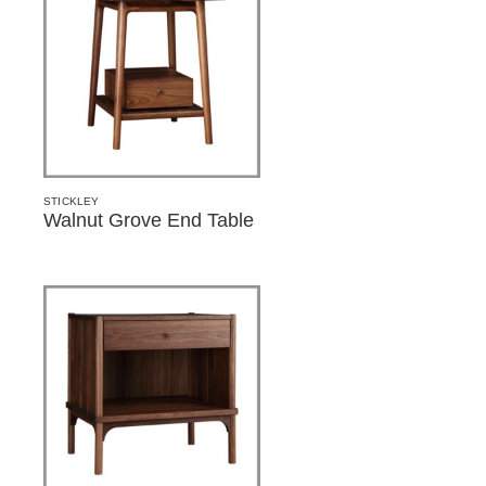
STICKLEY
Walnut Grove End Table