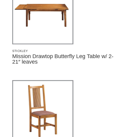
STICKLEY
Mission Drawtop Butterfly Leg Table w/ 2-
21″ leaves