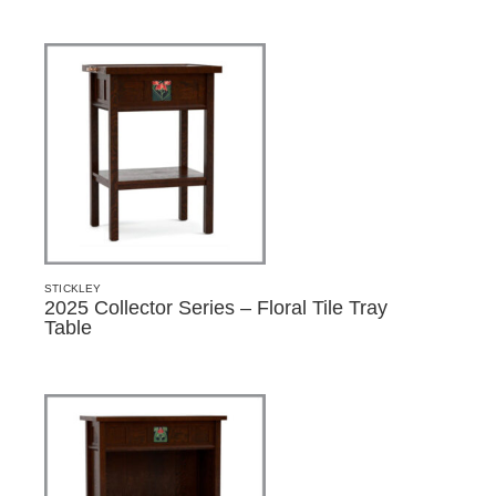
STICKLEY
2025 Collector Series – Floral Tile Tray
Table