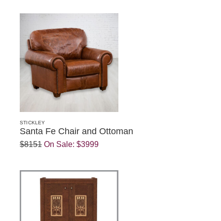
STICKLEY
Santa Fe Chair and Ottoman
$8151
On Sale:
$3999