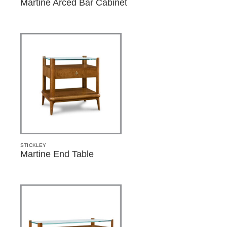
Martine Arced Bar Cabinet
STICKLEY
Martine End Table