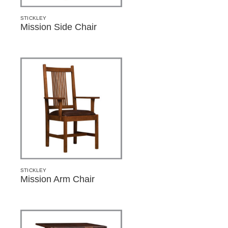
STICKLEY
Mission Side Chair
STICKLEY
Mission Arm Chair