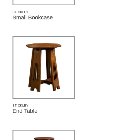
STICKLEY
Small Bookcase
STICKLEY
End Table