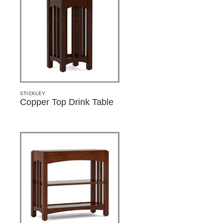
STICKLEY
Copper Top Drink Table