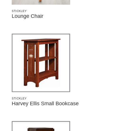
STICKLEY
Lounge Chair
STICKLEY
Harvey Ellis Small Bookcase