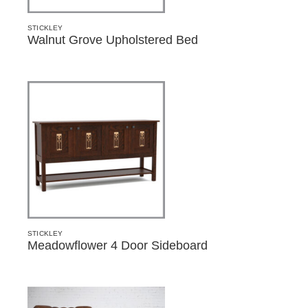
STICKLEY
Walnut Grove Upholstered Bed
STICKLEY
Meadowflower 4 Door Sideboard