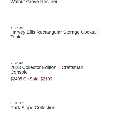
Walnut Grove Recliner
STICKLEY
Harvey Ellis Rectangular Storage Cocktail
Table
STICKLEY
2023 Collector Edition – Craftsman
Console
$2495
On Sale:
$2199
STICKLEY
Park Slope Collection