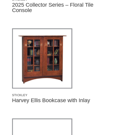
2025 Collector Series – Floral Tile
Console
STICKLEY
Harvey Ellis Bookcase with Inlay