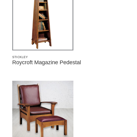
STICKLEY
Roycroft Magazine Pedestal