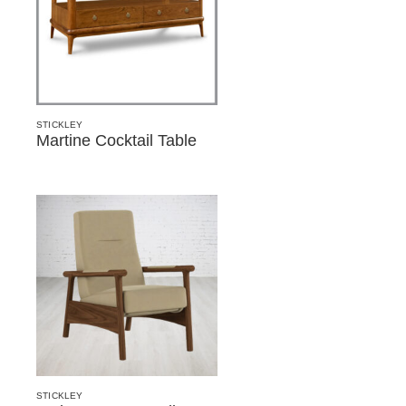
STICKLEY
Martine Cocktail Table
STICKLEY