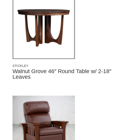
STICKLEY
Walnut Grove 46″ Round Table w/ 2-18″
Leaves