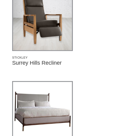
STICKLEY
Surrey Hills Recliner