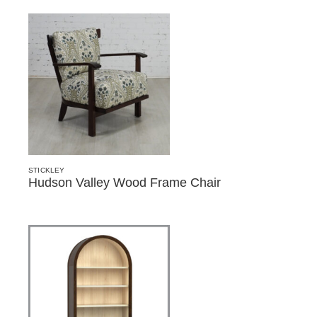
STICKLEY
Hudson Valley Wood Frame Chair