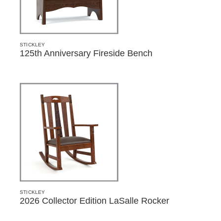
STICKLEY
125th Anniversary Fireside Bench
STICKLEY
2026 Collector Edition LaSalle Rocker