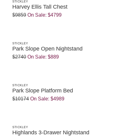
STICKLEY
Harvey Ellis Tall Chest
$9859
On Sale:
$4799
STICKLEY
Park Slope Open Nightstand
$2740
On Sale:
$889
STICKLEY
Park Slope Platform Bed
$10174
On Sale:
$4989
STICKLEY
Highlands 3-Drawer Nightstand