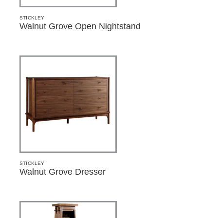
STICKLEY
Walnut Grove Open Nightstand
STICKLEY
Walnut Grove Dresser