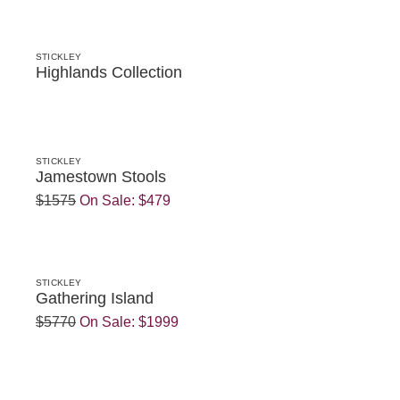
STICKLEY
Highlands Collection
STICKLEY
Jamestown Stools
$1575
On Sale:
$479
STICKLEY
Gathering Island
$5770
On Sale:
$1999