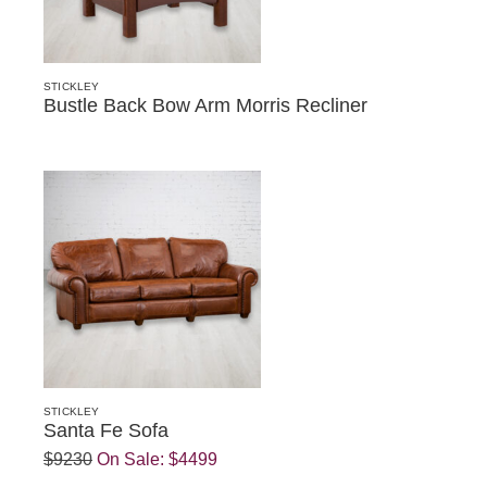
STICKLEY
Bustle Back Bow Arm Morris Recliner
STICKLEY
Santa Fe Sofa
$9230
On Sale:
$4499