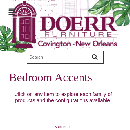
Bedroom Accents
Click on any item to explore each family of
products and the configurations available.
ARCHBOLD