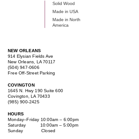
Solid Wood
Made in USA
Made in North
America
NEW ORLEANS
914 Elysian Fields Ave
New Orleans, LA 70117
(504) 947-0606
Free Off-Street Parking
COVINGTON
1645 N. Hwy 190 Suite 600
Covington, LA 70433
(985) 900-2425
HOURS
Monday–Friday
10:00am – 6:00pm
Saturday
10:00am – 5:00pm
Sunday Closed