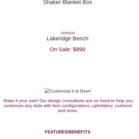
Shaker Blanket Box
DURHAM
Lakeridge Bench
On Sale:
$899
Make it your own! Our design consultants are on hand to help you
customize any style with item configurations, upholstery, cushions
and more.
FEATURES/BENEFITS