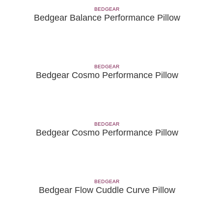
BEDGEAR
Bedgear Balance Performance Pillow
BEDGEAR
Bedgear Cosmo Performance Pillow
BEDGEAR
Bedgear Cosmo Performance Pillow
BEDGEAR
Bedgear Flow Cuddle Curve Pillow