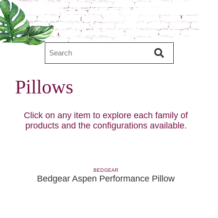
Pillows
Click on any item to explore each family of
products and the configurations available.
BEDGEAR
Bedgear Aspen Performance Pillow