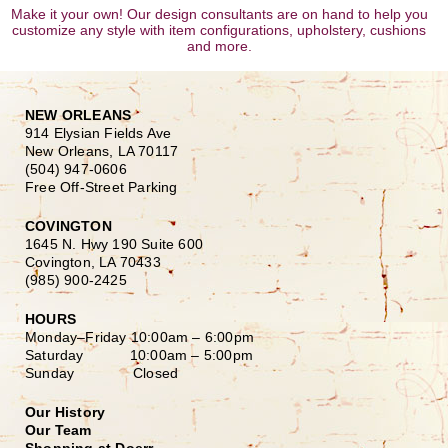
Make it your own! Our design consultants are on hand to help you
customize any style with item configurations, upholstery, cushions
and more.
NEW ORLEANS
914 Elysian Fields Ave
New Orleans, LA 70117
(504) 947-0606
Free Off-Street Parking
COVINGTON
1645 N. Hwy 190 Suite 600
Covington, LA 70433
(985) 900-2425
HOURS
Monday–Friday
10:00am – 6:00pm
Saturday
10:00am – 5:00pm
Sunday Closed
Our History
Our Team