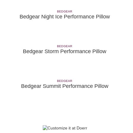
BEDGEAR
Bedgear Night Ice Performance Pillow
BEDGEAR
Bedgear Storm Performance Pillow
BEDGEAR
Bedgear Summit Performance Pillow