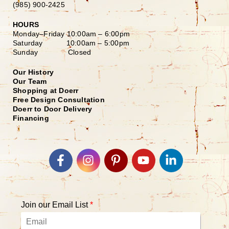
(985) 900-2425
HOURS
Monday–Friday
10:00am – 6:00pm
Saturday
10:00am – 5:00pm
Sunday Closed
Our History
Our Team
Shopping at Doerr
Free Design Consultation
Doerr to Door Delivery
Financing
Join our Email List
*