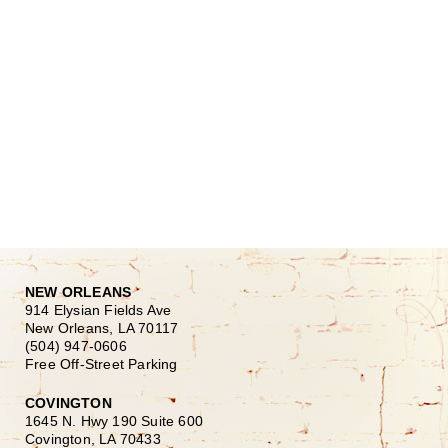
NEW ORLEANS
914 Elysian Fields Ave
New Orleans, LA 70117
(504) 947-0606
Free Off-Street Parking
COVINGTON
1645 N. Hwy 190 Suite 600
Covington, LA 70433