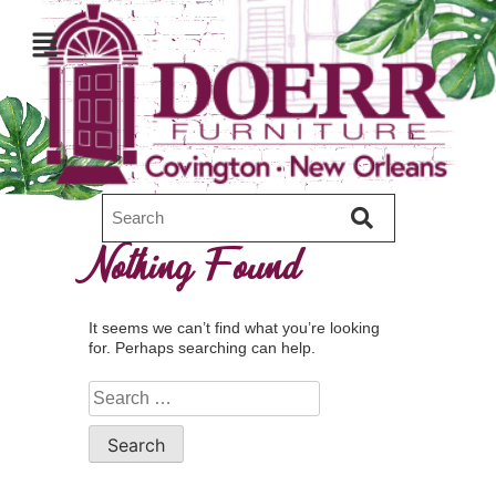
Nothing Found
It seems we can’t find what you’re looking
for. Perhaps searching can help.