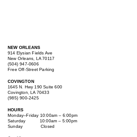
NEW ORLEANS
914 Elysian Fields Ave
New Orleans, LA 70117
(504) 947-0606
Free Off-Street Parking
COVINGTON
1645 N. Hwy 190 Suite 600
Covington, LA 70433
(985) 900-2425
HOURS
Monday–Friday
10:00am – 6:00pm
Saturday
10:00am – 5:00pm
Sunday Closed