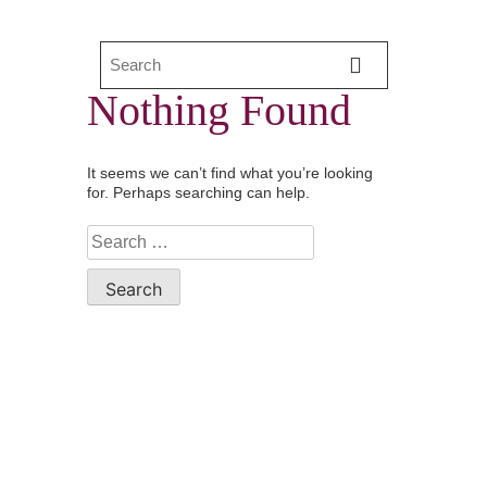
Nothing Found
It seems we can’t find what you’re looking
for. Perhaps searching can help.