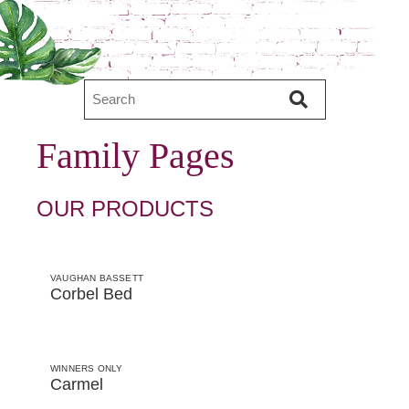
Family Pages
OUR PRODUCTS
VAUGHAN BASSETT
Corbel Bed
WINNERS ONLY
Carmel