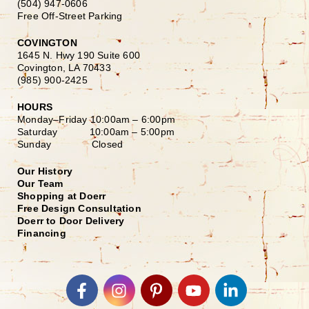
(504) 947-0606
Free Off-Street Parking
COVINGTON
1645 N. Hwy 190 Suite 600
Covington, LA 70433
(985) 900-2425
HOURS
Monday–Friday
10:00am – 6:00pm
Saturday
10:00am – 5:00pm
Sunday Closed
Our History
Our Team
Shopping at Doerr
Free Design Consultation
Doerr to Door Delivery
Financing