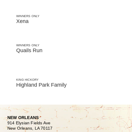
WINNERS ONLY
Xena
WINNERS ONLY
Quails Run
KING HICKORY
Highland Park Family
NEW ORLEANS
914 Elysian Fields Ave
New Orleans, LA 70117