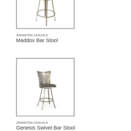
JOHNSTON CASUALS
Maddox Bar Stool
JOHNSTON CASUALS
Genesis Swivel Bar Stool