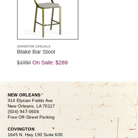
JOHNSTON CASUALS
Blake Bar Stool
On Sale:
$289
$1050
NEW ORLEANS
914 Elysian Fields Ave
New Orleans, LA 70117
(504) 947-0606
Free Off-Street Parking
COVINGTON
1645 N. Hwy 190 Suite 600