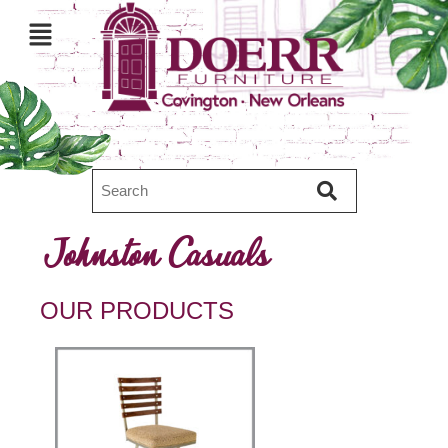
Johnston Casuals
OUR PRODUCTS