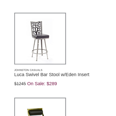
JOHNSTON CASUALS
Luca Swivel Bar Stool w/Eden Insert
On Sale:
$289
$1245