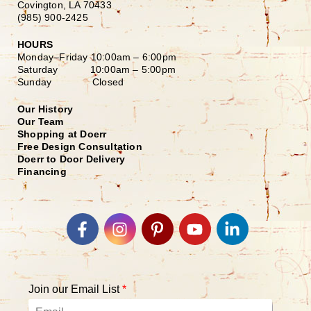
Covington, LA 70433
(985) 900-2425
HOURS
Monday–Friday
10:00am – 6:00pm
Saturday
10:00am – 5:00pm
Sunday Closed
Our History
Our Team
Shopping at Doerr
Free Design Consultation
Doerr to Door Delivery
Financing
Join our Email List
*