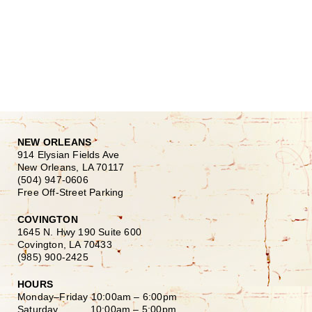
NEW ORLEANS
914 Elysian Fields Ave
New Orleans, LA 70117
(504) 947-0606
Free Off-Street Parking
COVINGTON
1645 N. Hwy 190 Suite 600
Covington, LA 70433
(985) 900-2425
HOURS
Monday–Friday
10:00am – 6:00pm
Saturday
10:00am – 5:00pm