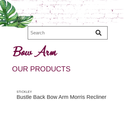
Bow Arm
OUR PRODUCTS
STICKLEY
Bustle Back Bow Arm Morris Recliner