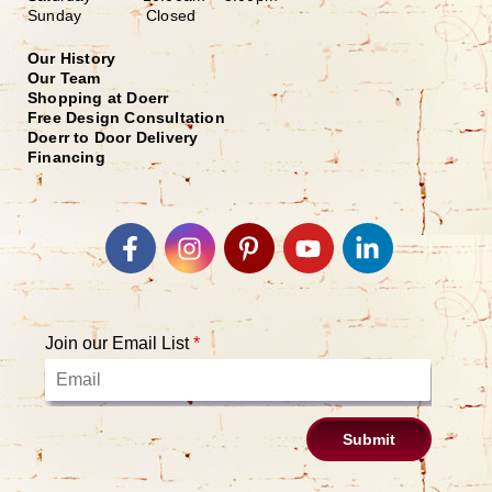
Sunday Closed
Our History
Our Team
Shopping at Doerr
Free Design Consultation
Doerr to Door Delivery
Financing
Join our Email List
*
Submit