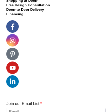
Shopping at Doerr
Free Design Consultation
Doerr to Door Delivery
Financing
Join our Email List
*