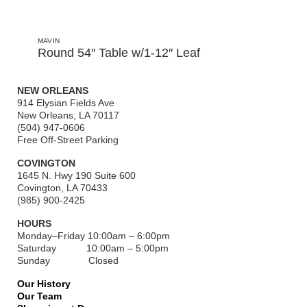
MAVIN
Round 54″ Table w/1-12″ Leaf
NEW ORLEANS
914 Elysian Fields Ave
New Orleans, LA 70117
(504) 947-0606
Free Off-Street Parking
COVINGTON
1645 N. Hwy 190 Suite 600
Covington, LA 70433
(985) 900-2425
HOURS
Monday–Friday
10:00am – 6:00pm
Saturday
10:00am – 5:00pm
Sunday Closed
Our History
Our Team