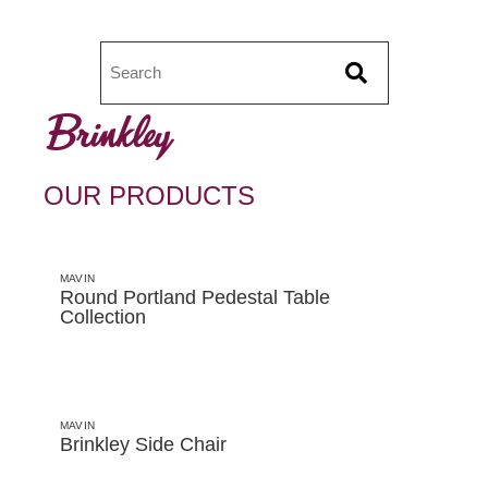
Brinkley
OUR PRODUCTS
MAVIN
Round Portland Pedestal Table
Collection
MAVIN
Brinkley Side Chair