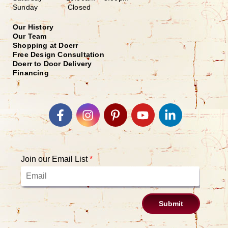
Sunday Closed
Our History
Our Team
Shopping at Doerr
Free Design Consultation
Doerr to Door Delivery
Financing
Join our Email List
*
Submit