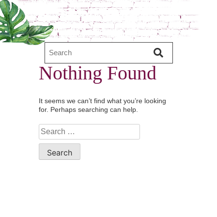
Nothing Found
It seems we can’t find what you’re looking
for. Perhaps searching can help.