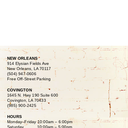
NEW ORLEANS
914 Elysian Fields Ave
New Orleans, LA 70117
(504) 947-0606
Free Off-Street Parking
COVINGTON
1645 N. Hwy 190 Suite 600
Covington, LA 70433
(985) 900-2425
HOURS
Monday–Friday
10:00am – 6:00pm
Saturday
10:00am – 5:00pm