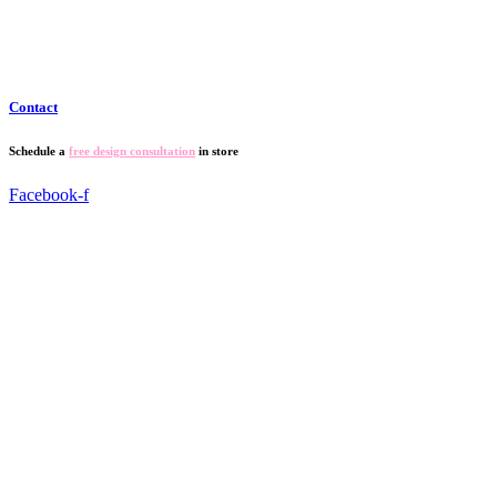
Contact
Schedule a
free design consultation
in store
Facebook-f