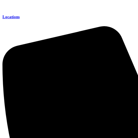
Locations