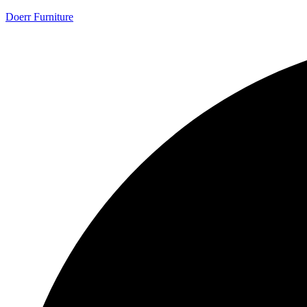
Doerr Furniture