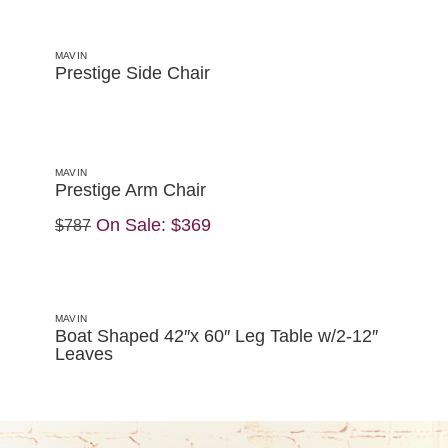
MAVIN
Prestige Side Chair
MAVIN
Prestige Arm Chair
On Sale:
$369
$787
MAVIN
Boat Shaped 42″x 60″ Leg Table w/2-12″
Leaves