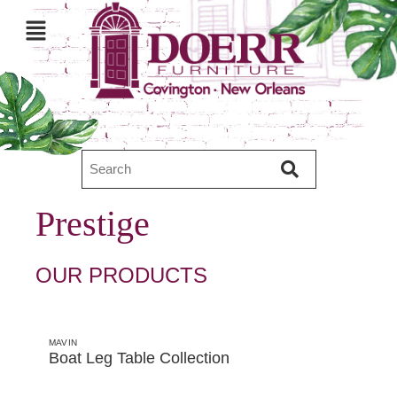
Prestige
OUR PRODUCTS
MAVIN
Boat Leg Table Collection