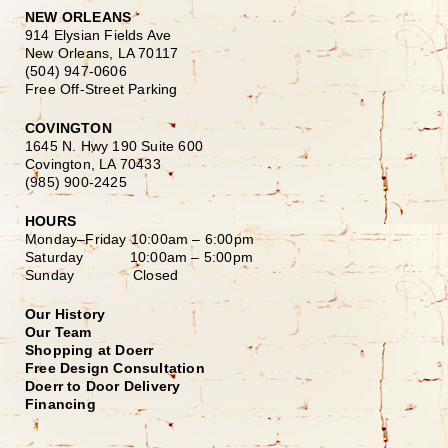
NEW ORLEANS
914 Elysian Fields Ave
New Orleans, LA 70117
(504) 947-0606
Free Off-Street Parking
COVINGTON
1645 N. Hwy 190 Suite 600
Covington, LA 70433
(985) 900-2425
HOURS
Monday–Friday
10:00am – 6:00pm
Saturday
10:00am – 5:00pm
Sunday Closed
Our History
Our Team
Shopping at Doerr
Free Design Consultation
Doerr to Door Delivery
Financing