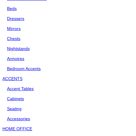
Beds
Dressers
Mirrors
Chests
Nightstands
Armoires
Bedroom Accents
ACCENTS
Accent Tables
Cabinets
Seating
Accessories
HOME OFFICE