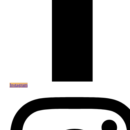
Instagram