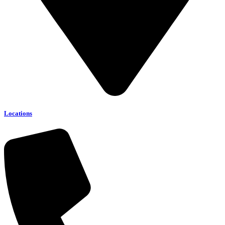
Locations