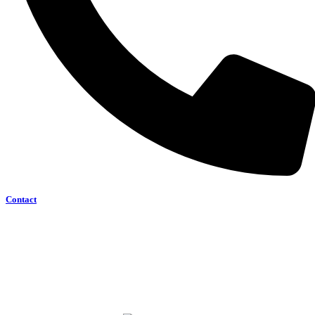
Contact