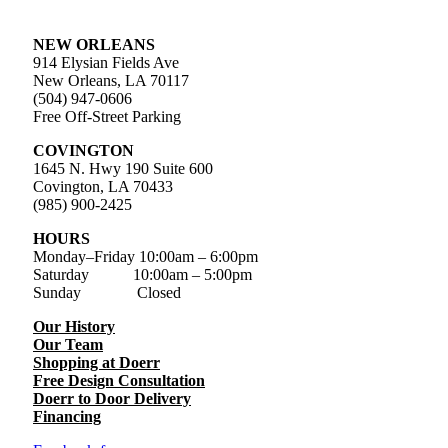
NEW ORLEANS
914 Elysian Fields Ave
New Orleans, LA 70117
(504) 947-0606
Free Off-Street Parking
COVINGTON
1645 N. Hwy 190 Suite 600
Covington, LA 70433
(985) 900-2425
HOURS
Monday–Friday
10:00am – 6:00pm
Saturday
10:00am – 5:00pm
Sunday Closed
Our History
Our Team
Shopping at Doerr
Free Design Consultation
Doerr to Door Delivery
Financing