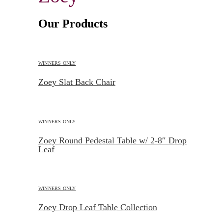
Our Products
WINNERS ONLY
Zoey Slat Back Chair
WINNERS ONLY
Zoey Round Pedestal Table w/ 2-8″ Drop
Leaf
WINNERS ONLY
Zoey Drop Leaf Table Collection