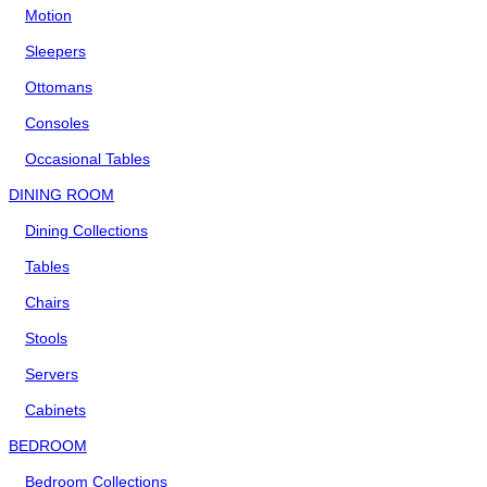
Motion
Sleepers
Ottomans
Consoles
Occasional Tables
DINING ROOM
Dining Collections
Tables
Chairs
Stools
Servers
Cabinets
BEDROOM
Bedroom Collections