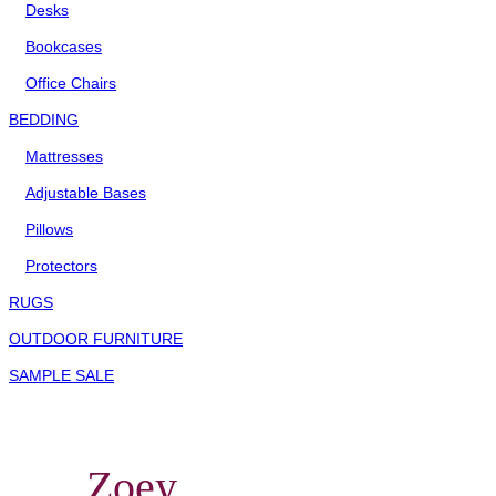
Desks
Bookcases
Office Chairs
BEDDING
Mattresses
Adjustable Bases
Pillows
Protectors
RUGS
OUTDOOR FURNITURE
SAMPLE SALE
Zoey