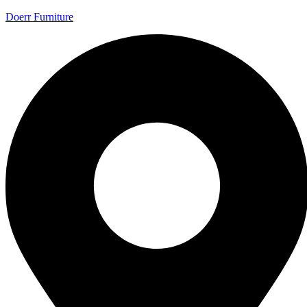
Doerr Furniture