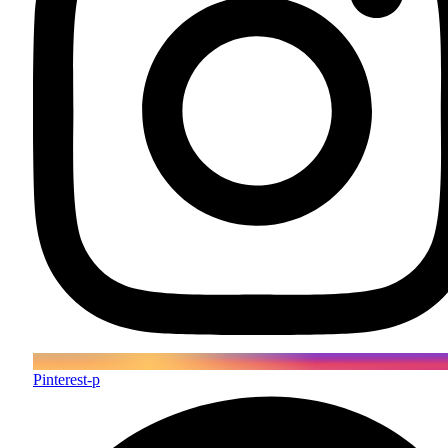
Pinterest-p