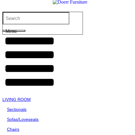
Menu
LIVING ROOM
Sectionals
Sofas/Loveseats
Chairs