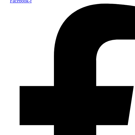
Facebook-f