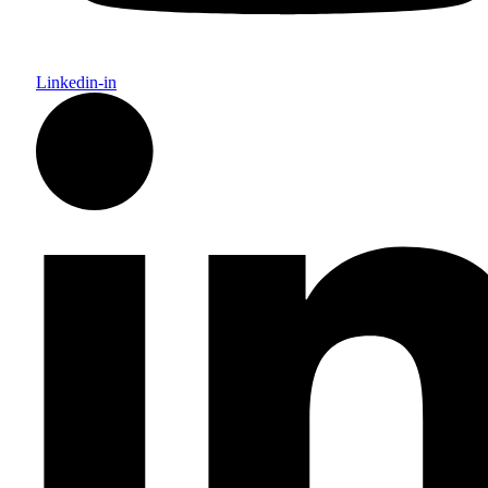
Linkedin-in