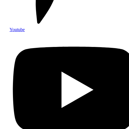
Youtube