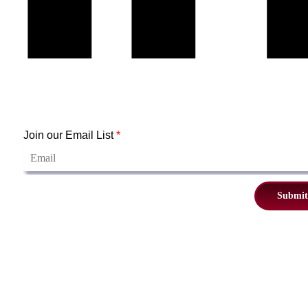
Join our Email List
*
Submit