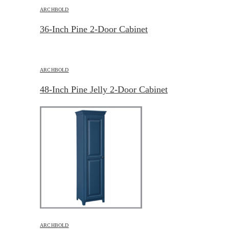
ARCHBOLD
36-Inch Pine 2-Door Cabinet
ARCHBOLD
48-Inch Pine Jelly 2-Door Cabinet
ARCHBOLD