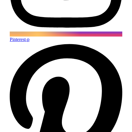
Pinterest-p