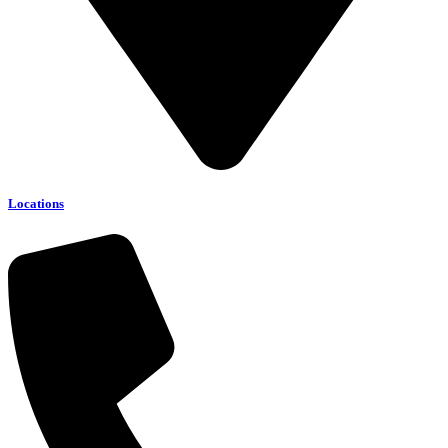
Locations