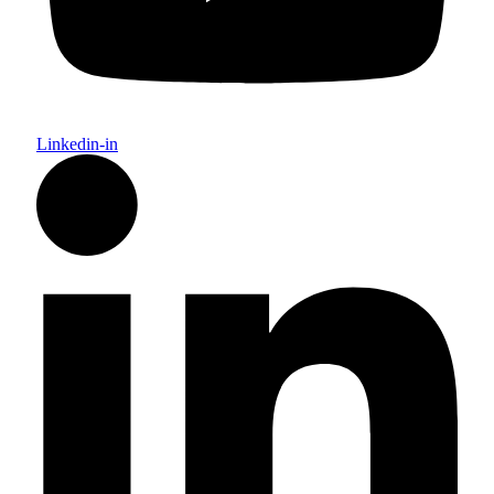
Linkedin-in