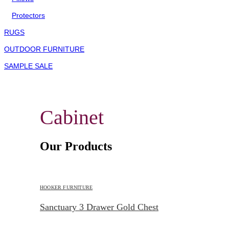
Protectors
RUGS
OUTDOOR FURNITURE
SAMPLE SALE
Cabinet
Our Products
HOOKER FURNITURE
Sanctuary 3 Drawer Gold Chest