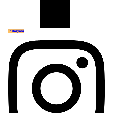
Instagram