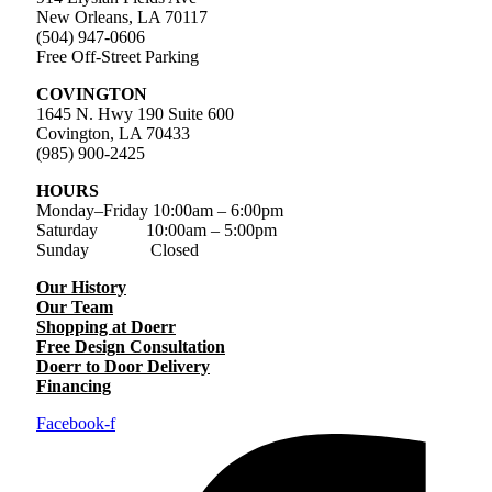
New Orleans, LA 70117
(504) 947-0606
Free Off-Street Parking
COVINGTON
1645 N. Hwy 190 Suite 600
Covington, LA 70433
(985) 900-2425
HOURS
Monday–Friday
10:00am – 6:00pm
Saturday
10:00am – 5:00pm
Sunday Closed
Our History
Our Team
Shopping at Doerr
Free Design Consultation
Doerr to Door Delivery
Financing
Facebook-f