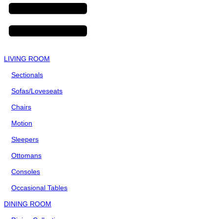
LIVING ROOM
Sectionals
Sofas/Loveseats
Chairs
Motion
Sleepers
Ottomans
Consoles
Occasional Tables
DINING ROOM