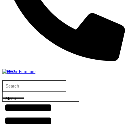
Contact
Menu