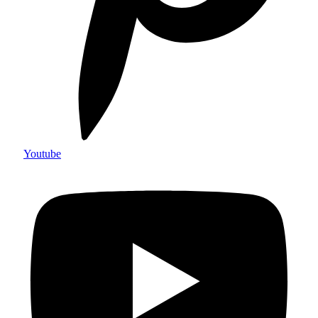
Youtube