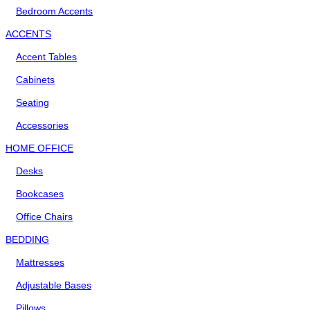
Bedroom Accents
ACCENTS
Accent Tables
Cabinets
Seating
Accessories
HOME OFFICE
Desks
Bookcases
Office Chairs
BEDDING
Mattresses
Adjustable Bases
Pillows