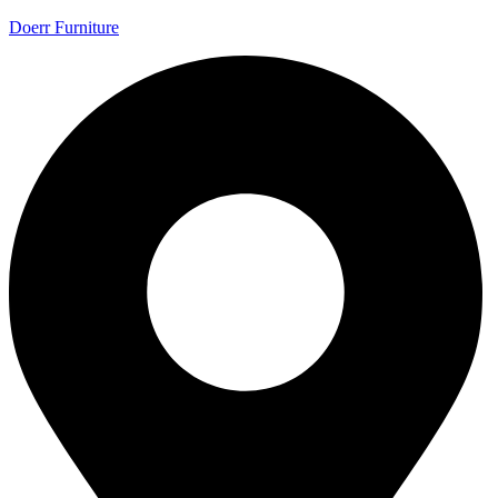
Doerr Furniture