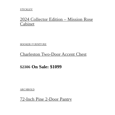
STICKLEY
2024 Collector Edition – Mission Rose
Cabinet
HOOKER FURNITURE
Charleston Two-Door Accent Chest
On Sale:
$1099
$2306
ARCHBOLD
72-Inch Pine 2-Door Pantry