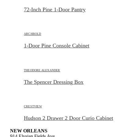
72-Inch Pine 1-Door Pantry
ARCHBOLD
1-Door Pine Console Cabinet
THEODORE ALEXANDER
The Spencer Dressing Box
CRESTVIEW
Hudson 2 Drawer 2 Door Curio Cabinet
NEW ORLEANS
914 Elysian Fields Ave