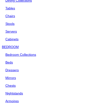
Dining Collections
Tables
Chairs
Stools
Servers
Cabinets
BEDROOM
Bedroom Collections
Beds
Dressers
Mirrors
Chests
Nightstands
Armoires