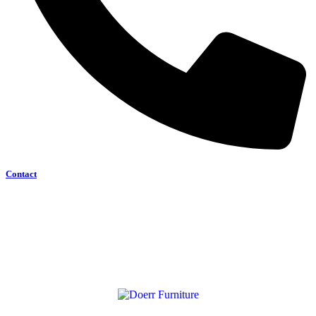
Contact