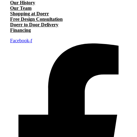
Our History
Our Team
Shopping at Doerr
Free Design Consultation
Doerr to Door Delivery
Financing
Facebook-f