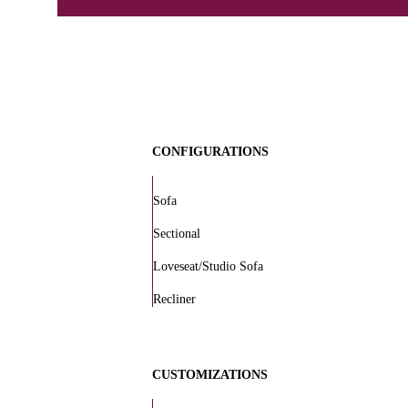
CONFIGURATIONS
Sofa
Sectional
Loveseat/Studio Sofa
Recliner
CUSTOMIZATIONS