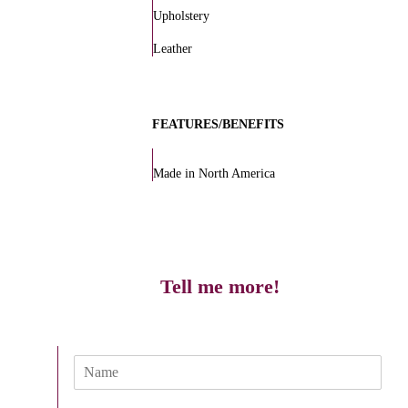
Upholstery
Leather
FEATURES/BENEFITS
Made in North America
Tell me more!
N
a
m