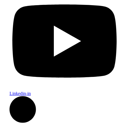
Linkedin-in