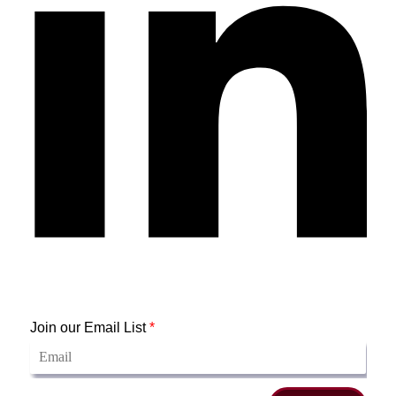
Join our Email List
*