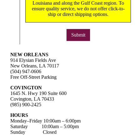
Louisiana and along the Gulf Coast region. To
ensure quality service, we do not offer click-to-
ship or direct shipping options.
Submit
NEW ORLEANS
914 Elysian Fields Ave
New Orleans, LA 70117
(504) 947-0606
Free Off-Street Parking
COVINGTON
1645 N. Hwy 190 Suite 600
Covington, LA 70433
(985) 900-2425
HOURS
Monday–Friday
10:00am – 6:00pm
Saturday
10:00am – 5:00pm
Sunday Closed