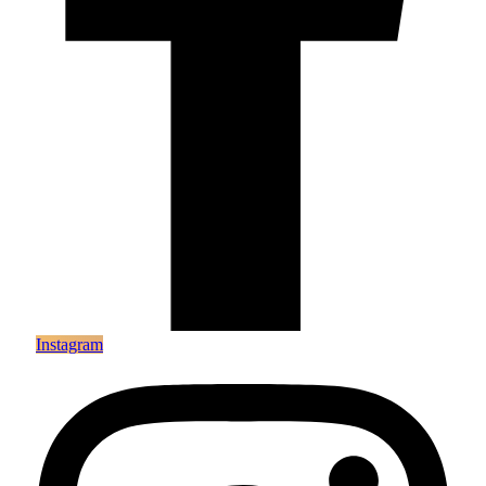
Instagram