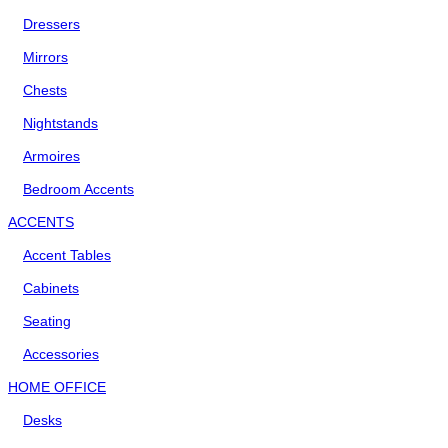
Dressers
Mirrors
Chests
Nightstands
Armoires
Bedroom Accents
ACCENTS
Accent Tables
Cabinets
Seating
Accessories
HOME OFFICE
Desks