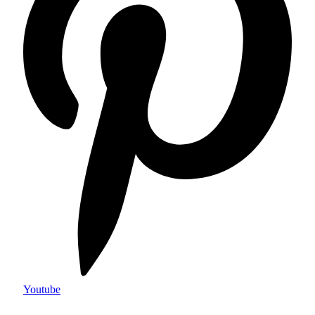
Youtube