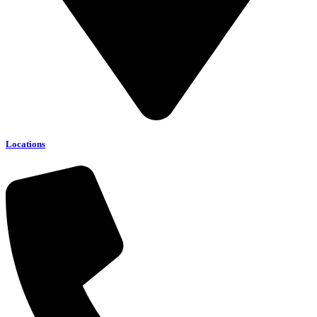
Locations