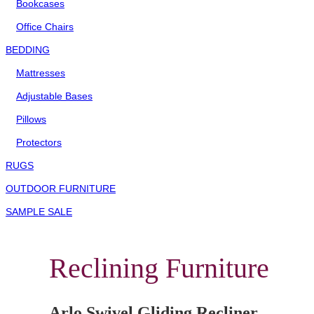
Bookcases
Office Chairs
BEDDING
Mattresses
Adjustable Bases
Pillows
Protectors
RUGS
OUTDOOR FURNITURE
SAMPLE SALE
Reclining Furniture
Arlo Swivel Gliding Recliner