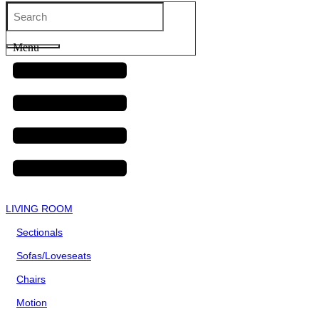
Menu
LIVING ROOM
Sectionals
Sofas/Loveseats
Chairs
Motion