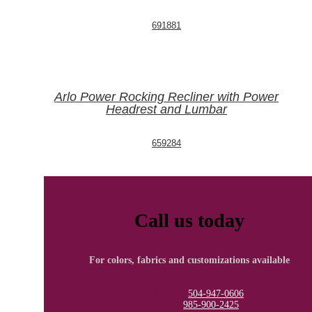
691881
Arlo Power Rocking Recliner with Power
Headrest and Lumbar
659284
Call us today
For colors, fabrics and customizations available
New Orleans
504-947-0606
Covington
985-900-2425