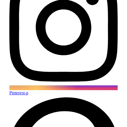
Pinterest-p