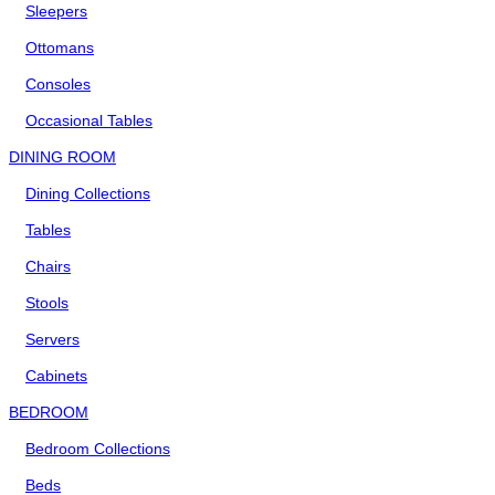
Sleepers
Ottomans
Consoles
Occasional Tables
DINING ROOM
Dining Collections
Tables
Chairs
Stools
Servers
Cabinets
BEDROOM
Bedroom Collections
Beds