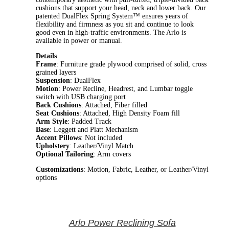
cushions that support your head, neck and lower back. Our
patented DualFlex Spring System™ ensures years of
flexibility and firmness as you sit and continue to look
good even in high-traffic environments. The Arlo is
available in power or manual.
Details
Frame
: Furniture grade plywood comprised of solid, cross
grained layers
Suspension
: DualFlex
Motion
: Power Recline, Headrest, and Lumbar toggle
switch with USB charging port
Back Cushions
: Attached, Fiber filled
Seat Cushions
: Attached, High Density Foam fill
Arm Style
: Padded Track
Base
: Leggett and Platt Mechanism
Accent Pillows
: Not included
Upholstery
: Leather/Vinyl Match
Optional Tailoring
: Arm covers
Customizations
: Motion, Fabric, Leather, or Leather/Vinyl
options
Arlo Power Reclining Sofa