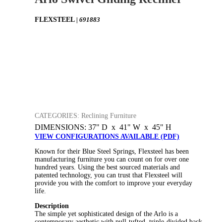
FLEXSTEEL
| 691883
CATEGORIES: Reclining Furniture
DIMENSIONS: 37" D x 41" W x 45" H
VIEW CONFIGURATIONS AVAILABLE (PDF)
Known for their Blue Steel Springs, Flexsteel has been
manufacturing furniture you can count on for over one
hundred years. Using the best sourced materials and
patented technology, you can trust that Flexsteel will
provide you with the comfort to improve your everyday
life.
Description
The simple yet sophisticated design of the Arlo is a
contemporary aesthetic with pull-tufted, triple-divided back