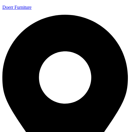
Doerr Furniture