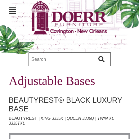
Adjustable Bases
BEAUTYREST® BLACK LUXURY
BASE
BEAUTYREST
| KING 3335K | QUEEN 3335Q | TWIN XL
3335TXL