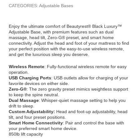
CATEGORIES: Adjustable Bases
Enjoy the ultimate comfort of Beautyrest® Black Luxury™
Adjustable Base, with premium features such as dual
massage, head tilt, Zero-G® preset, and smart home
connectivity. Adjust the head and foot of your mattress to find
your perfect position with the easy-to-use wireless remote,
and get the luxurious sleep you deserve.
Wireless Remote
: Fully-functional wireless remote for easy
operation.
USB Charging Ports
: USB outlets allow for charging of your
favorite devices on either side.
Zero-G®
: The zero gravity preset mimics weightless support
to keep the spine neutral.
Dual Massage
: Whisper-quiet massage setting to help you
drift to sleep.
Custom Adjustability:
Head and foot-up adjustability, head
tilt, and four preset positions.
Smart Home Connectivity
: Pair and control the base with
your preferred smart home device.
850lb lift capacity