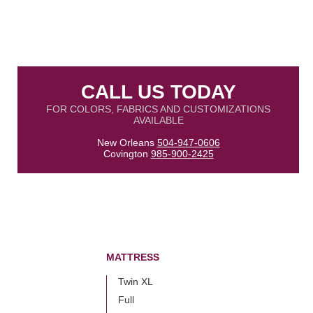
CALL US TODAY
FOR COLORS, FABRICS AND CUSTOMIZATIONS
AVAILABLE
New Orleans
504-947-0606
Covington
985-900-2425
MATTRESS
Twin XL
Full