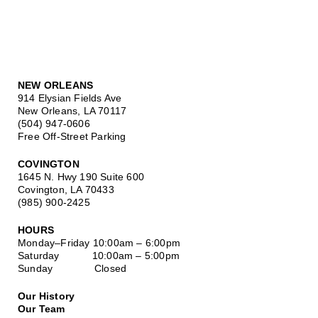
NEW ORLEANS
914 Elysian Fields Ave
New Orleans, LA 70117
(504) 947-0606
Free Off-Street Parking
COVINGTON
1645 N. Hwy 190 Suite 600
Covington, LA 70433
(985) 900-2425
HOURS
Monday–Friday
10:00am – 6:00pm
Saturday
10:00am – 5:00pm
Sunday Closed
Our History
Our Team