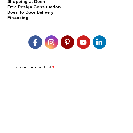
Shopping at Doerr
Free Design Consultation
Doerr to Door Delivery
Financing
Join our Email List
*
Submit