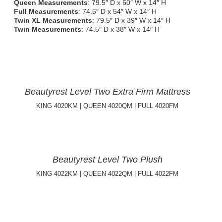
Queen Measurements
: 79.5″ D x 60″ W x 14″ H
Full Measurements
: 74.5″ D x 54″ W x 14″ H
Twin XL Measurements
: 79.5″ D x 39″ W x 14″ H
Twin Measurements
: 74.5″ D x 38″ W x 14″ H
Beautyrest Level Two Extra Firm Mattress
KING 4020KM | QUEEN 4020QM | FULL 4020FM
Beautyrest Level Two Plush
KING 4022KM | QUEEN 4022QM | FULL 4022FM