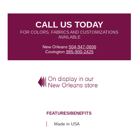
CALL US TODAY
FOR COLORS, FABRICS AND CUSTOMIZATIONS
AVAILABLE
New Orleans
504-947-0606
Covington
985-900-2425
FEATURES/BENEFITS
Made in USA