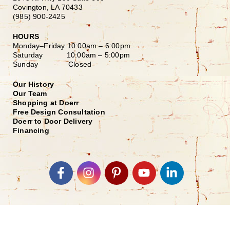
Covington, LA 70433
(985) 900-2425
HOURS
Monday–Friday
10:00am – 6:00pm
Saturday
10:00am – 5:00pm
Sunday Closed
Our History
Our Team
Shopping at Doerr
Free Design Consultation
Doerr to Door Delivery
Financing
Join our Email List
*