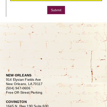
Submit
NEW ORLEANS
914 Elysian Fields Ave
New Orleans, LA 70117
(504) 947-0606
Free Off-Street Parking
COVINGTON
1645 N. Hwy 190 Suite 600