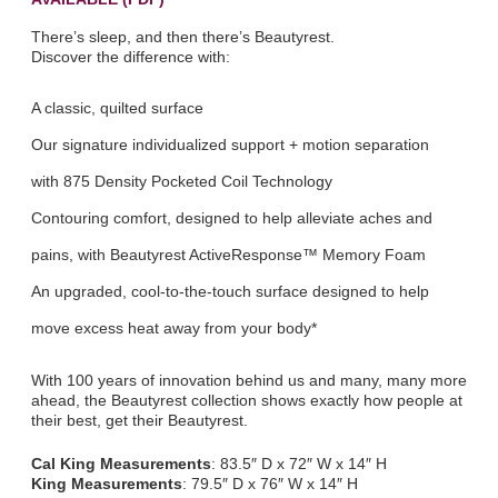
There’s sleep, and then there’s Beautyrest.
Discover the difference with:
A classic, quilted surface
Our signature individualized support + motion separation
with 875 Density Pocketed Coil Technology
Contouring comfort, designed to help alleviate aches and
pains, with Beautyrest ActiveResponse™ Memory Foam
An upgraded, cool-to-the-touch surface designed to help
move excess heat away from your body*
With 100 years of innovation behind us and many, many more
ahead, the Beautyrest collection shows exactly how people at
their best, get their Beautyrest.
Cal King Measurements
: 83.5″ D x 72″ W x 14″ H
King Measurements
: 79.5″ D x 76″ W x 14″ H