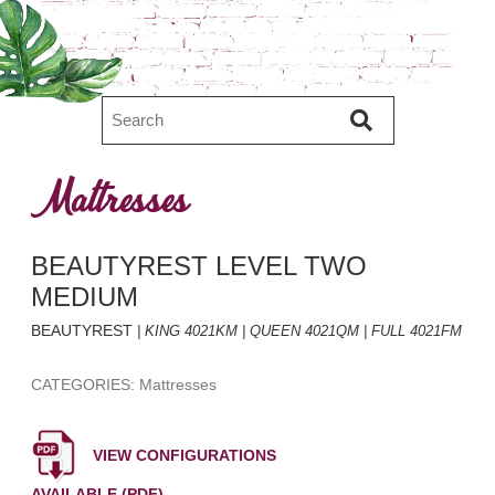
Mattresses
BEAUTYREST LEVEL TWO
MEDIUM
BEAUTYREST
| KING 4021KM | QUEEN 4021QM | FULL 4021FM
CATEGORIES: Mattresses
VIEW CONFIGURATIONS
AVAILABLE (PDF)