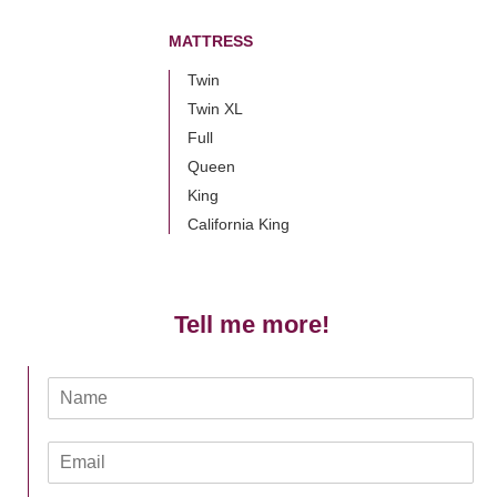
MATTRESS
Twin
Twin XL
Full
Queen
King
California King
Tell me more!
N
a
m
E
e
m
*
a