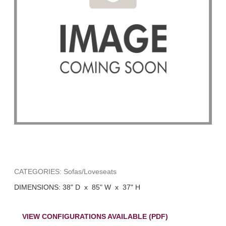
CATEGORIES: Sofas/Loveseats
DIMENSIONS: 38" D x 85" W x 37" H
VIEW CONFIGURATIONS AVAILABLE (PDF)