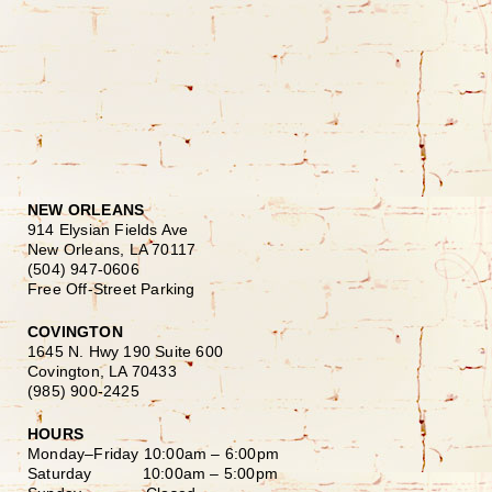
NEW ORLEANS
914 Elysian Fields Ave
New Orleans, LA 70117
(504) 947-0606
Free Off-Street Parking
COVINGTON
1645 N. Hwy 190 Suite 600
Covington, LA 70433
(985) 900-2425
HOURS
Monday–Friday
10:00am – 6:00pm
Saturday
10:00am – 5:00pm