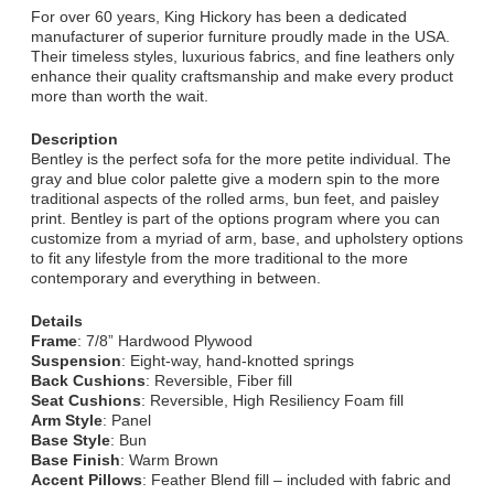
For over 60 years, King Hickory has been a dedicated
manufacturer of superior furniture proudly made in the USA.
Their timeless styles, luxurious fabrics, and fine leathers only
enhance their quality craftsmanship and make every product
more than worth the wait.
Description
Bentley is the perfect sofa for the more petite individual. The
gray and blue color palette give a modern spin to the more
traditional aspects of the rolled arms, bun feet, and paisley
print. Bentley is part of the options program where you can
customize from a myriad of arm, base, and upholstery options
to fit any lifestyle from the more traditional to the more
contemporary and everything in between.
Details
Frame
: 7/8” Hardwood Plywood
Suspension
: Eight-way, hand-knotted springs
Back Cushions
: Reversible, Fiber fill
Seat Cushions
: Reversible, High Resiliency Foam fill
Arm Style
: Panel
Base Style
: Bun
Base Finish
: Warm Brown
Accent Pillows
: Feather Blend fill – included with fabric and