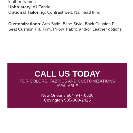
leather frames
Upholstery
: All Fabric
Optional Tailoring
: Contrast welt. Nailhead trim.
Customizations
: Arm Style, Base Style, Back Cushion Fill,
Seat Cushion Fill, Trim, Pillow, Fabric and/or Leather options
CALL US TODAY
FOR COLORS, FABRICS AND CUSTOMIZATIONS
AVAILABLE
New Orleans
504-947-0606
Covington
985-900-2425