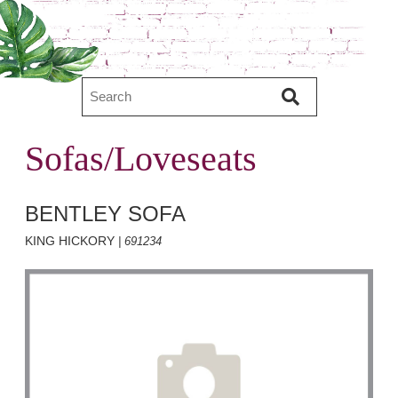
Sofas/Loveseats
BENTLEY SOFA
KING HICKORY
| 691234