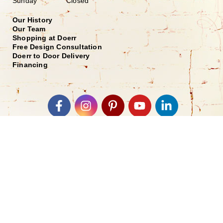
Sunday Closed
Our History
Our Team
Shopping at Doerr
Free Design Consultation
Doerr to Door Delivery
Financing
Join our Email List
*
Submit