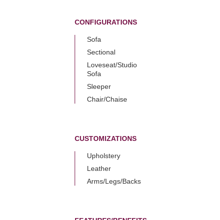
CONFIGURATIONS
Sofa
Sectional
Loveseat/Studio
Sofa
Sleeper
Chair/Chaise
CUSTOMIZATIONS
Upholstery
Leather
Arms/Legs/Backs