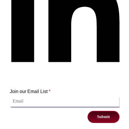
Join our Email List
*
Submit