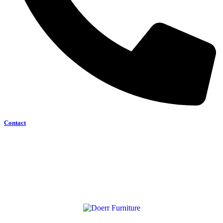
Contact