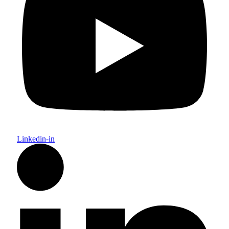
Linkedin-in