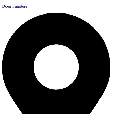
Doerr Furniture