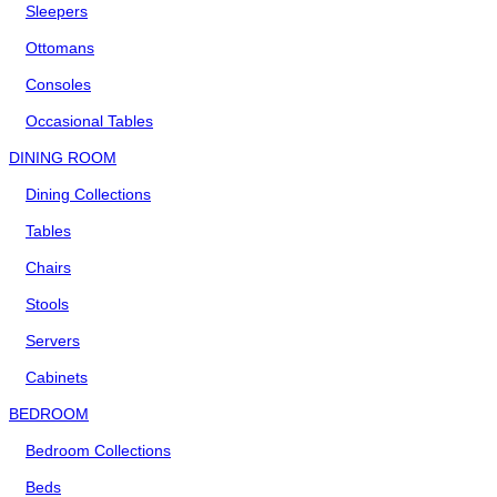
Sleepers
Ottomans
Consoles
Occasional Tables
DINING ROOM
Dining Collections
Tables
Chairs
Stools
Servers
Cabinets
BEDROOM
Bedroom Collections
Beds