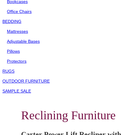
Bookcases
Office Chairs
BEDDING
Mattresses
Adjustable Bases
Pillows
Protectors
RUGS
OUTDOOR FURNITURE
SAMPLE SALE
Reclining Furniture
Carter Power Lift Recliner with