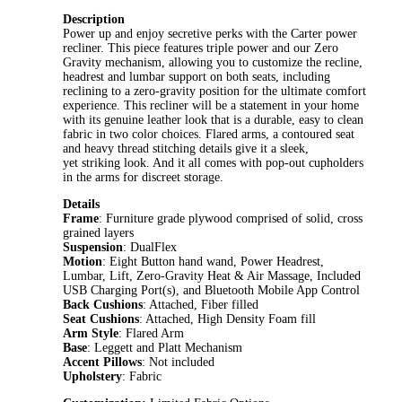
Description
Power up and enjoy secretive perks with the Carter power
recliner. This piece features triple power and our Zero
Gravity mechanism, allowing you to customize the recline,
headrest and lumbar support on both seats, including
reclining to a zero-gravity position for the ultimate comfort
experience. This recliner will be a statement in your home
with its genuine leather look that is a durable, easy to clean
fabric in two color choices. Flared arms, a contoured seat
and heavy thread stitching details give it a sleek,
yet striking look. And it all comes with pop-out cupholders
in the arms for discreet storage.
Details
Frame
: Furniture grade plywood comprised of solid, cross
grained layers
Suspension
: DualFlex
Motion
: Eight Button hand wand, Power Headrest,
Lumbar, Lift, Zero-Gravity Heat & Air Massage, Included
USB Charging Port(s), and Bluetooth Mobile App Control
Back Cushions
: Attached, Fiber filled
Seat Cushions
: Attached, High Density Foam fill
Arm Style
: Flared Arm
Base
: Leggett and Platt Mechanism
Accent Pillows
: Not included
Upholstery
: Fabric