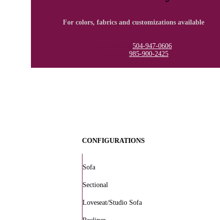
For colors, fabrics and customizations available
New Orleans
504-947-0606
Covington
985-900-2425
CONFIGURATIONS
Sofa
Sectional
Loveseat/Studio Sofa