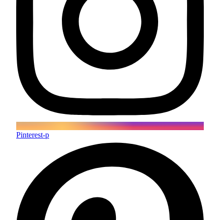
Pinterest-p