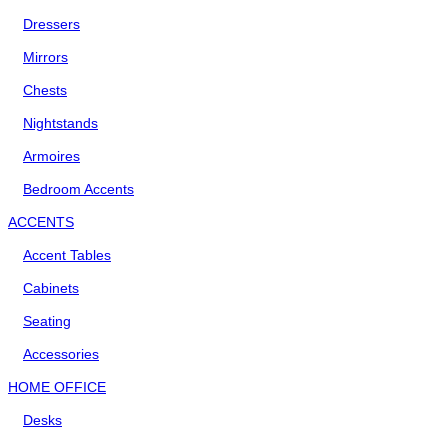
Dressers
Mirrors
Chests
Nightstands
Armoires
Bedroom Accents
ACCENTS
Accent Tables
Cabinets
Seating
Accessories
HOME OFFICE
Desks