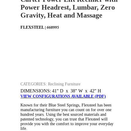
Power Headrest, Lumbar, Zero
Gravity, Heat and Massage
FLEXSTEEL
| 668995
CATEGORIES: Reclining Furniture
DIMENSIONS: 41" D x 38" W x 42" H
VIEW CONFIGURATIONS AVAILABLE (PDF)
Known for their Blue Steel Springs, Flexsteel has been
manufacturing furniture you can count on for over one
hundred years. Using the best sourced materials and
patented technology, you can trust that Flexsteel will
provide you with the comfort to improve your everyday
life.