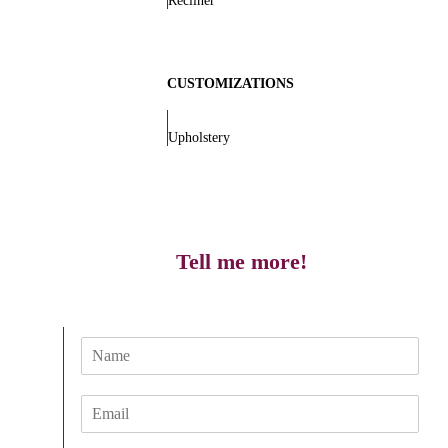
Recliner
CUSTOMIZATIONS
Upholstery
Tell me more!
N
a
m
E
e
m
*
a