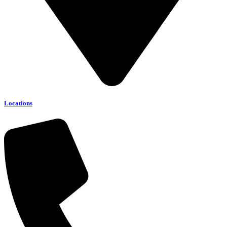
Locations