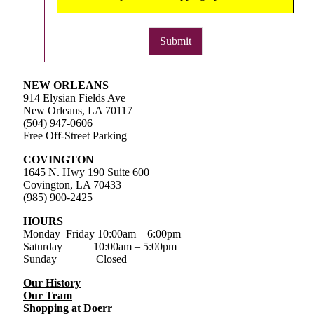
Submit
NEW ORLEANS
914 Elysian Fields Ave
New Orleans, LA 70117
(504) 947-0606
Free Off-Street Parking
COVINGTON
1645 N. Hwy 190 Suite 600
Covington, LA 70433
(985) 900-2425
HOURS
Monday–Friday
10:00am – 6:00pm
Saturday
10:00am – 5:00pm
Sunday Closed
Our History
Our Team
Shopping at Doerr