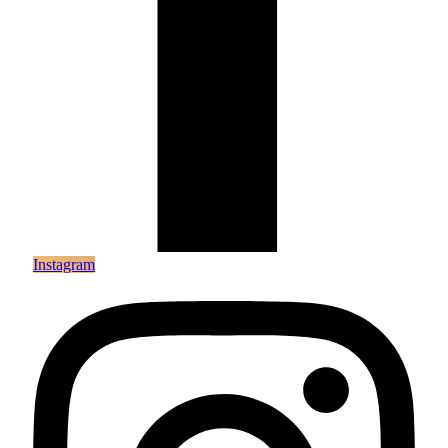
Instagram