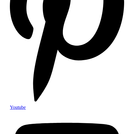
Youtube