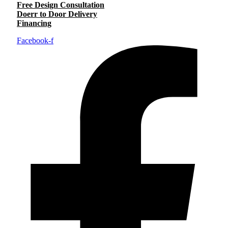
Free Design Consultation
Doerr to Door Delivery
Financing
Facebook-f