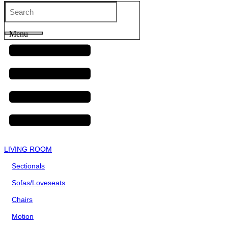
Menu
LIVING ROOM
Sectionals
Sofas/Loveseats
Chairs
Motion