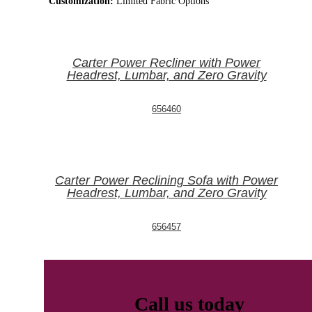
Customization:
Limited Fabric Options
Carter Power Recliner with Power
Headrest, Lumbar, and Zero Gravity
656460
Carter Power Reclining Sofa with Power
Headrest, Lumbar, and Zero Gravity
656457
Call us today