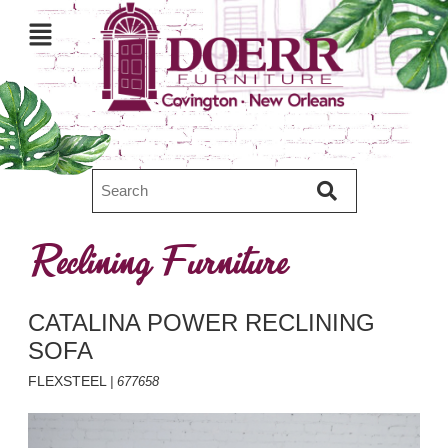
Reclining Furniture
CATALINA POWER RECLINING
SOFA
FLEXSTEEL
| 677658