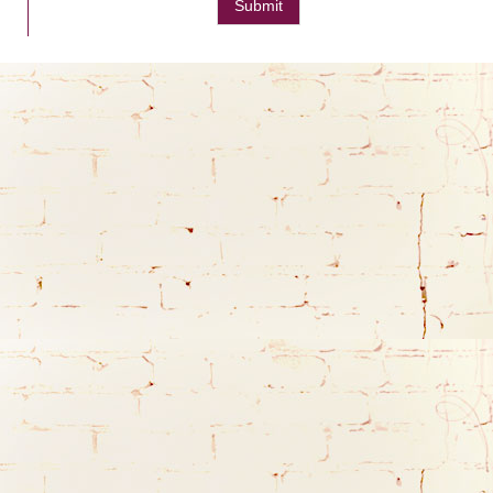
Submit