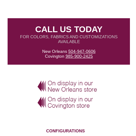
CALL US TODAY
FOR COLORS, FABRICS AND CUSTOMIZATIONS
AVAILABLE
New Orleans
504-947-0606
Covington
985-900-2425
CONFIGURATIONS