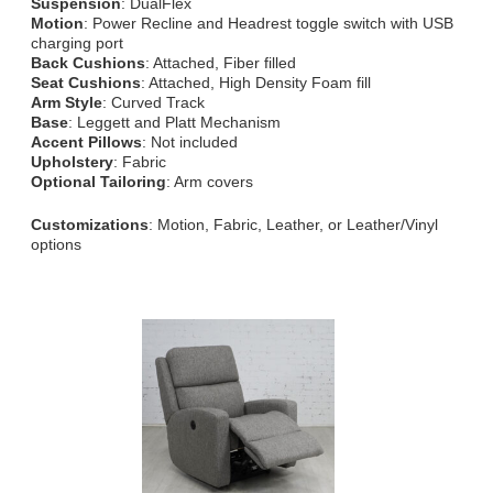
Suspension
: DualFlex
Motion
: Power Recline and Headrest toggle switch with USB
charging port
Back Cushions
: Attached, Fiber filled
Seat Cushions
: Attached, High Density Foam fill
Arm Style
: Curved Track
Base
: Leggett and Platt Mechanism
Accent Pillows
: Not included
Upholstery
: Fabric
Optional Tailoring
: Arm covers
Customizations
: Motion, Fabric, Leather, or Leather/Vinyl
options