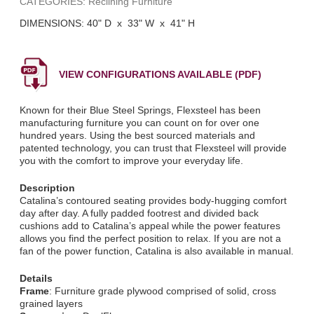
CATEGORIES: Reclining Furniture
DIMENSIONS: 40" D x 33" W x 41" H
VIEW CONFIGURATIONS AVAILABLE (PDF)
Known for their Blue Steel Springs, Flexsteel has been
manufacturing furniture you can count on for over one
hundred years. Using the best sourced materials and
patented technology, you can trust that Flexsteel will provide
you with the comfort to improve your everyday life.
Description
Catalina’s contoured seating provides body-hugging comfort
day after day. A fully padded footrest and divided back
cushions add to Catalina’s appeal while the power features
allows you find the perfect position to relax. If you are not a
fan of the power function, Catalina is also available in manual.
Details
Frame
: Furniture grade plywood comprised of solid, cross
grained layers