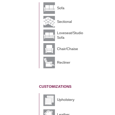
Sofa
Sectional
Loveseat/Studio
Sofa
Chair/Chaise
Recliner
CUSTOMIZATIONS
Upholstery
Leather