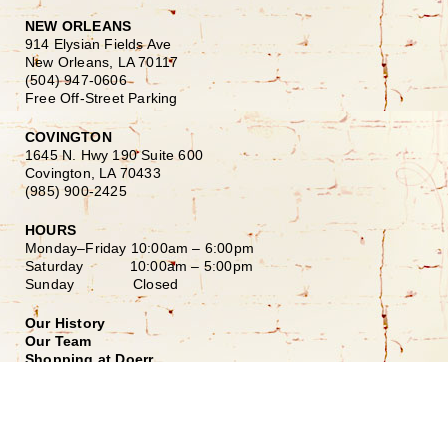
NEW ORLEANS
914 Elysian Fields Ave
New Orleans, LA 70117
(504) 947-0606
Free Off-Street Parking
COVINGTON
1645 N. Hwy 190 Suite 600
Covington, LA 70433
(985) 900-2425
HOURS
Monday–Friday
10:00am – 6:00pm
Saturday
10:00am – 5:00pm
Sunday Closed
Our History
Our Team
Shopping at Doerr
Free Design Consultation
Doerr to Door Delivery
Financing