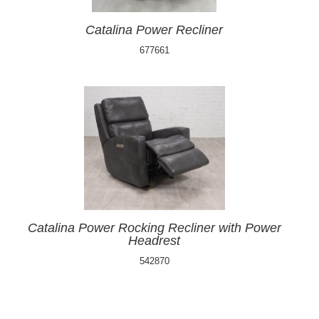
Catalina Power Recliner
677661
Catalina Power Rocking Recliner with Power
Headrest
542870