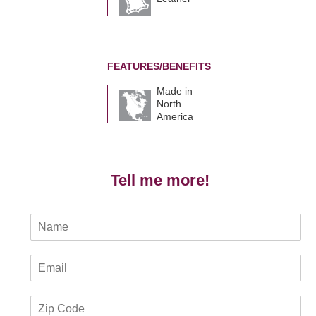
FEATURES/BENEFITS
Made in
North
America
Tell me more!
N
a
m
E
e
m
*
a
Z
i
i