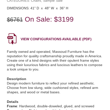
CATEGORIES: Chairs, Sample Sale
DIMENSIONS: 41" D x 48" W x 36" H
On Sale:
$3199
$6761
VIEW CONFIGURATIONS AVAILABLE (PDF)
Family owned and operated, Massoud Furniture has the
reputation for quality craftsmanship proudly made in America.
Create one of a kind designs with their opulent frame styles
using their luxurious fabrics and luscious leathers to compose
a look unique to you.
Description
Design modern furniture to reflect your refined aesthetic.
Choose from low slung, wide cushioned styles, refined arm
shapes, and wood or metal bases.
Details
Frame
: Hardwood, double-doweled, glued, and screwed