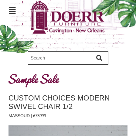
Sample Sale
CUSTOM CHOICES MODERN
SWIVEL CHAIR 1/2
MASSOUD
| 675099