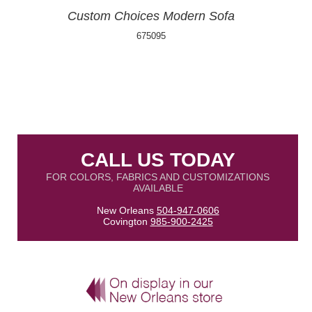
Custom Choices Modern Sofa
675095
CALL US TODAY
FOR COLORS, FABRICS AND CUSTOMIZATIONS
AVAILABLE
New Orleans
504-947-0606
Covington
985-900-2425