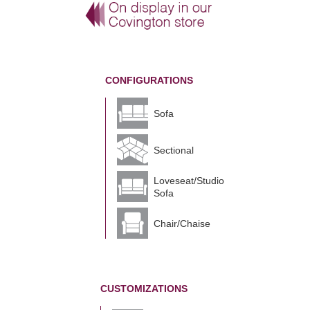
CONFIGURATIONS
Sofa
Sectional
Loveseat/Studio
Sofa
Chair/Chaise
CUSTOMIZATIONS