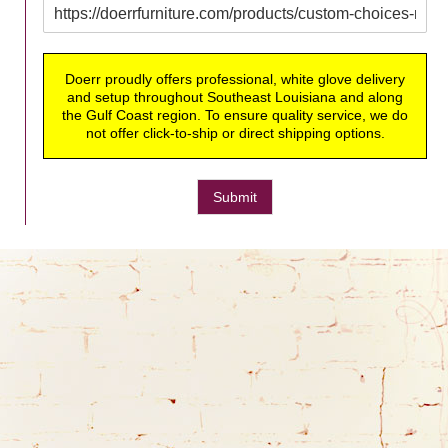
Doerr proudly offers professional, white glove delivery
and setup throughout Southeast Louisiana and along
the Gulf Coast region. To ensure quality service, we do
not offer click-to-ship or direct shipping options.
Submit