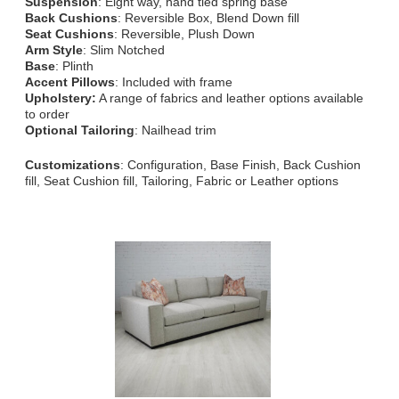
Suspension
: Eight way, hand tied spring base
Back Cushions
: Reversible Box, Blend Down fill
Seat Cushions
: Reversible, Plush Down
Arm Style
: Slim Notched
Base
: Plinth
Accent Pillows
: Included with frame
Upholstery:
A range of fabrics and leather options available
to order
Optional Tailoring
: Nailhead trim
Customizations
: Configuration, Base Finish, Back Cushion
fill, Seat Cushion fill, Tailoring, Fabric or Leather options