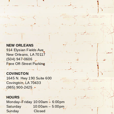
NEW ORLEANS
914 Elysian Fields Ave
New Orleans, LA 70117
(504) 947-0606
Free Off-Street Parking
COVINGTON
1645 N. Hwy 190 Suite 600
Covington, LA 70433
(985) 900-2425
HOURS
Monday–Friday
10:00am – 6:00pm
Saturday
10:00am – 5:00pm
Sunday Closed