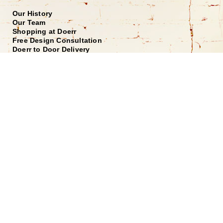
Our History
Our Team
Shopping at Doerr
Free Design Consultation
Doerr to Door Delivery
Financing
Join our Email List
*
Submit