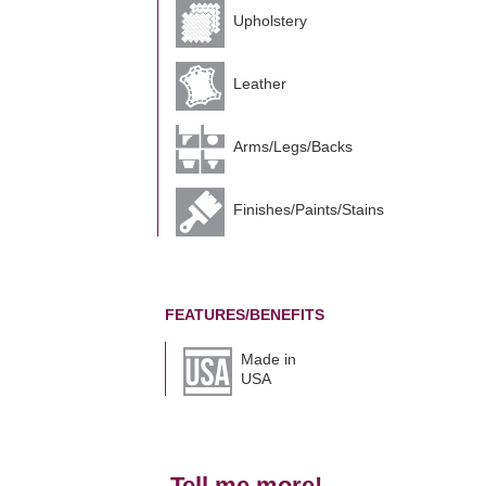
Upholstery
Leather
Arms/Legs/Backs
Finishes/Paints/Stains
FEATURES/BENEFITS
Made in
USA
Tell me more!