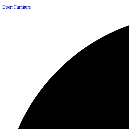
Doerr Furniture