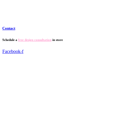
Contact
Schedule a
free design consultation
in store
Facebook-f