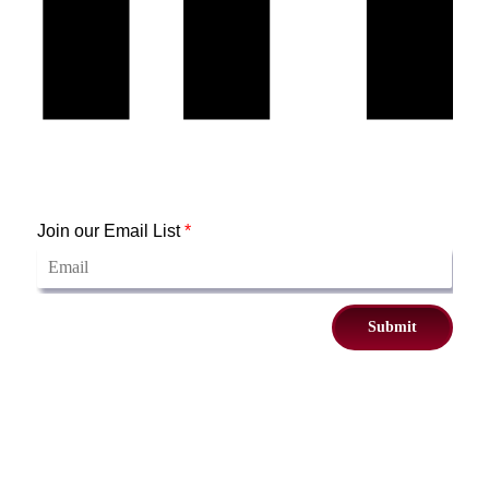
Join our Email List
*
Submit