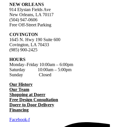
NEW ORLEANS
914 Elysian Fields Ave
New Orleans, LA 70117
(504) 947-0606
Free Off-Street Parking
COVINGTON
1645 N. Hwy 190 Suite 600
Covington, LA 70433
(985) 900-2425
HOURS
Monday–Friday
10:00am – 6:00pm
Saturday
10:00am – 5:00pm
Sunday Closed
Our History
Our Team
Shopping at Doerr
Free Design Consultation
Doerr to Door Delivery
Financing
Facebook-f