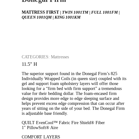
MATTRESS FIRST
| TWIN 1001TM | FULL 1001FM |
QUEEN 1001QM | KING 1001KM
CATEGORIES: Mattresses
11.5" H
The superior support found in the Donegal Firm’s 825
Individually Wrapped Coils (in queen size) coupled with its
gel and support foam upholstery layers will offer those
looking for a “firm bed with firm support” a tremendous
value for their bedding dollar. The foam-encased firm
design provides more edge to edge sleeping surface and
helps prevent excess edge compression that can occur after
years of sitting on the side of your bed. The Donegal Firm
is adjustable base friendly.
QUILT EvenCool™ Fabric Fire Shield® Fiber
1″ PillowSoft® Aire
COMFORT LAYERS