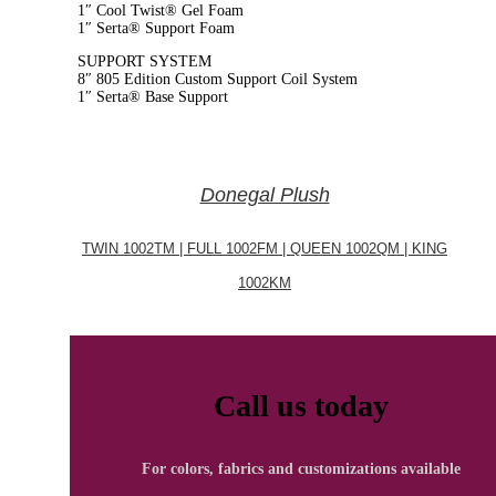
1″ Cool Twist® Gel Foam
1″ Serta® Support Foam
SUPPORT SYSTEM
8″ 805 Edition Custom Support Coil System
1″ Serta® Base Support
Donegal Plush
TWIN 1002TM | FULL 1002FM | QUEEN 1002QM | KING
1002KM
Call us today
For colors, fabrics and customizations available