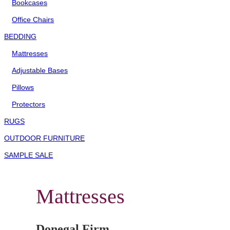
Bookcases
Office Chairs
BEDDING
Mattresses
Adjustable Bases
Pillows
Protectors
RUGS
OUTDOOR FURNITURE
SAMPLE SALE
Mattresses
Donegal Firm