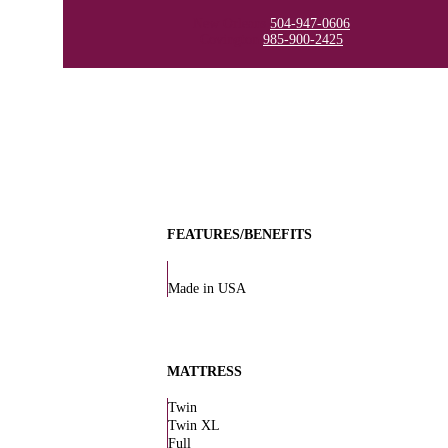
New Orleans
504-947-0606
Covington
985-900-2425
FEATURES/BENEFITS
Made in USA
MATTRESS
Twin
Twin XL
Full