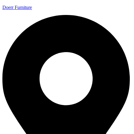
Doerr Furniture