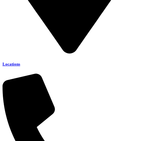
Locations