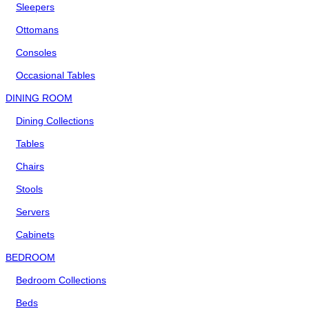
Sleepers
Ottomans
Consoles
Occasional Tables
DINING ROOM
Dining Collections
Tables
Chairs
Stools
Servers
Cabinets
BEDROOM
Bedroom Collections
Beds