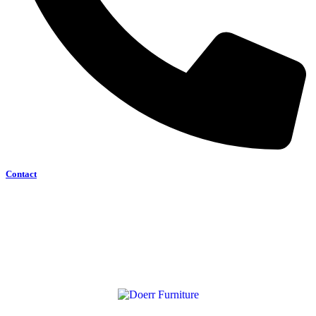
Contact