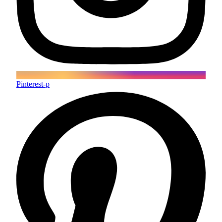
Pinterest-p