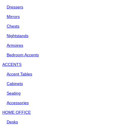
Dressers
Mirrors
Chests
Nightstands
Armoires
Bedroom Accents
ACCENTS
Accent Tables
Cabinets
Seating
Accessories
HOME OFFICE
Desks