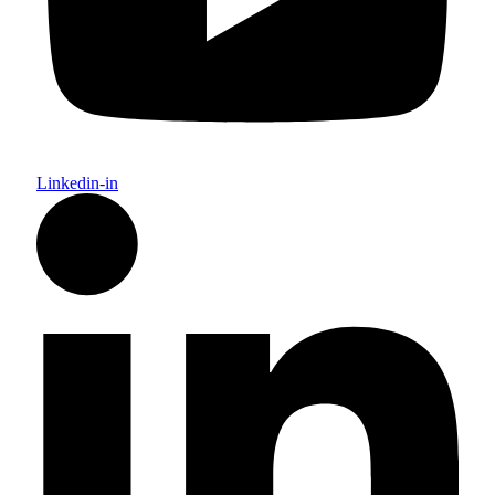
Linkedin-in