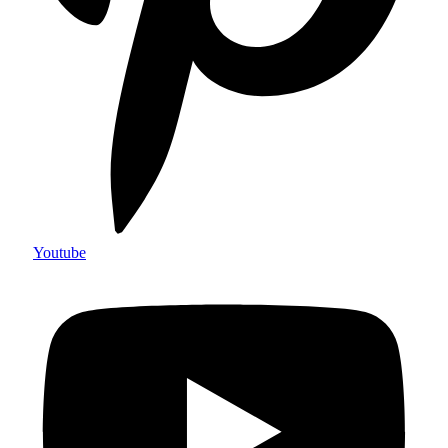
Youtube