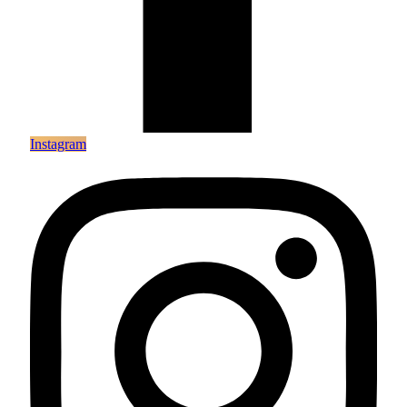
Instagram