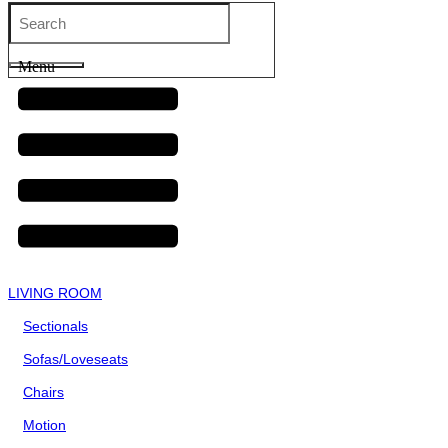
Menu
LIVING ROOM
Sectionals
Sofas/Loveseats
Chairs
Motion