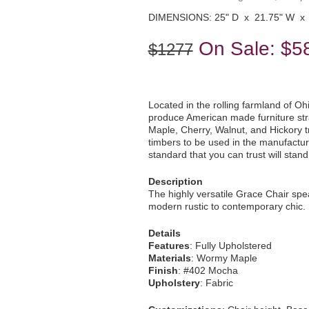
DIMENSIONS: 25" D x 21.75" W x 
On Sale:
$5
$1277
Located in the rolling farmland of Oh
produce American made furniture str
Maple, Cherry, Walnut, and Hickory tre
timbers to be used in the manufacturi
standard that you can trust will stan
Description
The highly versatile Grace Chair spe
modern rustic to contemporary chic. 
Details
Features
: Fully Upholstered
Materials
: Wormy Maple
Finish
: #402 Mocha
Upholstery
: Fabric