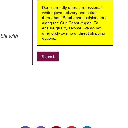
Doerr proudly offers professional,
white glove delivery and setup
throughout Southeast Louisiana and
along the Gulf Coast region. To
ensure quality service, we do not
offer click-to-ship or direct shipping
ble with
options.
Submit