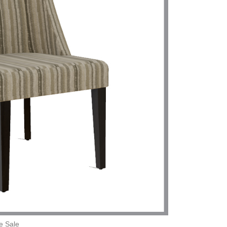
e Sale