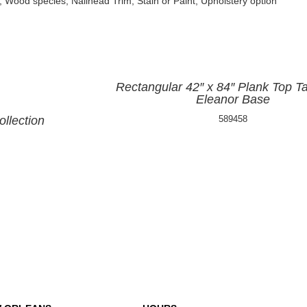
, Wood species, Nailhead Trim, Stain or Paint, Upholstery option
Rectangular 42″ x 84″ Plank Top Ta
Eleanor Base
llection
589458