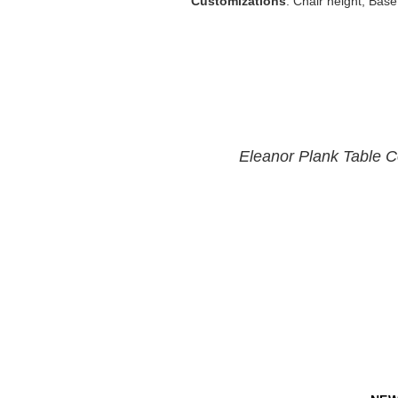
Customizations
: Chair height, Base
Eleanor Plank Table Co