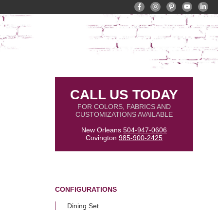
CALL US TODAY
FOR COLORS, FABRICS AND
CUSTOMIZATIONS AVAILABLE
New Orleans
504-947-0606
Covington
985-900-2425
CONFIGURATIONS
Dining Set