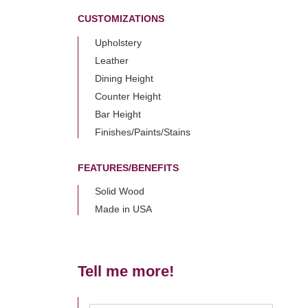
CUSTOMIZATIONS
Upholstery
Leather
Dining Height
Counter Height
Bar Height
Finishes/Paints/Stains
FEATURES/BENEFITS
Solid Wood
Made in USA
Tell me more!