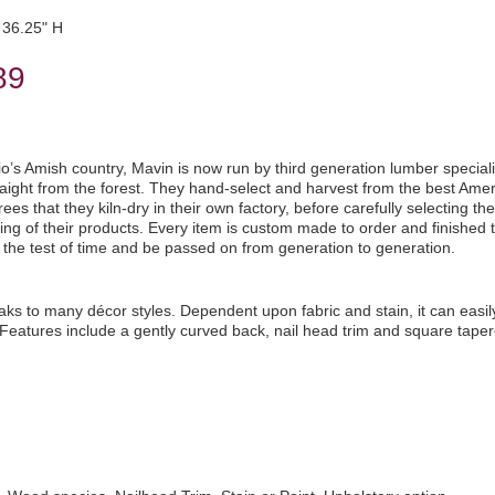
36.25" H
89
io’s Amish country, Mavin is now run by third generation lumber speciali
aight from the forest. They hand-select and harvest from the best Ame
es that they kiln-dry in their own factory, before carefully selecting the
ng of their products. Every item is custom made to order and finished t
d the test of time and be passed on from generation to generation.
aks to many décor styles. Dependent upon fabric and stain, it can easil
Features include a gently curved back, nail head trim and square taper