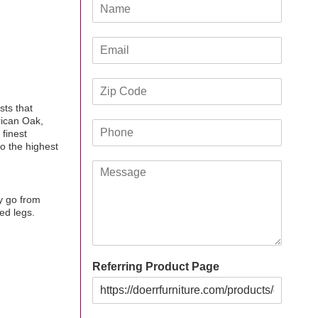
N
a
m
E
e
m
*
a
Z
i
i
l
sts that
p
*
rican Oak,
P
C
 finest
h
o
o the highest
o
d
M
n
e
e
e
*
s
*
y go from
s
ed legs.
a
g
e
Referring Product Page