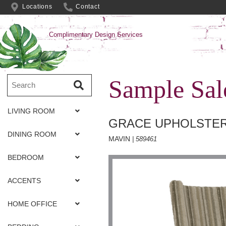
Locations
Contact
Complimentary Design Services
Sample Sal
LIVING ROOM
GRACE UPHOLSTER
DINING ROOM
MAVIN
| 589461
BEDROOM
ACCENTS
HOME OFFICE