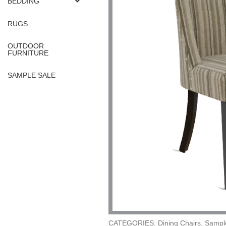
BEDDING
RUGS
OUTDOOR
FURNITURE
SAMPLE SALE
CATEGORIES: Dining Chairs, Sampl