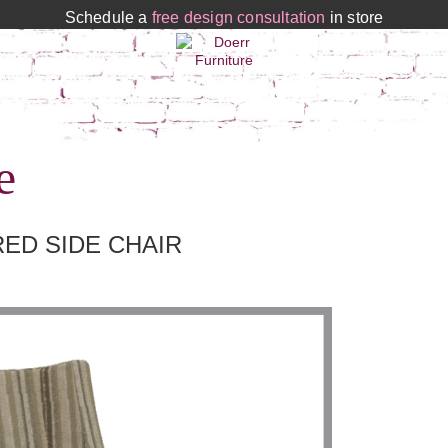
Schedule a
free design consultation
in store
e
ED SIDE CHAIR