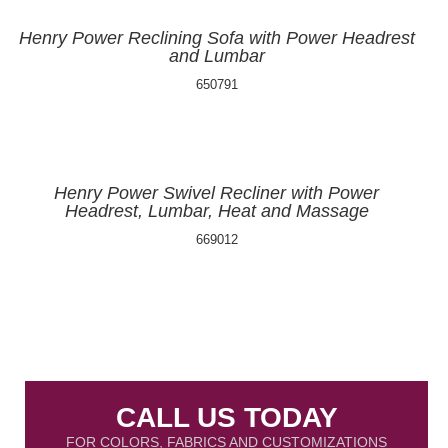
Henry Power Reclining Sofa with Power Headrest
and Lumbar
650791
Henry Power Swivel Recliner with Power
Headrest, Lumbar, Heat and Massage
669012
CALL US TODAY
FOR COLORS, FABRICS AND CUSTOMIZATIONS