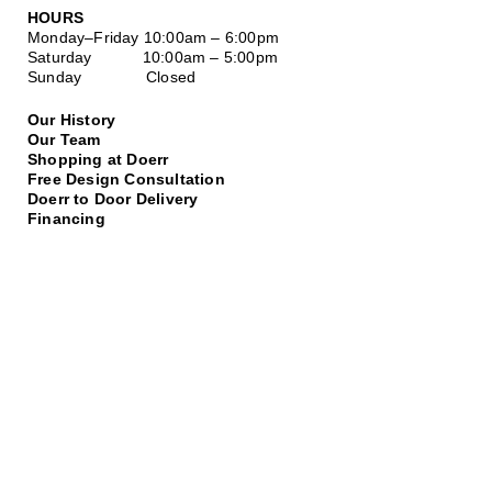
HOURS
Monday–Friday
10:00am – 6:00pm
Saturday
10:00am – 5:00pm
Sunday Closed
Our History
Our Team
Shopping at Doerr
Free Design Consultation
Doerr to Door Delivery
Financing
Join our Email List
*