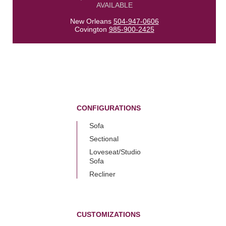
AVAILABLE
New Orleans
504-947-0606
Covington
985-900-2425
CONFIGURATIONS
Sofa
Sectional
Loveseat/Studio
Sofa
Recliner
CUSTOMIZATIONS