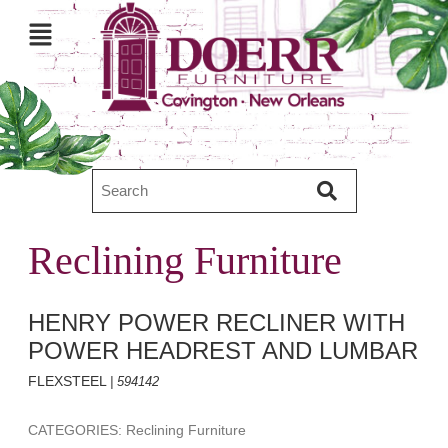
Reclining Furniture
HENRY POWER RECLINER WITH
POWER HEADREST AND LUMBAR
FLEXSTEEL
| 594142
CATEGORIES: Reclining Furniture