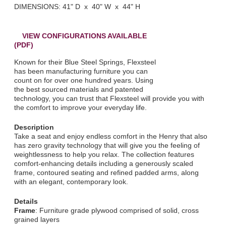
DIMENSIONS: 41" D x 40" W x 44" H
VIEW CONFIGURATIONS AVAILABLE
(PDF)
Known for their Blue Steel Springs, Flexsteel
has been manufacturing furniture you can
count on for over one hundred years. Using
the best sourced materials and patented
technology, you can trust that Flexsteel will provide you with
the comfort to improve your everyday life.
Description
Take a seat and enjoy endless comfort in the Henry that also
has zero gravity technology that will give you the feeling of
weightlessness to help you relax. The collection features
comfort-enhancing details including a generously scaled
frame, contoured seating and refined padded arms, along
with an elegant, contemporary look.
Details
Frame
: Furniture grade plywood comprised of solid, cross
grained layers