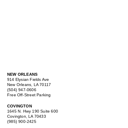
NEW ORLEANS
914 Elysian Fields Ave
New Orleans, LA 70117
(504) 947-0606
Free Off-Street Parking
COVINGTON
1645 N. Hwy 190 Suite 600
Covington, LA 70433
(985) 900-2425