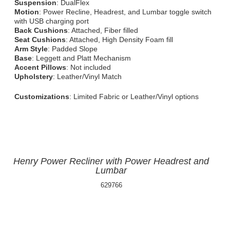
Suspension
: DualFlex
Motion
: Power Recline, Headrest, and Lumbar toggle switch
with USB charging port
Back Cushions
: Attached, Fiber filled
Seat Cushions
: Attached, High Density Foam fill
Arm Style
: Padded Slope
Base
: Leggett and Platt Mechanism
Accent Pillows
: Not included
Upholstery
: Leather/Vinyl Match
Customizations
: Limited Fabric or Leather/Vinyl options
Henry Power Recliner with Power Headrest and
Lumbar
629766