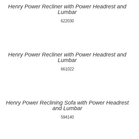
Henry Power Recliner with Power Headrest and
Lumbar
622030
Henry Power Recliner with Power Headrest and
Lumbar
661022
Henry Power Reclining Sofa with Power Headrest
and Lumbar
594140