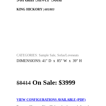
KING HICKORY
| 681883
CATEGORIES: Sample Sale, Sofas/Loveseats
DIMENSIONS: 41" D x 85" W x 39" H
On Sale:
$3999
$8414
VIEW CONFIGURATIONS AVAILABLE (PDF)