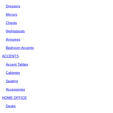
Dressers
Mirrors
Chests
Nightstands
Armoires
Bedroom Accents
ACCENTS
Accent Tables
Cabinets
Seating
Accessories
HOME OFFICE
Desks