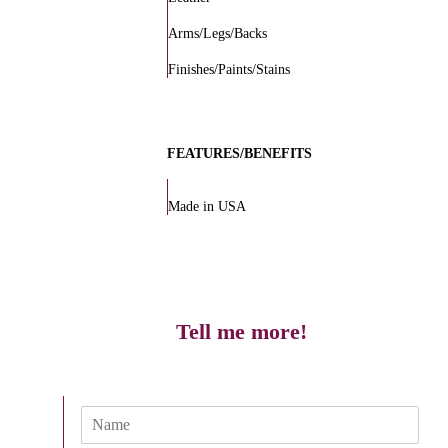
Arms/Legs/Backs
Finishes/Paints/Stains
FEATURES/BENEFITS
Made in USA
Tell me more!
N
a