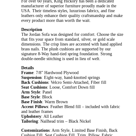
For over 60 years, King Hickory has been a dedicated
manufacturer of superior furniture proudly made in the
USA. Their timeless styles, luxurious fabrics, and fine
leathers only enhance their quality craftsmanship and make
every product more than worth the wait.
Description
The Jordan Sofa was designed for comfort. Choose the size
that fits your space from standard, silver, or gold scale
dimensions. The crisp lines are accented with hand applied
brass nails. The plush cushions are supported by our
signature 8-Way hand-tied spring foundation. Strong
double-needle stitching is used in lieu of welt.
Details
Frame
: 7/8” Hardwood Plywood
Suspension
: Eight-way, hand-knotted springs
Back Cushions
: Velcro Semi-Attached, Fiber fill
Seat Cushions
: Loose, Comfort Down fill
Arm Style
: Panel
Base Style
: Block
Base Finish
: Warm Brown
Accent Pillows
: Feather Blend fill – included with fabric
and leather frames
Upholstery
: All Leather
Tailoring
: Nailhead trim – Black Nickel
Customizations
: Arm Style, Limited Base Finish, Back
Cushion Fill, Seat Cushion Fill, Trim, Pillow, Fabric