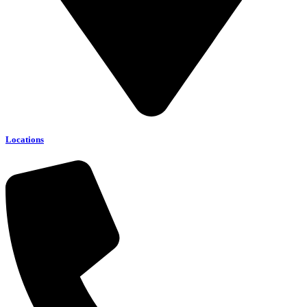
Locations