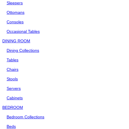
Sleepers
Ottomans
Consoles
Occasional Tables
DINING ROOM
Dining Collections
Tables
Chairs
Stools
Servers
Cabinets
BEDROOM
Bedroom Collections
Beds