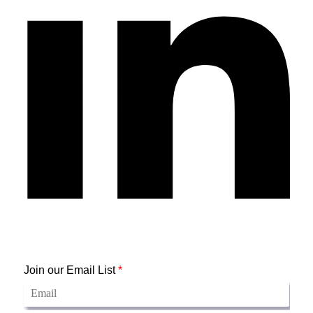
Join our Email List
*