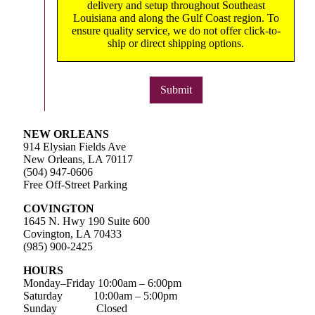
delivery and setup throughout Southeast
Louisiana and along the Gulf Coast region. To
ensure quality service, we do not offer click-to-
ship or direct shipping options.
Submit
NEW ORLEANS
914 Elysian Fields Ave
New Orleans, LA 70117
(504) 947-0606
Free Off-Street Parking
COVINGTON
1645 N. Hwy 190 Suite 600
Covington, LA 70433
(985) 900-2425
HOURS
Monday–Friday
10:00am – 6:00pm
Saturday
10:00am – 5:00pm
Sunday Closed