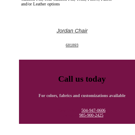
and/or Leather options
Jordan Chair
681893
Call us today
For colors, fabrics and customizations available
New Orleans
504-947-0606
Covington
985-900-2425