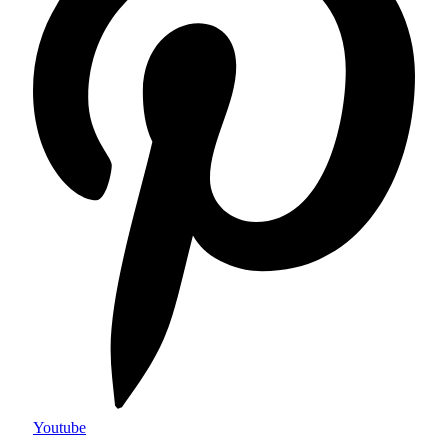
Youtube