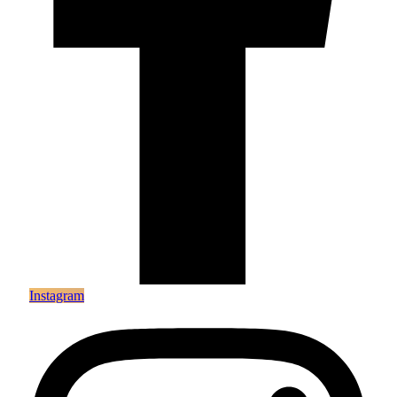
Instagram