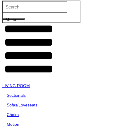
Menu
LIVING ROOM
Sectionals
Sofas/Loveseats
Chairs
Motion