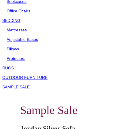
Bookcases
Office Chairs
BEDDING
Mattresses
Adjustable Bases
Pillows
Protectors
RUGS
OUTDOOR FURNITURE
SAMPLE SALE
Sample Sale
Jordan Silver Sofa