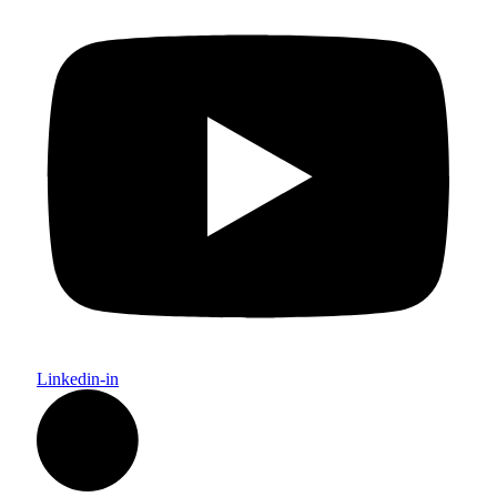
Linkedin-in