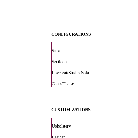
CONFIGURATIONS
Sofa
Sectional
Loveseat/Studio Sofa
Chair/Chaise
CUSTOMIZATIONS
Upholstery
Leather