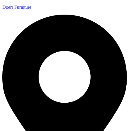
Doerr Furniture