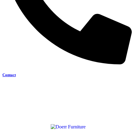
Contact