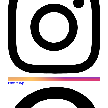
Pinterest-p