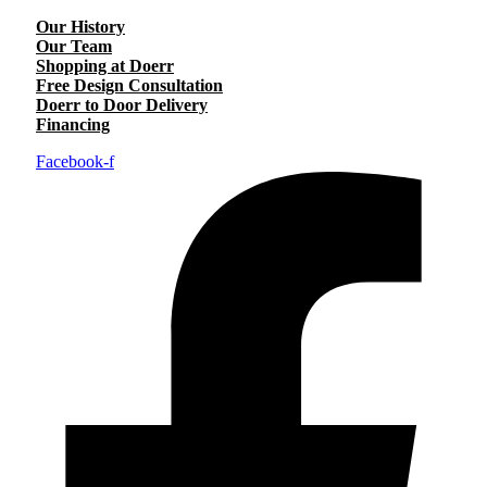
Our History
Our Team
Shopping at Doerr
Free Design Consultation
Doerr to Door Delivery
Financing
Facebook-f