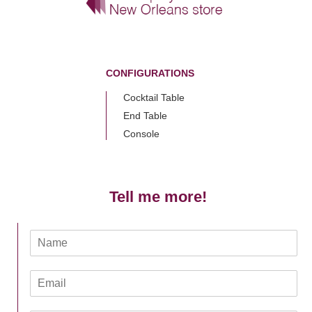
CONFIGURATIONS
Cocktail Table
End Table
Console
Tell me more!
N
a
m
E
e
m
*
a