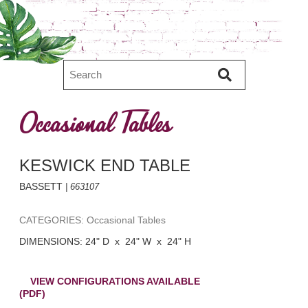
Occasional Tables
KESWICK END TABLE
BASSETT
| 663107
CATEGORIES: Occasional Tables
DIMENSIONS: 24" D x 24" W x 24" H
VIEW CONFIGURATIONS AVAILABLE
(PDF)