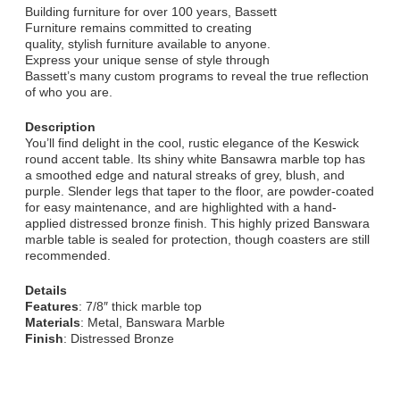
Building furniture for over 100 years, Bassett
Furniture remains committed to creating
quality, stylish furniture available to anyone.
Express your unique sense of style through
Bassett’s many custom programs to reveal the true reflection
of who you are.
Description
You’ll find delight in the cool, rustic elegance of the Keswick
round accent table. Its shiny white Bansawra marble top has
a smoothed edge and natural streaks of grey, blush, and
purple. Slender legs that taper to the floor, are powder-coated
for easy maintenance, and are highlighted with a hand-
applied distressed bronze finish. This highly prized Banswara
marble table is sealed for protection, though coasters are still
recommended.
Details
Features
: 7/8″ thick marble top
Materials
: Metal, Banswara Marble
Finish
: Distressed Bronze