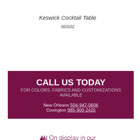
Keswick Cocktail Table
663102
CALL US TODAY
FOR COLORS, FABRICS AND CUSTOMIZATIONS
AVAILABLE
New Orleans
504-947-0606
Covington
985-900-2425