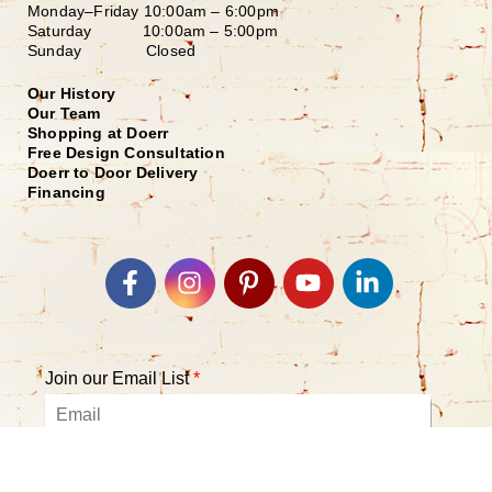
Monday–Friday
10:00am – 6:00pm
Saturday
10:00am – 5:00pm
Sunday Closed
Our History
Our Team
Shopping at Doerr
Free Design Consultation
Doerr to Door Delivery
Financing
Join our Email List
*
Submit