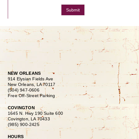
Submit
NEW ORLEANS
914 Elysian Fields Ave
New Orleans, LA 70117
(504) 947-0606
Free Off-Street Parking
COVINGTON
1645 N. Hwy 190 Suite 600
Covington, LA 70433
(985) 900-2425
HOURS