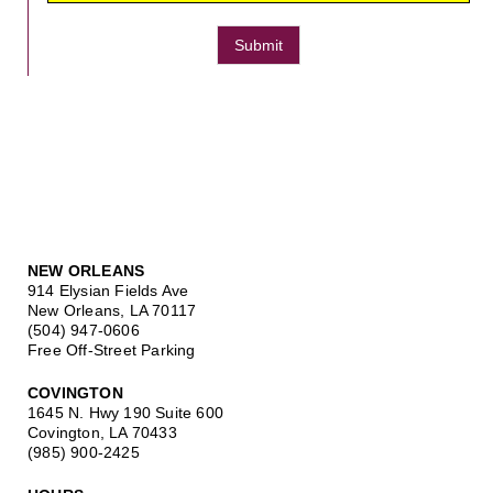
Submit
NEW ORLEANS
914 Elysian Fields Ave
New Orleans, LA 70117
(504) 947-0606
Free Off-Street Parking
COVINGTON
1645 N. Hwy 190 Suite 600
Covington, LA 70433
(985) 900-2425