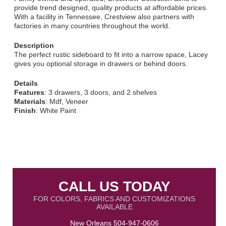
provide trend designed, quality products at affordable prices.
With a facility in Tennessee, Crestview also partners with
factories in many countries throughout the world.
Description
The perfect rustic sideboard to fit into a narrow space, Lacey
gives you optional storage in drawers or behind doors.
Details
Features
: 3 drawers, 3 doors, and 2 shelves
Materials
: Mdf, Veneer
Finish
: White Paint
CALL US TODAY
FOR COLORS, FABRICS AND CUSTOMIZATIONS
AVAILABLE
New Orleans
504-947-0606