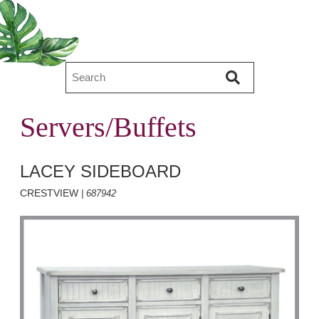
Servers/Buffets
LACEY SIDEBOARD
CRESTVIEW
| 687942