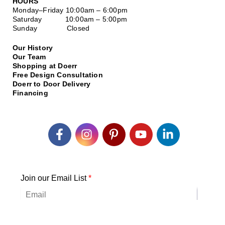
HOURS
Monday–Friday
10:00am – 6:00pm
Saturday
10:00am – 5:00pm
Sunday Closed
Our History
Our Team
Shopping at Doerr
Free Design Consultation
Doerr to Door Delivery
Financing
Join our Email List
*
Submit