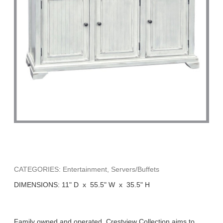
CATEGORIES: Entertainment, Servers/Buffets
DIMENSIONS: 11" D x 55.5" W x 35.5" H
Family owned and operated, Crestview Collection aims to