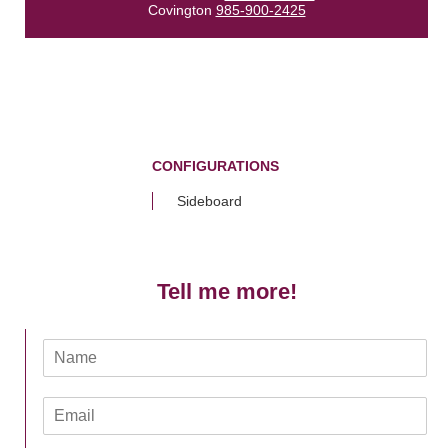
Covington
985-900-2425
CONFIGURATIONS
Sideboard
Tell me more!
N
a
m
E
e
m
*
a