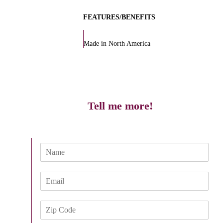
FEATURES/BENEFITS
Made in North America
Tell me more!
N
a
m
E
e
m
*
a
Z
i
i
l