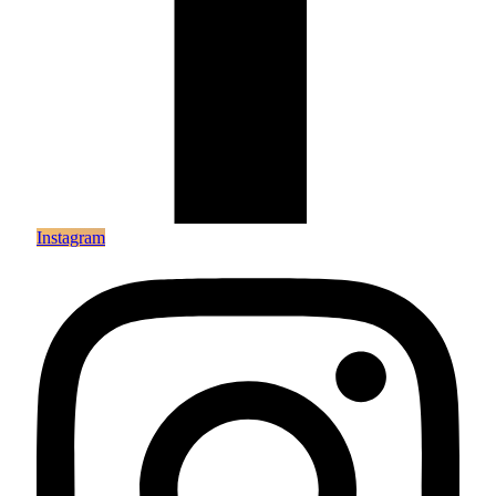
Instagram