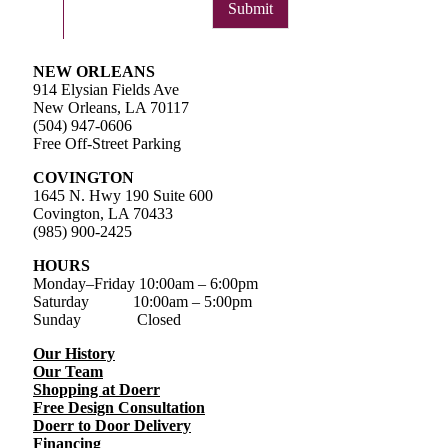
Submit
NEW ORLEANS
914 Elysian Fields Ave
New Orleans, LA 70117
(504) 947-0606
Free Off-Street Parking
COVINGTON
1645 N. Hwy 190 Suite 600
Covington, LA 70433
(985) 900-2425
HOURS
Monday–Friday
10:00am – 6:00pm
Saturday
10:00am – 5:00pm
Sunday Closed
Our History
Our Team
Shopping at Doerr
Free Design Consultation
Doerr to Door Delivery
Financing