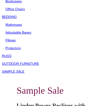
Bookcases
Office Chairs
BEDDING
Mattresses
Adjustable Bases
Pillows
Protectors
RUGS
OUTDOOR FURNITURE
SAMPLE SALE
Sample Sale
Linden Power Recliner with