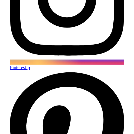
Pinterest-p