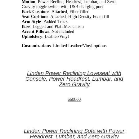
Motion
: Power Recline, Headrest, Lumbar, and Zero
Gravity toggle switch with USB charging port
Back Cushions
: Attached, Fiber filled
Seat Cushions
: Attached, High Density Foam fill
Arm Style
: Padded Track
Base
: Leggett and Platt Mechanism
Accent Pillows
: Not included
Upholstery
: Leather/Vinyl
Customizations
: Limited Leather/Vinyl options
Linden Power Reclining Loveseat with
Console, Power Headrest, Lumbar, and
Zero Gravity
650860
Linden Power Reclining Sofa with Power
Headrest, Lumbar, and Zero Gravity