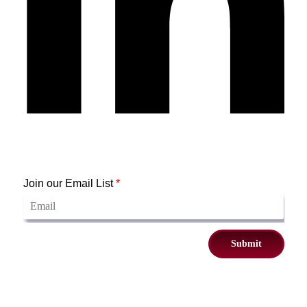
Join our Email List
*
Submit