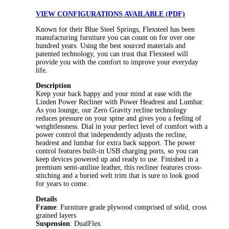
VIEW CONFIGURATIONS AVAILABLE (PDF)
Known for their Blue Steel Springs, Flexsteel has been
manufacturing furniture you can count on for over one
hundred years. Using the best sourced materials and
patented technology, you can trust that Flexsteel will
provide you with the comfort to improve your everyday
life.
Description
Keep your back happy and your mind at ease with the
Linden Power Recliner with Power Headrest and Lumbar.
As you lounge, our Zero Gravity recline technology
reduces pressure on your spine and gives you a feeling of
weightlessness. Dial in your perfect level of comfort with a
power control that independently adjusts the recline,
headrest and lumbar for extra back support. The power
control features built-in USB charging ports, so you can
keep devices powered up and ready to use. Finished in a
premium semi-aniline leather, this recliner features cross-
stitching and a buried welt trim that is sure to look good
for years to come.
Details
Frame
: Furniture grade plywood comprised of solid, cross
grained layers
Suspension
: DualFlex