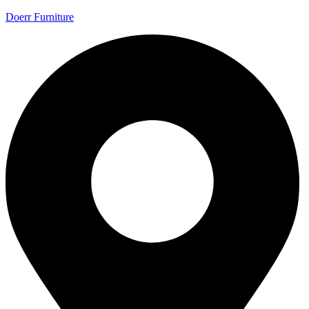
Doerr Furniture