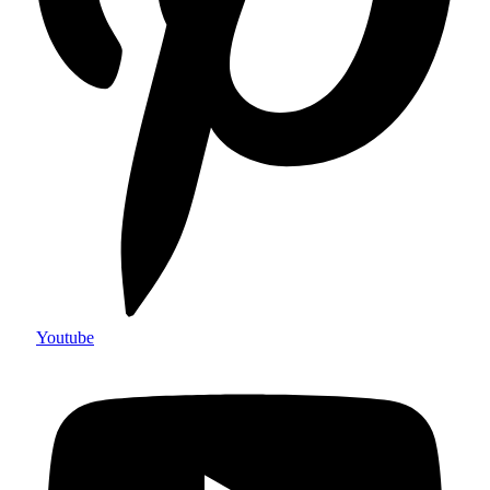
Youtube