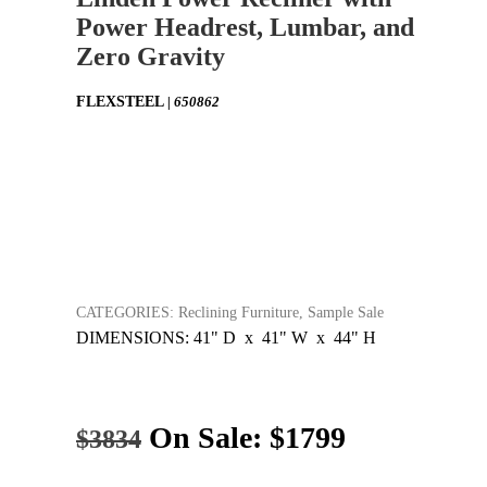
Power Headrest, Lumbar, and
Zero Gravity
FLEXSTEEL
| 650862
CATEGORIES: Reclining Furniture, Sample Sale
DIMENSIONS: 41" D x 41" W x 44" H
On Sale:
$1799
$3834