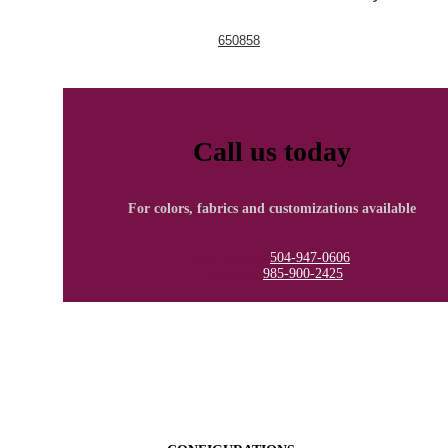
650858
Call us today
For colors, fabrics and customizations available
New Orleans
504-947-0606
Covington
985-900-2425