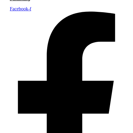
Facebook-f