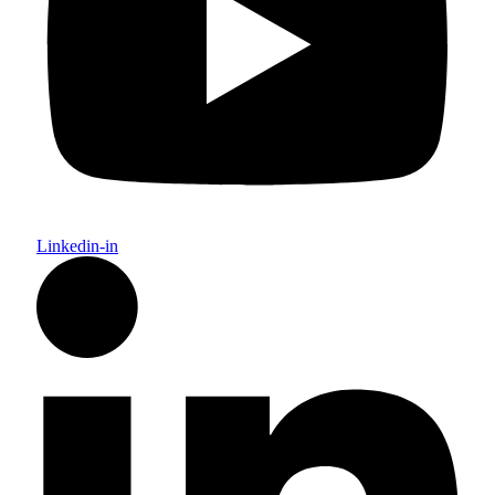
Linkedin-in