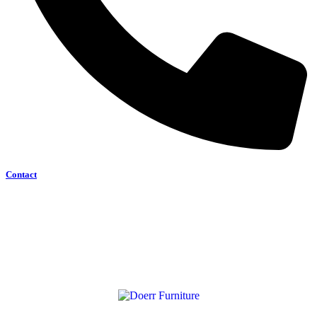
Contact