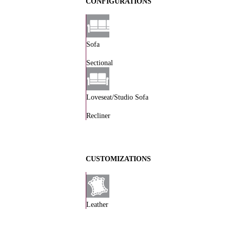
CONFIGURATIONS
Sofa
Sectional
Loveseat/Studio Sofa
Recliner
CUSTOMIZATIONS
Leather