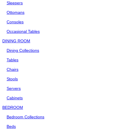
Sleepers
Ottomans
Consoles
Occasional Tables
DINING ROOM
Dining Collections
Tables
Chairs
Stools
Servers
Cabinets
BEDROOM
Bedroom Collections
Beds