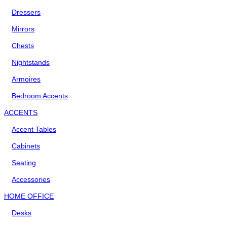
Dressers
Mirrors
Chests
Nightstands
Armoires
Bedroom Accents
ACCENTS
Accent Tables
Cabinets
Seating
Accessories
HOME OFFICE
Desks