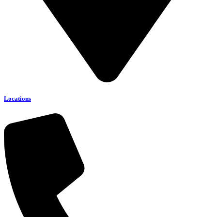
Locations