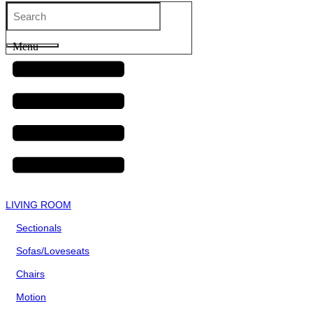
Menu
LIVING ROOM
Sectionals
Sofas/Loveseats
Chairs
Motion