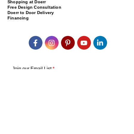
Shopping at Doerr
Free Design Consultation
Doerr to Door Delivery
Financing
Join our Email List
*
Submit