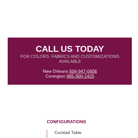
CALL US TODAY
FOR COLORS, FABRICS AND CUSTOMIZATIONS
AVAILABLE
New Orleans
504-947-0606
Covington
985-900-2425
CONFIGURATIONS
Cocktail Table