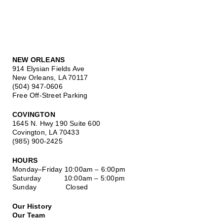
NEW ORLEANS
914 Elysian Fields Ave
New Orleans, LA 70117
(504) 947-0606
Free Off-Street Parking
COVINGTON
1645 N. Hwy 190 Suite 600
Covington, LA 70433
(985) 900-2425
HOURS
Monday–Friday
10:00am – 6:00pm
Saturday
10:00am – 5:00pm
Sunday Closed
Our History
Our Team