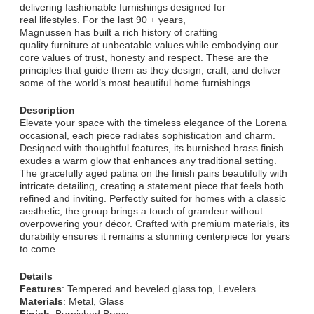
delivering fashionable furnishings designed for
real lifestyles. For the last 90 + years,
Magnussen has built a rich history of crafting
quality furniture at unbeatable values while embodying our
core values of trust, honesty and respect. These are the
principles that guide them as they design, craft, and deliver
some of the world’s most beautiful home furnishings.
Description
Elevate your space with the timeless elegance of the Lorena
occasional, each piece radiates sophistication and charm.
Designed with thoughtful features, its burnished brass finish
exudes a warm glow that enhances any traditional setting.
The gracefully aged patina on the finish pairs beautifully with
intricate detailing, creating a statement piece that feels both
refined and inviting. Perfectly suited for homes with a classic
aesthetic, the group brings a touch of grandeur without
overpowering your décor. Crafted with premium materials, its
durability ensures it remains a stunning centerpiece for years
to come.
Details
Features
: Tempered and beveled glass top, Levelers
Materials
: Metal, Glass