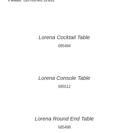
Finish
: Burnished Brass
Lorena Cocktail Table
685494
Lorena Console Table
685512
Lorena Round End Table
685498