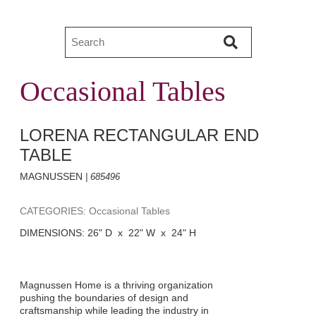
Occasional Tables
LORENA RECTANGULAR END
TABLE
MAGNUSSEN
| 685496
CATEGORIES: Occasional Tables
DIMENSIONS: 26" D x 22" W x 24" H
Magnussen Home is a thriving organization
pushing the boundaries of design and
craftsmanship while leading the industry in