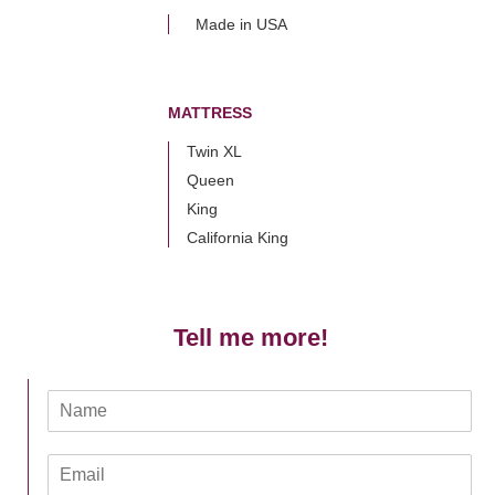
Made in USA
MATTRESS
Twin XL
Queen
King
California King
Tell me more!
N
a
m
E
e
m
*