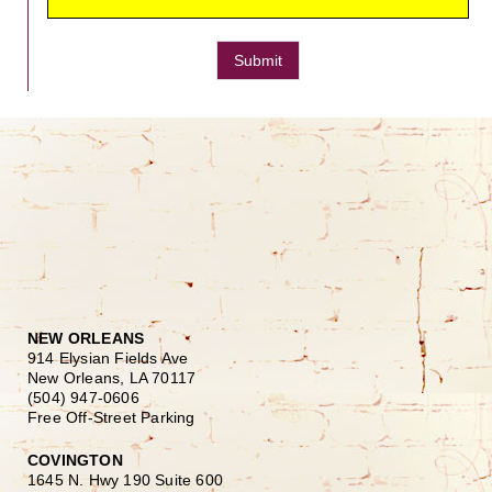
Submit
NEW ORLEANS
914 Elysian Fields Ave
New Orleans, LA 70117
(504) 947-0606
Free Off-Street Parking
COVINGTON
1645 N. Hwy 190 Suite 600