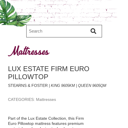
Mattresses
LUX ESTATE FIRM EURO
PILLOWTOP
STEARNS & FOSTER
| KING 9605KM | QUEEN 9605QM
CATEGORIES: Mattresses
Part of the Lux Estate Collection, this Firm
Euro Pillowtop mattress features premium