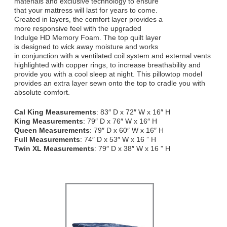
materials and exclusive technology to ensure
that your mattress will last for years to come.
Created in layers, the comfort layer provides a
more responsive feel with the upgraded
Indulge HD Memory Foam. The top quilt layer
is designed to wick away moisture and works
in conjunction with a ventilated coil system and external vents
highlighted with copper rings, to increase breathability and
provide you with a cool sleep at night. This pillowtop model
provides an extra layer sewn onto the top to cradle you with
absolute comfort.
Cal King Measurements
: 83″ D x 72″ W x 16″ H
King Measurements
: 79″ D x 76″ W x 16″ H
Queen Measurements
: 79″ D x 60″ W x 16″ H
Full Measurements
: 74″ D x 53″ W x 16 ” H
Twin XL Measurements
: 79″ D x 38″ W x 16 ” H