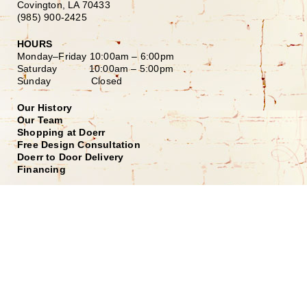
Covington, LA 70433
(985) 900-2425
HOURS
Monday–Friday
10:00am – 6:00pm
Saturday
10:00am – 5:00pm
Sunday Closed
Our History
Our Team
Shopping at Doerr
Free Design Consultation
Doerr to Door Delivery
Financing
Join our Email List
*