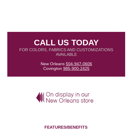
CALL US TODAY
FOR COLORS, FABRICS AND CUSTOMIZATIONS
AVAILABLE
New Orleans
504-947-0606
Covington
985-900-2425
FEATURES/BENEFITS