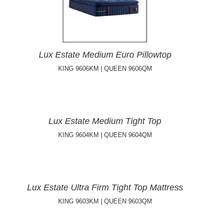
Lux Estate Medium Euro Pillowtop
KING 9606KM | QUEEN 9606QM
Lux Estate Medium Tight Top
KING 9604KM | QUEEN 9604QM
Lux Estate Ultra Firm Tight Top Mattress
KING 9603KM | QUEEN 9603QM