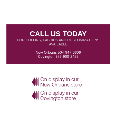
CALL US TODAY
FOR COLORS, FABRICS AND CUSTOMIZATIONS
AVAILABLE
New Orleans
504-947-0606
Covington
985-900-2425