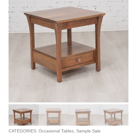
CATEGORIES: Occasional Tables, Sample Sale