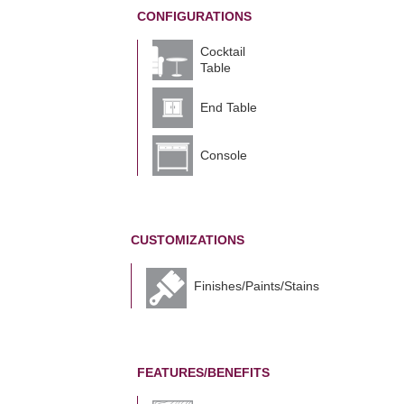
CONFIGURATIONS
Cocktail
Table
End Table
Console
CUSTOMIZATIONS
Finishes/Paints/Stains
FEATURES/BENEFITS