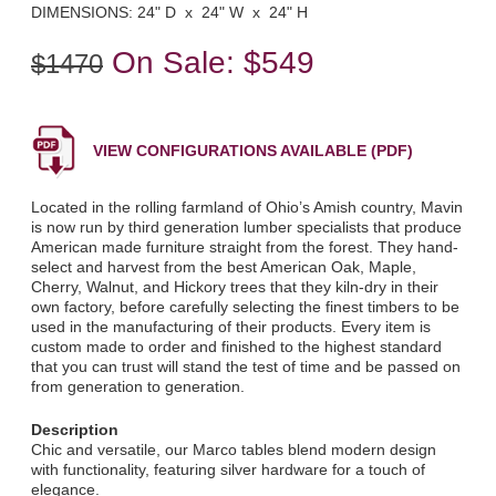
DIMENSIONS: 24" D x 24" W x 24" H
On Sale:
$549
$1470
VIEW CONFIGURATIONS AVAILABLE (PDF)
Located in the rolling farmland of Ohio’s Amish country, Mavin
is now run by third generation lumber specialists that produce
American made furniture straight from the forest. They hand-
select and harvest from the best American Oak, Maple,
Cherry, Walnut, and Hickory trees that they kiln-dry in their
own factory, before carefully selecting the finest timbers to be
used in the manufacturing of their products. Every item is
custom made to order and finished to the highest standard
that you can trust will stand the test of time and be passed on
from generation to generation.
Description
Chic and versatile, our Marco tables blend modern design
with functionality, featuring silver hardware for a touch of
elegance.