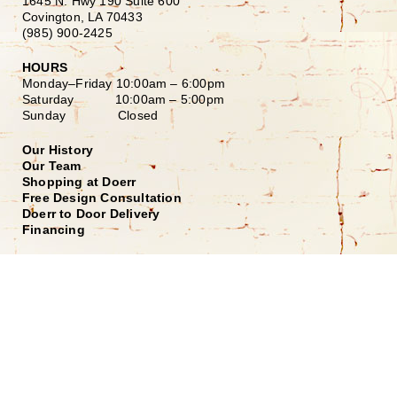
1645 N. Hwy 190 Suite 600
Covington, LA 70433
(985) 900-2425
HOURS
Monday–Friday
10:00am – 6:00pm
Saturday
10:00am – 5:00pm
Sunday Closed
Our History
Our Team
Shopping at Doerr
Free Design Consultation
Doerr to Door Delivery
Financing
Join our Email List
*