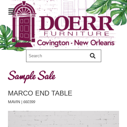
Sample Sale
MARCO END TABLE
MAVIN
| 660399