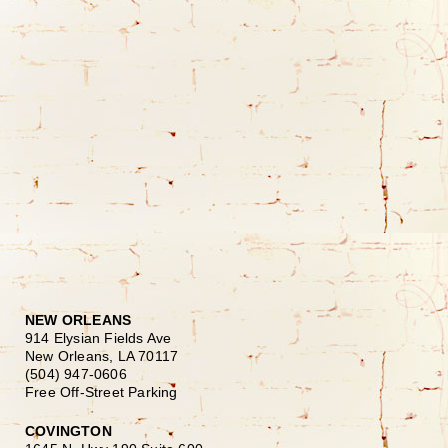
NEW ORLEANS
914 Elysian Fields Ave
New Orleans, LA 70117
(504) 947-0606
Free Off-Street Parking
COVINGTON