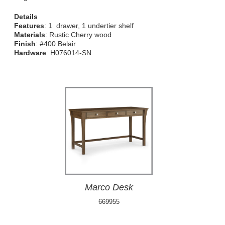
Details
Features
: 1 drawer, 1 undertier shelf
Materials
: Rustic Cherry wood
Finish
: #400 Belair
Hardware
: H076014-SN
Marco Desk
669955