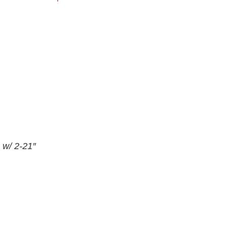
 w/ 2-21″