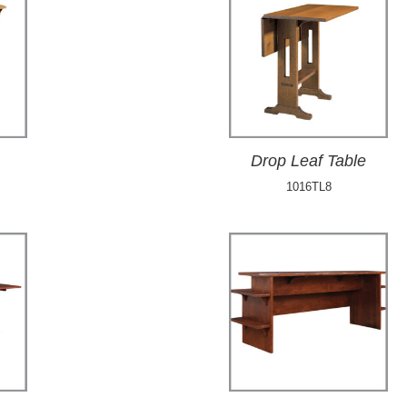
Drop Leaf Table
1016TL8