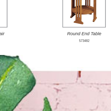
air
Round End Table
573482