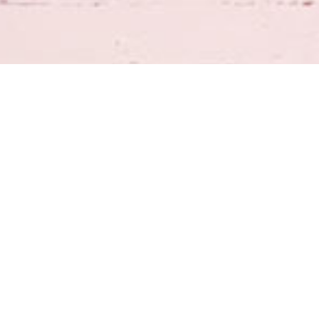
Join our Email List
*
Submit