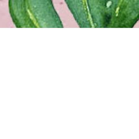
NEW
914 
New 
(504
Free
COV
1645
Covi
(985