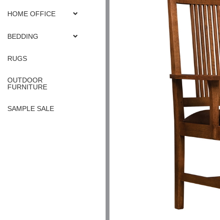
HOME OFFICE
BEDDING
RUGS
OUTDOOR
FURNITURE
SAMPLE SALE