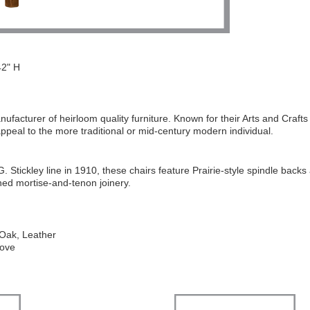
2" H
ufacturer of heirloom quality furniture. Known for their Arts and Crafts 
 appeal to the more traditional or mid-century modern individual.
 G. Stickley line in 1910, these chairs feature Prairie-style spindle backs
ned mortise-and-tenon joinery.
 Oak, Leather
Dove