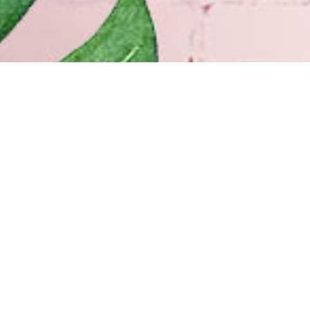
 ORLEANS
HOURS
Elysian Fields Ave
Monday–Friday
10:00am – 6:00pm
Orleans, LA 70117
Saturday
10:00am – 5:00pm
) 947-0606
Sunday Closed
 Off-Street Parking
Our History
INGTON
Our Team
 N. Hwy 190 Suite 600
Shopping at Doerr
ngton, LA 70433
Free Design Consultation
) 900-2425
Doerr to Door Delivery
Financing