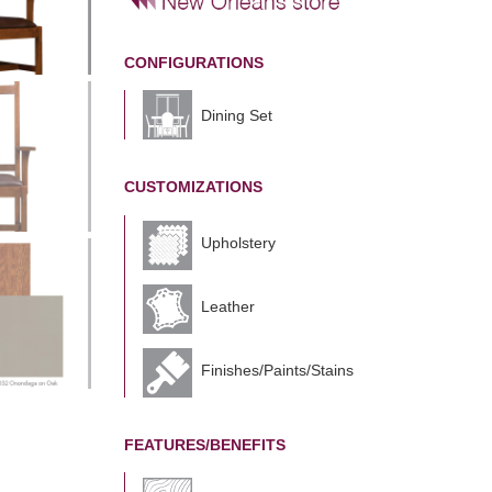
CONFIGURATIONS
Dining Set
CUSTOMIZATIONS
Upholstery
Leather
Finishes/Paints/Stains
FEATURES/BENEFITS