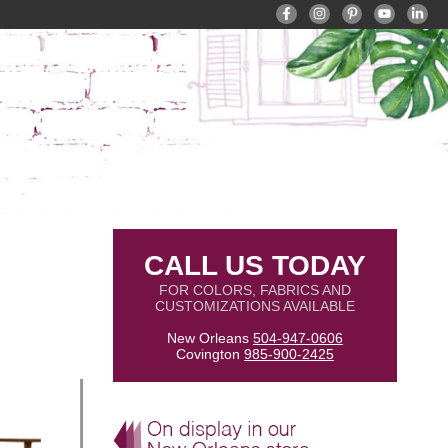
CALL US TODAY
FOR COLORS, FABRICS AND
CUSTOMIZATIONS AVAILABLE
New Orleans
504-947-0606
Covington
985-900-2425