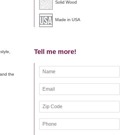
Solid Wood
Made in USA
Tell me more!
style,
N
 and the
a
m
E
e
m
*
a
Z
i
i
l
p
*
P
C
h
o
o
d