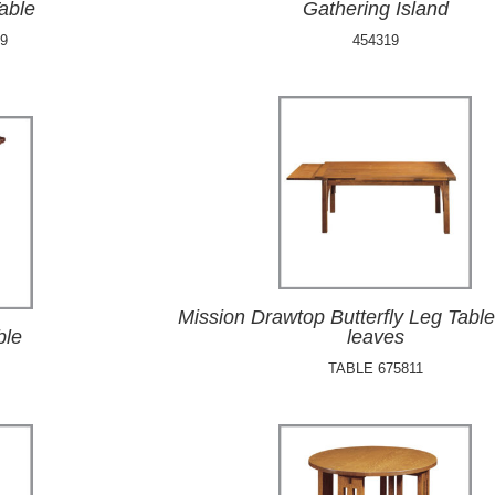
able
Gathering Island
9
454319
Mission Drawtop Butterfly Leg Table
ble
leaves
TABLE 675811