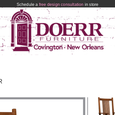
Schedule a
free design consultation
in store
R