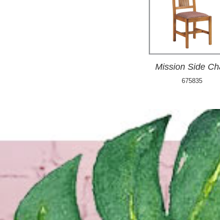
Mission Side Ch
675835