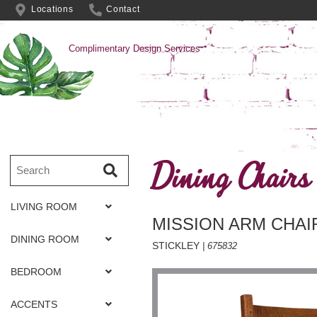
Locations
Contact
Complimentary Design Services
Dining Chairs
LIVING ROOM
MISSION ARM CHAI
DINING ROOM
STICKLEY
| 675832
BEDROOM
ACCENTS