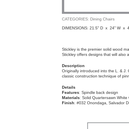
CATEGORIES: Dining Chairs
DIMENSIONS: 21.5" D x 24" W x 4
Stickley is the premier solid wood man
Stickley offers designs that will also
Description
Originally introduced into the L. & J.
classic construction technique of pin
Details
Features
: Spindle back design
Materials
: Solid Quartersawn White
Finish
: #032 Onondaga, Salvador 