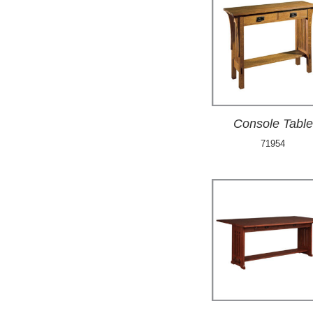
Console Table
71954