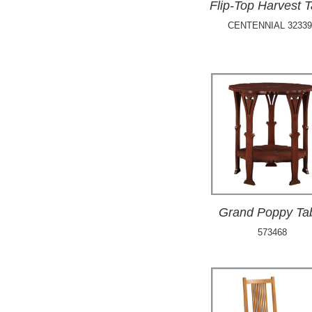
Flip-Top Harvest T
CENTENNIAL 32339
Grand Poppy Ta
573468