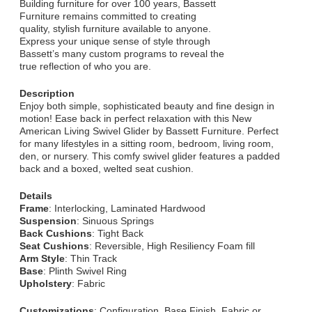
Building furniture for over 100 years, Bassett
Furniture remains committed to creating
quality, stylish furniture available to anyone.
Express your unique sense of style through
Bassett’s many custom programs to reveal the
true reflection of who you are.
Description
Enjoy both simple, sophisticated beauty and fine design in
motion! Ease back in perfect relaxation with this New
American Living Swivel Glider by Bassett Furniture. Perfect
for many lifestyles in a sitting room, bedroom, living room,
den, or nursery. This comfy swivel glider features a padded
back and a boxed, welted seat cushion.
Details
Frame
: Interlocking, Laminated Hardwood
Suspension
: Sinuous Springs
Back Cushions
: Tight Back
Seat Cushions
: Reversible, High Resiliency Foam fill
Arm Style
: Thin Track
Base
: Plinth Swivel Ring
Upholstery
: Fabric
Customizations
: Configuration, Base Finish, Fabric or