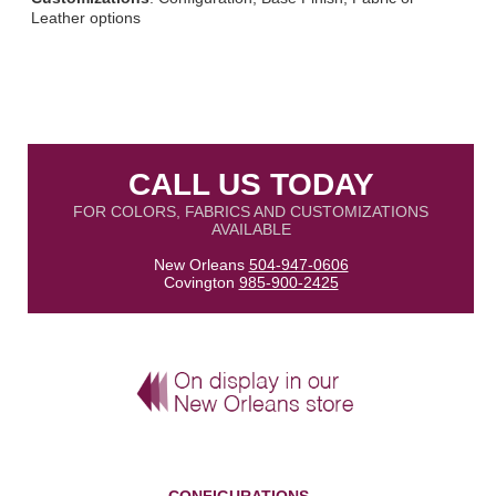
Leather options
CALL US TODAY
FOR COLORS, FABRICS AND CUSTOMIZATIONS
AVAILABLE
New Orleans
504-947-0606
Covington
985-900-2425