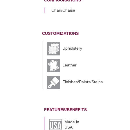
CONFIGURATIONS
Chair/Chaise
CUSTOMIZATIONS
Upholstery
Leather
Finishes/Paints/Stains
FEATURES/BENEFITS
Made in
USA