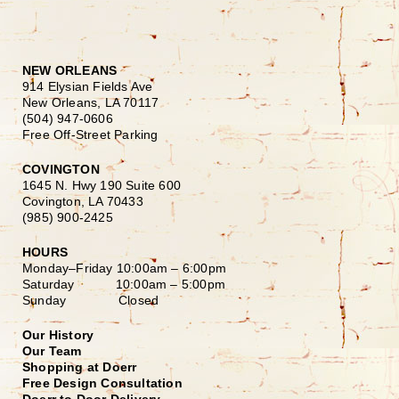
NEW ORLEANS
914 Elysian Fields Ave
New Orleans, LA 70117
(504) 947-0606
Free Off-Street Parking
COVINGTON
1645 N. Hwy 190 Suite 600
Covington, LA 70433
(985) 900-2425
HOURS
Monday–Friday
10:00am – 6:00pm
Saturday
10:00am – 5:00pm
Sunday Closed
Our History
Our Team
Shopping at Doerr
Free Design Consultation
Doerr to Door Delivery