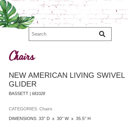
Chairs
NEW AMERICAN LIVING SWIVEL
GLIDER
BASSETT
| 681028
CATEGORIES: Chairs
DIMENSIONS: 33" D x 30" W x 35.5" H