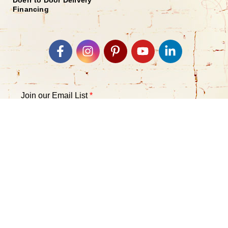
Financing
Join our Email List
*
Submit