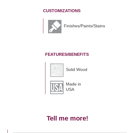
CUSTOMIZATIONS
Finishes/Paints/Stains
FEATURES/BENEFITS
Solid Wood
Made in
USA
Tell me more!