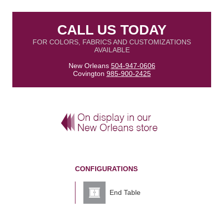
CALL US TODAY
FOR COLORS, FABRICS AND CUSTOMIZATIONS
AVAILABLE
New Orleans
504-947-0606
Covington
985-900-2425
CONFIGURATIONS
End Table