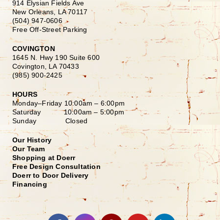
914 Elysian Fields Ave
New Orleans, LA 70117
(504) 947-0606
Free Off-Street Parking
COVINGTON
1645 N. Hwy 190 Suite 600
Covington, LA 70433
(985) 900-2425
HOURS
Monday–Friday
10:00am – 6:00pm
Saturday
10:00am – 5:00pm
Sunday Closed
Our History
Our Team
Shopping at Doerr
Free Design Consultation
Doerr to Door Delivery
Financing