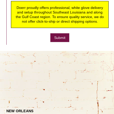
Doerr proudly offers professional, white glove delivery
and setup throughout Southeast Louisiana and along
the Gulf Coast region. To ensure quality service, we do
not offer click-to-ship or direct shipping options.
Submit
NEW ORLEANS