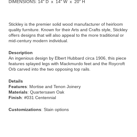
DIMENSIONS: 14" D x 14" W x 20" H
Stickley is the premier solid wood manufacturer of heirloom
quality furniture. Known for their Arts and Crafts style, Stickley
offers designs that will also appeal to the more traditional or
mid-century modern individual.
Description
An ingenious design by Elbert Hubbard circa 1906, this piece
features splayed legs with Mackmurdo feet and the Roycroft
Orb carved into the two opposing top rails.
Details
Features
: Mortise and Tenon Joinery
Materials
: Quartersawn Oak
Finish
: #031 Centennial
Customizations
: Stain options