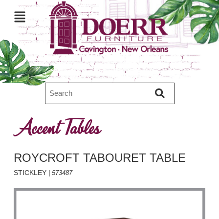
Accent Tables
ROYCROFT TABOURET TABLE
STICKLEY
| 573487