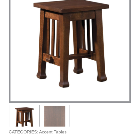
CATEGORIES: Accent Tables