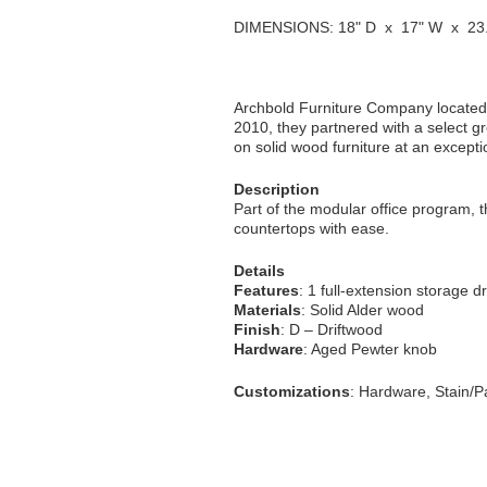
DIMENSIONS: 18" D x 17" W x 23.
Archbold Furniture Company located 
2010, they partnered with a select gr
on solid wood furniture at an excepti
Description
Part of the modular office program, th
countertops with ease.
Details
Features
: 1 full-extension storage dr
Materials
: Solid Alder wood
Finish
: D – Driftwood
Hardware
: Aged Pewter knob
Customizations
: Hardware, Stain/Pa