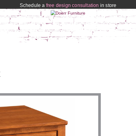
Schedule a
free design consultation
in store
E