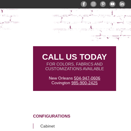
CALL US TODAY
FOR COLORS, FABRICS AND
CUSTOMIZATIONS AVAILABLE
New Orleans
504-947-0606
Covington
985-900-2425
CONFIGURATIONS
Cabinet