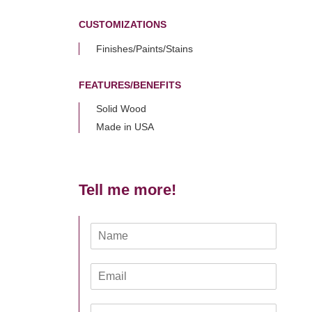
CUSTOMIZATIONS
Finishes/Paints/Stains
FEATURES/BENEFITS
Solid Wood
Made in USA
Tell me more!
N
a
m
E
e
m
*
a
Z
i