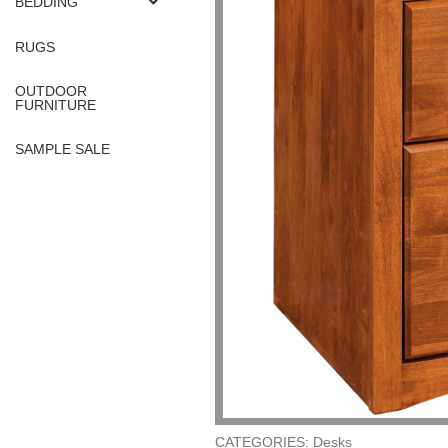
BEDDING
RUGS
OUTDOOR
FURNITURE
SAMPLE SALE
CATEGORIES: Desks