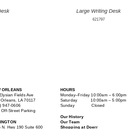
Desk
Large Writing Desk
621797
 ORLEANS
HOURS
Elysian Fields Ave
Monday–Friday
10:00am – 6:00pm
Orleans, LA 70117
Saturday
10:00am – 5:00pm
) 947-0606
Sunday Closed
 Off-Street Parking
Our History
INGTON
Our Team
 N. Hwy 190 Suite 600
Shopping at Doerr