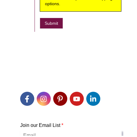
options.
Submit
Join our Email List
*