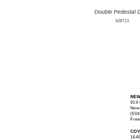
Double Pedestal 
628713
NEW
914 
New 
(504
Free
COV
1645