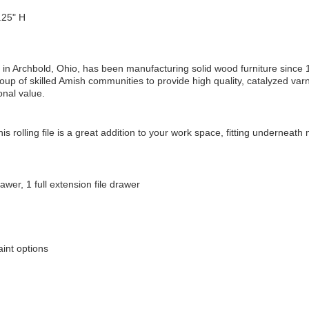
25" H
in Archbold, Ohio, has been manufacturing solid wood furniture since 
oup of skilled Amish communities to provide high quality, catalyzed varn
onal value.
is rolling file is a great addition to your work space, fitting underneath
awer, 1 full extension file drawer
int options