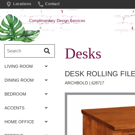
Locations
Contact
Complimentary Design Services
Desks
LIVING ROOM
DESK ROLLING FIL
DINING ROOM
ARCHBOLD
| 628717
BEDROOM
ACCENTS
HOME OFFICE