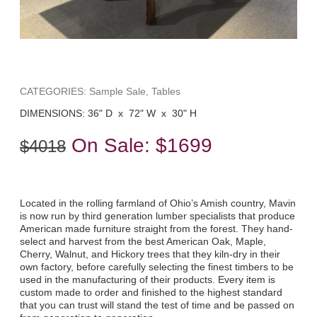
CATEGORIES: Sample Sale, Tables
DIMENSIONS: 36" D x 72" W x 30" H
On Sale:
$1699
$4018
Located in the rolling farmland of Ohio’s Amish country, Mavin
is now run by third generation lumber specialists that produce
American made furniture straight from the forest. They hand-
select and harvest from the best American Oak, Maple,
Cherry, Walnut, and Hickory trees that they kiln-dry in their
own factory, before carefully selecting the finest timbers to be
used in the manufacturing of their products. Every item is
custom made to order and finished to the highest standard
that you can trust will stand the test of time and be passed on