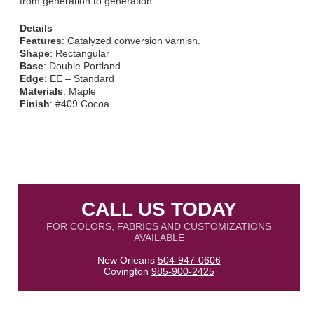
from generation to generation.
Details
Features
: Catalyzed conversion varnish.
Shape
: Rectangular
Base
: Double Portland
Edge
: EE – Standard
Materials
: Maple
Finish
: #409 Cocoa
CALL US TODAY
FOR COLORS, FABRICS AND CUSTOMIZATIONS
AVAILABLE
New Orleans
504-947-0606
Covington
985-900-2425