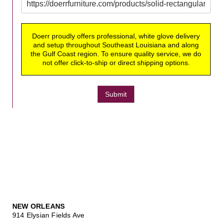
Doerr proudly offers professional, white glove delivery
and setup throughout Southeast Louisiana and along
the Gulf Coast region. To ensure quality service, we do
not offer click-to-ship or direct shipping options.
Submit
NEW ORLEANS
914 Elysian Fields Ave