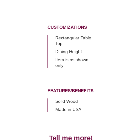
CUSTOMIZATIONS
Rectangular Table
Top
Dining Height
Item is as shown
only
FEATURES/BENEFITS
Solid Wood
Made in USA
Tell me more!