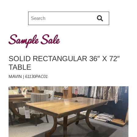
Sample Sale
SOLID RECTANGULAR 36″ X 72″
TABLE
MAVIN
| 61130PAC01