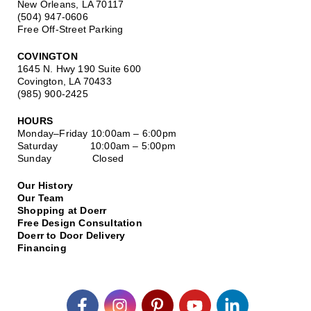
New Orleans, LA 70117
(504) 947-0606
Free Off-Street Parking
COVINGTON
1645 N. Hwy 190 Suite 600
Covington, LA 70433
(985) 900-2425
HOURS
Monday–Friday
10:00am – 6:00pm
Saturday
10:00am – 5:00pm
Sunday Closed
Our History
Our Team
Shopping at Doerr
Free Design Consultation
Doerr to Door Delivery
Financing