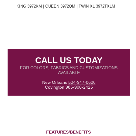
KING 3972KM | QUEEN 3972QM | TWIN XL 3972TXLM
CALL US TODAY
FOR COLORS, FABRICS AND CUSTOMIZATIONS
AVAILABLE
New Orleans
504-947-0606
Covington
985-900-2425
FEATURES/BENEFITS