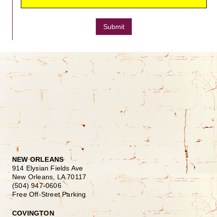
Submit
NEW ORLEANS
914 Elysian Fields Ave
New Orleans, LA 70117
(504) 947-0606
Free Off-Street Parking
COVINGTON