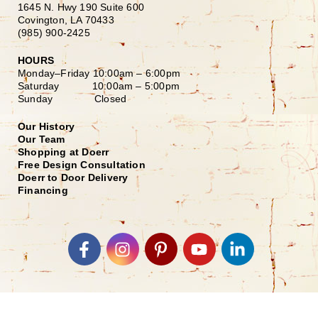
1645 N. Hwy 190 Suite 600
Covington, LA 70433
(985) 900-2425
HOURS
Monday–Friday
10:00am – 6:00pm
Saturday
10:00am – 5:00pm
Sunday Closed
Our History
Our Team
Shopping at Doerr
Free Design Consultation
Doerr to Door Delivery
Financing
Join our Email List
*