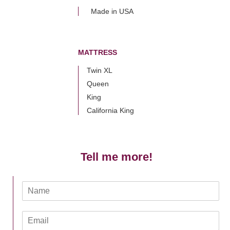
Made in USA
MATTRESS
Twin XL
Queen
King
California King
Tell me more!
N
a
m
E
e
m
*