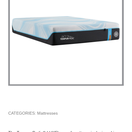
CATEGORIES: Mattresses