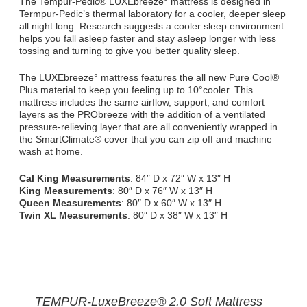
The Tempur-Pedic® LUXEbreeze° mattress is designed in
Termpur-Pedic’s thermal laboratory for a cooler, deeper sleep
all night long. Research suggests a cooler sleep environment
helps you fall asleep faster and stay asleep longer with less
tossing and turning to give you better quality sleep.
The LUXEbreeze° mattress features the all new Pure Cool®
Plus material to keep you feeling up to 10°cooler. This
mattress includes the same airflow, support, and comfort
layers as the PRObreeze with the addition of a ventilated
pressure-relieving layer that are all conveniently wrapped in
the SmartClimate® cover that you can zip off and machine
wash at home.
Cal King Measurements
: 84″ D x 72″ W x 13″ H
King Measurements
: 80″ D x 76″ W x 13″ H
Queen Measurements
: 80″ D x 60″ W x 13″ H
Twin XL Measurements
: 80″ D x 38″ W x 13″ H
TEMPUR-LuxeBreeze® 2.0 Soft Mattress