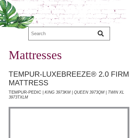
Mattresses
TEMPUR-LUXEBREEZE® 2.0 FIRM
MATTRESS
TEMPUR-PEDIC
| KING 3973KM | QUEEN 3973QM | TWIN XL
3973TXLM