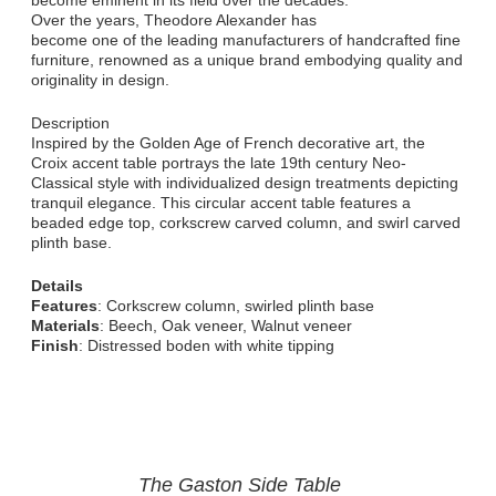
become eminent in its field over the decades.
Over the years, Theodore Alexander has
become one of the leading manufacturers of handcrafted fine
furniture, renowned as a unique brand embodying quality and
originality in design.
Description
Inspired by the Golden Age of French decorative art, the
Croix accent table portrays the late 19th century Neo-
Classical style with individualized design treatments depicting
tranquil elegance. This circular accent table features a
beaded edge top, corkscrew carved column, and swirl carved
plinth base.
Details
Features
: Corkscrew column, swirled plinth base
Materials
: Beech, Oak veneer, Walnut veneer
Finish
: Distressed boden with white tipping
The Gaston Side Table