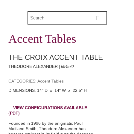
Accent Tables
THE CROIX ACCENT TABLE
THEODORE ALEXANDER
| 594570
CATEGORIES: Accent Tables
DIMENSIONS: 14" D x 14" W x 22.5" H
VIEW CONFIGURATIONS AVAILABLE
(PDF)
Founded in 1996 by the enigmatic Paul
Maitland Smith, Theodore Alexander has