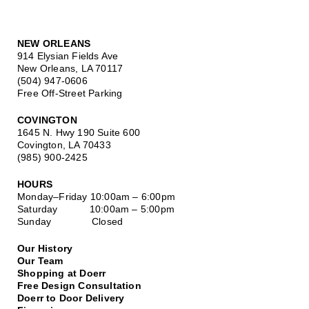
NEW ORLEANS
914 Elysian Fields Ave
New Orleans, LA 70117
(504) 947-0606
Free Off-Street Parking
COVINGTON
1645 N. Hwy 190 Suite 600
Covington, LA 70433
(985) 900-2425
HOURS
Monday–Friday
10:00am – 6:00pm
Saturday
10:00am – 5:00pm
Sunday Closed
Our History
Our Team
Shopping at Doerr
Free Design Consultation
Doerr to Door Delivery