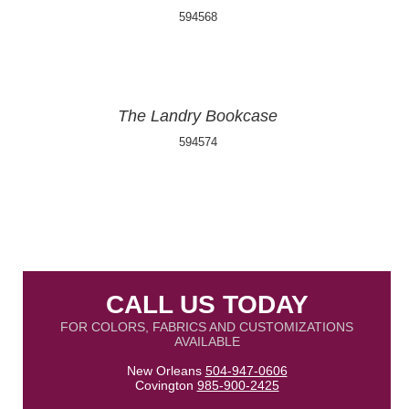
594568
The Landry Bookcase
594574
CALL US TODAY
FOR COLORS, FABRICS AND CUSTOMIZATIONS
AVAILABLE
New Orleans
504-947-0606
Covington
985-900-2425