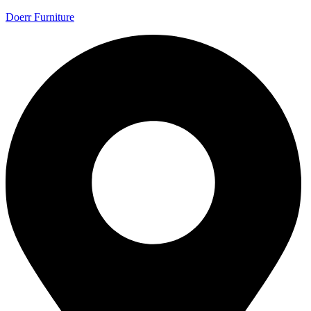
Doerr Furniture