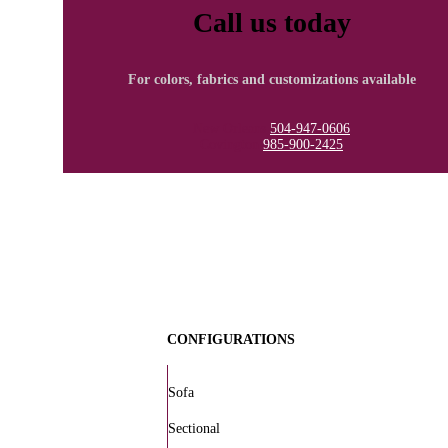
Call us today
For colors, fabrics and customizations available
New Orleans
504-947-0606
Covington
985-900-2425
CONFIGURATIONS
Sofa
Sectional