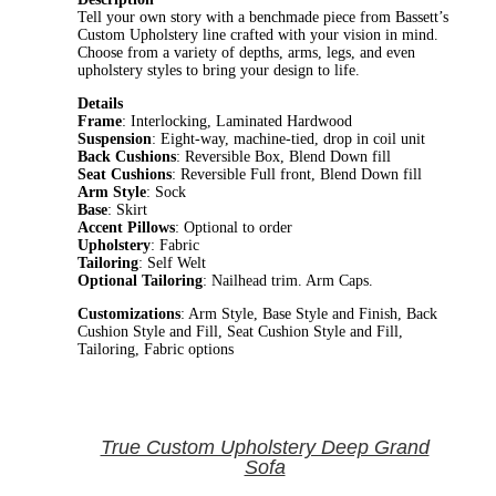
Tell your own story with a benchmade piece from Bassett’s
Custom Upholstery line crafted with your vision in mind.
Choose from a variety of depths, arms, legs, and even
upholstery styles to bring your design to life.
Details
Frame
: Interlocking, Laminated Hardwood
Suspension
: Eight-way, machine-tied, drop in coil unit
Back Cushions
: Reversible Box, Blend Down fill
Seat Cushions
: Reversible Full front, Blend Down fill
Arm Style
: Sock
Base
: Skirt
Accent Pillows
: Optional to order
Upholstery
: Fabric
Tailoring
: Self Welt
Optional Tailoring
: Nailhead trim. Arm Caps.
Customizations
: Arm Style, Base Style and Finish, Back
Cushion Style and Fill, Seat Cushion Style and Fill,
Tailoring, Fabric options
True Custom Upholstery Deep Grand
Sofa