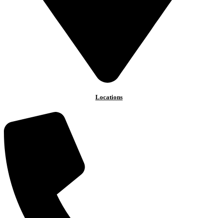
Locations