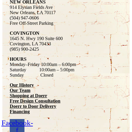
NEW ORLEANS
914 Elysian Fields Ave
New Orleans, LA 70117
(504) 947-0606
Free Off-Street Parking
COVINGTON
1645 N. Hwy 190 Suite 600
Covington, LA 70433
(985) 900-2425
HOURS
Monday–Friday
10:00am – 6:00pm
Saturday
10:00am – 5:00pm
Sunday Closed
Our History
Our Team
Shopping at Doerr
Free Design Consultation
Doerr to Door Delivery
Financing
Facebook-
f