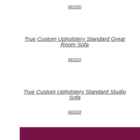
681020
True Custom Upholstery Standard Great
Room Sofa
681022
True Custom Upholstery Standard Studio
Sofa
665018