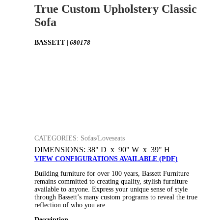
True Custom Upholstery Classic
Sofa
BASSETT
| 680178
CATEGORIES: Sofas/Loveseats
DIMENSIONS: 38" D x 90" W x 39" H
VIEW CONFIGURATIONS AVAILABLE (PDF)
Building furniture for over 100 years, Bassett Furniture
remains committed to creating quality, stylish furniture
available to anyone. Express your unique sense of style
through Bassett’s many custom programs to reveal the true
reflection of who you are.
Description