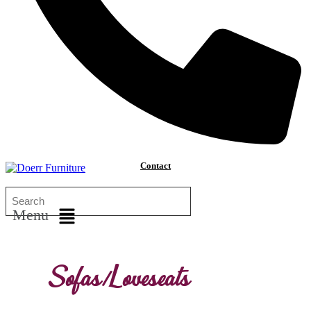
Contact
Menu
Sofas/Loveseats