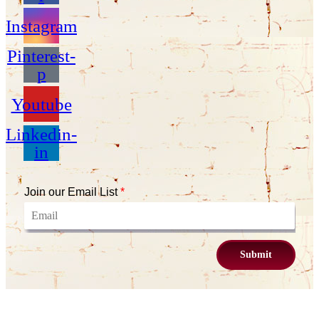
Instagram
Pinterest-
p
Youtube
Linkedin-
in
Join our Email List
*
Submit