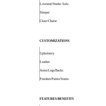
Loveseat/Studio Sofa
Sleeper
Chair/Chaise
CUSTOMIZATIONS
Upholstery
Leather
Arms/Legs/Backs
Finishes/Paints/Stains
FEATURES/BENEFITS