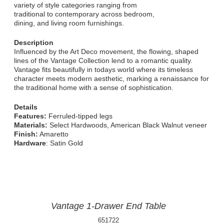
variety of style categories ranging from
traditional to contemporary across bedroom,
dining, and living room furnishings.
Description
Influenced by the Art Deco movement, the flowing, shaped
lines of the Vantage Collection lend to a romantic quality.
Vantage fits beautifully in todays world where its timeless
character meets modern aesthetic, marking a renaissance for
the traditional home with a sense of sophistication.
Details
Features:
Ferruled-tipped legs
Materials:
Select Hardwoods, American Black Walnut veneer
Finish:
Amaretto
Hardware
: Satin Gold
Vantage 1-Drawer End Table
651722