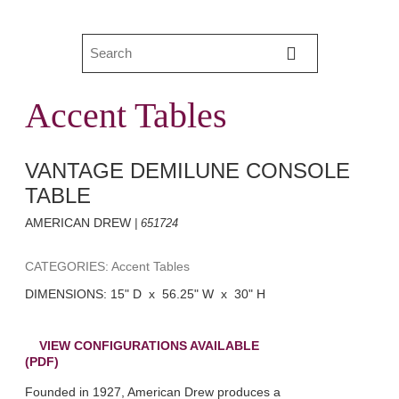
Accent Tables
VANTAGE DEMILUNE CONSOLE
TABLE
AMERICAN DREW
| 651724
CATEGORIES: Accent Tables
DIMENSIONS: 15" D x 56.25" W x 30" H
VIEW CONFIGURATIONS AVAILABLE
(PDF)
Founded in 1927, American Drew produces a