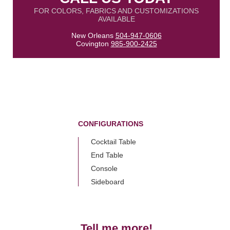
FOR COLORS, FABRICS AND CUSTOMIZATIONS
AVAILABLE
New Orleans
504-947-0606
Covington
985-900-2425
CONFIGURATIONS
Cocktail Table
End Table
Console
Sideboard
Tell me more!