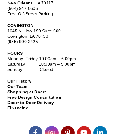
New Orleans, LA 70117
(504) 947-0606
Free Off-Street Parking
COVINGTON
1645 N. Hwy 190 Suite 600
Covington, LA 70433
(985) 900-2425
HOURS
Monday–Friday
10:00am – 6:00pm
Saturday
10:00am – 5:00pm
Sunday Closed
Our History
Our Team
Shopping at Doerr
Free Design Consultation
Doerr to Door Delivery
Financing