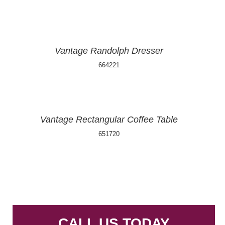
Vantage Randolph Dresser
664221
Vantage Rectangular Coffee Table
651720
CALL US TODAY