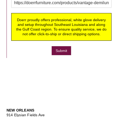
Doerr proudly offers professional, white glove delivery
and setup throughout Southeast Louisiana and along
the Gulf Coast region. To ensure quality service, we do
not offer click-to-ship or direct shipping options.
Submit
NEW ORLEANS
914 Elysian Fields Ave