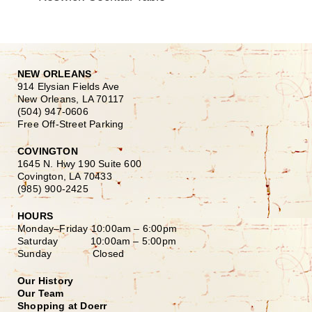
NEW ORLEANS
914 Elysian Fields Ave
New Orleans, LA 70117
(504) 947-0606
Free Off-Street Parking
COVINGTON
1645 N. Hwy 190 Suite 600
Covington, LA 70433
(985) 900-2425
HOURS
Monday–Friday
10:00am – 6:00pm
Saturday
10:00am – 5:00pm
Sunday Closed
Our History
Our Team
Shopping at Doerr