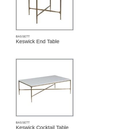
BASSETT
Keswick End Table
BASSETT
Keswick Cocktail Table