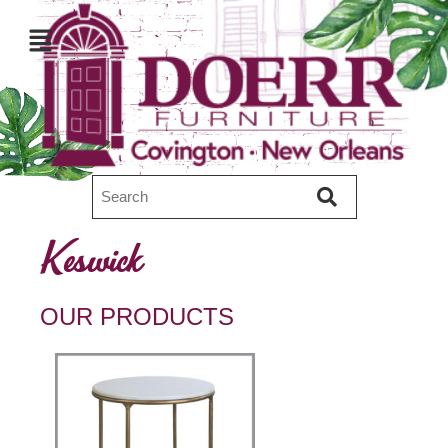
Keswick
OUR PRODUCTS