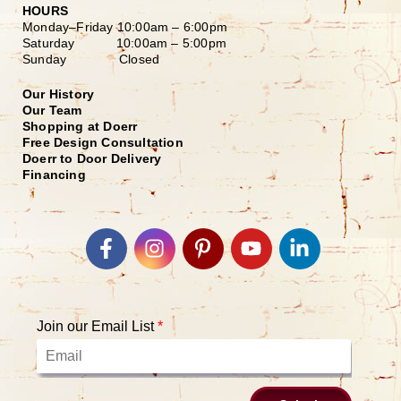
HOURS
Monday–Friday
10:00am – 6:00pm
Saturday
10:00am – 5:00pm
Sunday Closed
Our History
Our Team
Shopping at Doerr
Free Design Consultation
Doerr to Door Delivery
Financing
Join our Email List
*