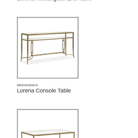
MAGNUSSEN
Lorena Console Table