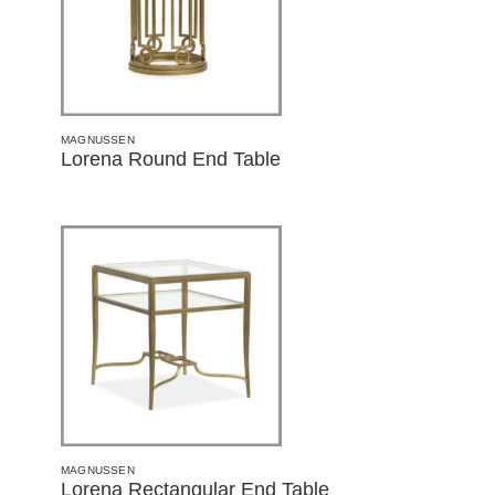
MAGNUSSEN
Lorena Round End Table
MAGNUSSEN
Lorena Rectangular End Table