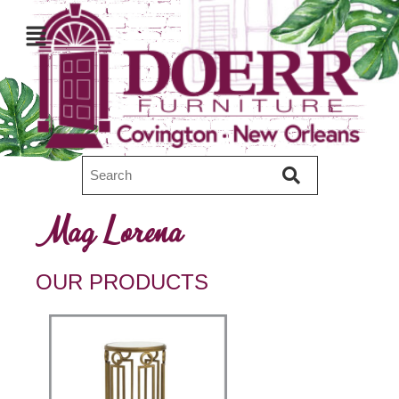
Mag Lorena
OUR PRODUCTS