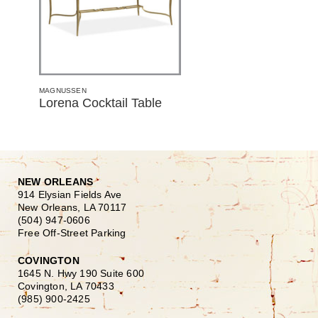
MAGNUSSEN
Lorena Cocktail Table
NEW ORLEANS
914 Elysian Fields Ave
New Orleans, LA 70117
(504) 947-0606
Free Off-Street Parking
COVINGTON
1645 N. Hwy 190 Suite 600
Covington, LA 70433
(985) 900-2425