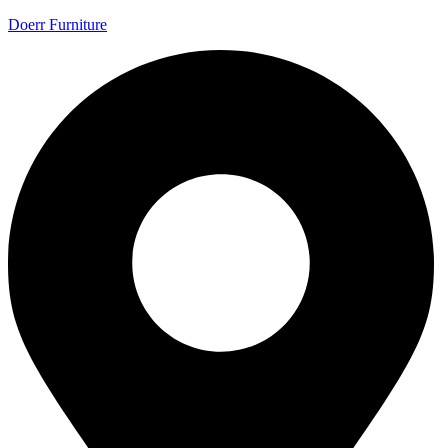
Doerr Furniture