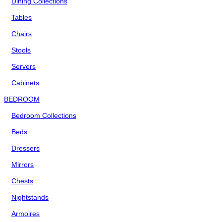
Dining Collections
Tables
Chairs
Stools
Servers
Cabinets
BEDROOM
Bedroom Collections
Beds
Dressers
Mirrors
Chests
Nightstands
Armoires