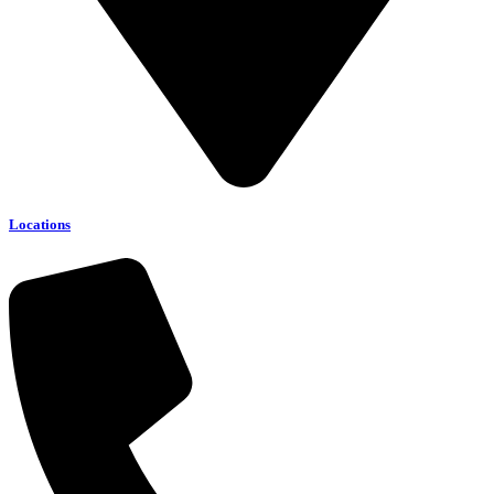
Locations