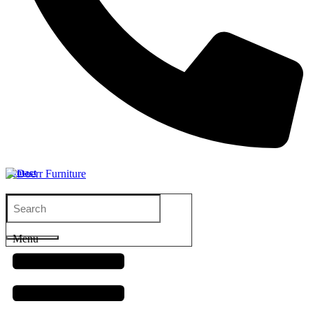
Contact
Menu