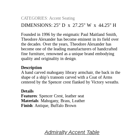
CATEGORIES: Accent Seating
DIMENSIONS: 25" D x 27.25" W x 44.25" H
Founded in 1996 by the enigmatic Paul Maitland Smith,
Theodore Alexander has become eminent in its field over
the decades. Over the years, Theodore Alexander has
become one of the leading manufacturers of handcrafted
fine furniture, renowned as a unique brand embodying
quality and originality in design.
Description
A hand carved mahogany library armchair, the back in the
shape of a ship’s transom carved with a Coat of Arms
centered by the Spencer crest flanked by Victory wreaths.
Details
Features
: Spencer Crest, leather seat
Materials
: Mahogany, Brass, Leather
Finish
: Antique, Buffalo Brown
Admiralty Accent Table