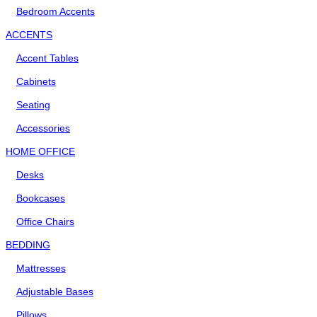
Bedroom Accents
ACCENTS
Accent Tables
Cabinets
Seating
Accessories
HOME OFFICE
Desks
Bookcases
Office Chairs
BEDDING
Mattresses
Adjustable Bases
Pillows