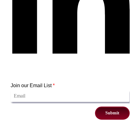
Join our Email List
*
Submit