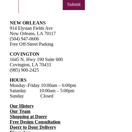
Submit
NEW ORLEANS
914 Elysian Fields Ave
New Orleans, LA 70117
(504) 947-0606
Free Off-Street Parking
COVINGTON
1645 N. Hwy 190 Suite 600
Covington, LA 70433
(985) 900-2425
HOURS
Monday–Friday
10:00am – 6:00pm
Saturday
10:00am – 5:00pm
Sunday Closed
Our History
Our Team
Shopping at Doerr
Free Design Consultation
Doerr to Door Delivery