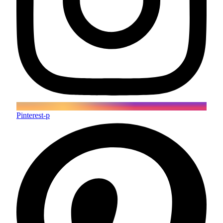
Pinterest-p