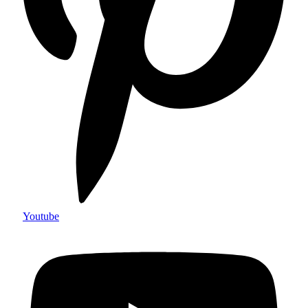
Youtube