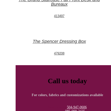
Bureaux
413497
The Spencer Dressing Box
479208
Call us today
For colors, fabrics and customizations available
New Orleans
504-947-0606