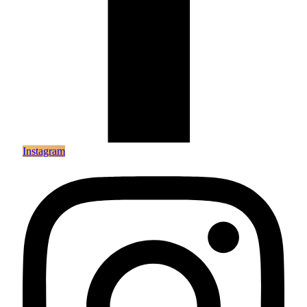
Instagram