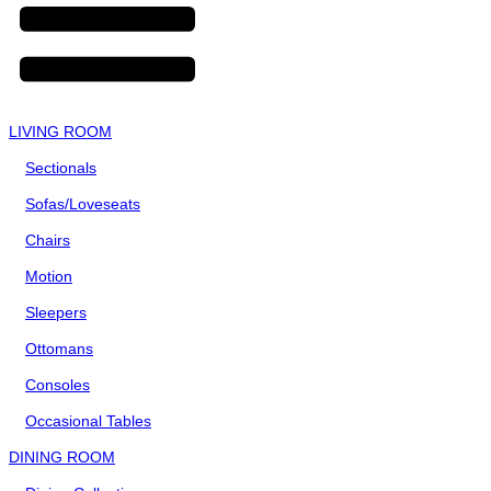
LIVING ROOM
Sectionals
Sofas/Loveseats
Chairs
Motion
Sleepers
Ottomans
Consoles
Occasional Tables
DINING ROOM