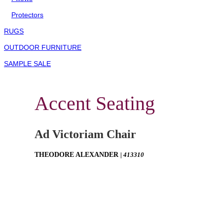
Protectors
RUGS
OUTDOOR FURNITURE
SAMPLE SALE
Accent Seating
Ad Victoriam Chair
THEODORE ALEXANDER
| 413310