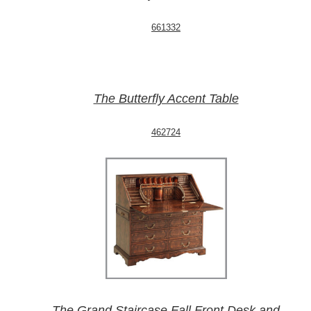
661332
The Butterfly Accent Table
462724
The Grand Staircase Fall Front Desk and