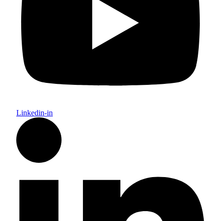
Linkedin-in