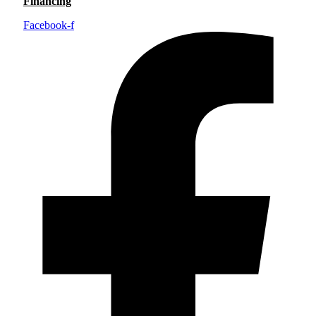
Financing
Facebook-f