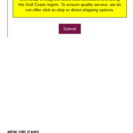
the Gulf Coast region. To ensure quality service, we do
not offer click-to-ship or direct shipping options.
Submit
NEW ORLEANS