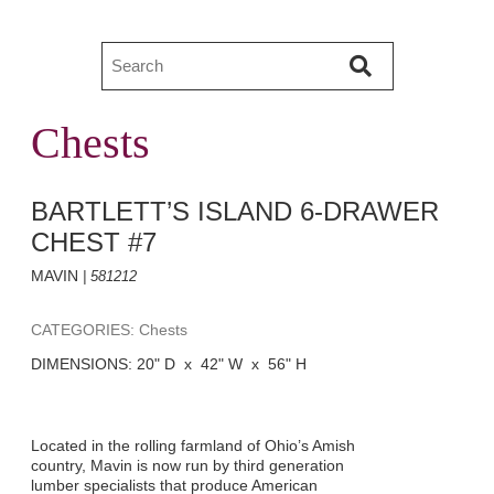
Chests
BARTLETT’S ISLAND 6-DRAWER
CHEST #7
MAVIN
| 581212
CATEGORIES: Chests
DIMENSIONS: 20" D x 42" W x 56" H
Located in the rolling farmland of Ohio’s Amish
country, Mavin is now run by third generation
lumber specialists that produce American