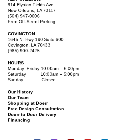
914 Elysian Fields Ave
New Orleans, LA 70117
(504) 947-0606
Free Off-Street Parking
COVINGTON
1645 N. Hwy 190 Suite 600
Covington, LA 70433
(985) 900-2425
HOURS
Monday–Friday
10:00am – 6:00pm
Saturday
10:00am – 5:00pm
Sunday Closed
Our History
Our Team
Shopping at Doerr
Free Design Consultation
Doerr to Door Delivery
Financing