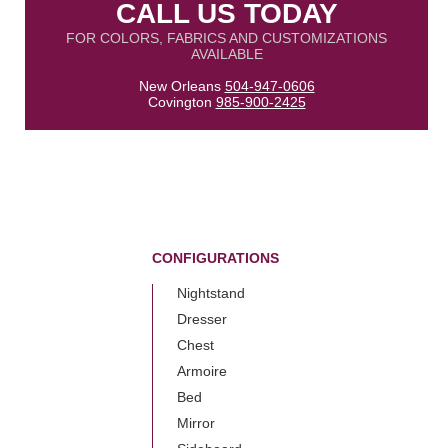
CALL US TODAY
FOR COLORS, FABRICS AND CUSTOMIZATIONS
AVAILABLE
New Orleans
504-947-0606
Covington
985-900-2425
CONFIGURATIONS
Nightstand
Dresser
Chest
Armoire
Bed
Mirror