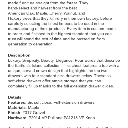
made furniture straight from the forest. They
hand-select and harvest from the best
American Oak, Maple, Cherry, Walnut, and
Hickory trees that they kiln-dry in their own factory, before
carefully selecting the finest timbers to be used in the
manufacturing of their products. Every item is custom made
to order and finished to the highest standard that you can
trust will stand the test of time and be passed on from
generation to generation.
Description
Luxury. Simplicity. Beauty. Elegance. Four words that describe
the Bartlett’s Island collection. This chest features a top with a
unique, curved crown design that highlights the top two
drawers with four standard size drawers below. These six
soft-close drawers offer ample storage that you can
completely fill up thanks to the full extension drawer glides.
Details
Features
: Six soft close, Full-extension drawers
Materials
: Maple
Finish
: #317 Gravel
Hardware
: P2014-VP Pull and PA1218-VP Knob