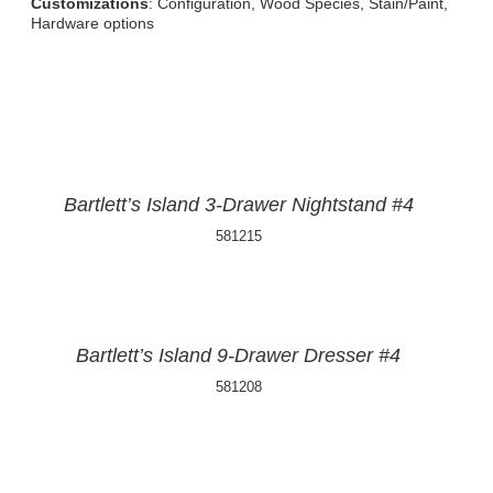
Customizations
: Configuration, Wood Species, Stain/Paint,
Hardware options
Bartlett’s Island 3-Drawer Nightstand #4
581215
Bartlett’s Island 9-Drawer Dresser #4
581208