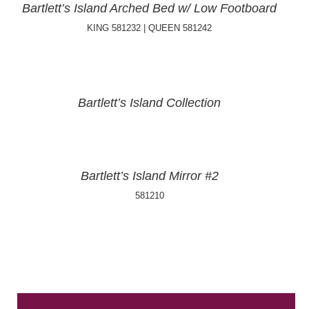
Bartlett’s Island Arched Bed w/ Low Footboard
KING 581232 | QUEEN 581242
Bartlett’s Island Collection
Bartlett’s Island Mirror #2
581210