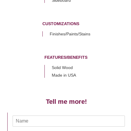
Sideboard
CUSTOMIZATIONS
Finishes/Paints/Stains
FEATURES/BENEFITS
Solid Wood
Made in USA
Tell me more!
N
a
m