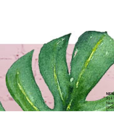
NEW
914 
New 
(504
Free