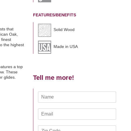
FEATURES/BENEFITS
sts that
Solid Wood
rican Oak,
 finest
o the highest
Made in USA
eatures a top
low. These
Tell me more!
r glides.
N
a
m
E
e
m
*
a
Z
i