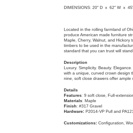
DIMENSIONS: 20" D x 62" W x 45
Located in the rolling farmland of Oh
produce American made furniture str
Maple, Cherry, Walnut, and Hickory tre
timbers to be used in the manufacturi
standard that you can trust will stan
Description
Luxury. Simplicity. Beauty. Elegance. 
with a unique, curved crown design t
nine, soft close drawers offer ample s
Details
Features
: 9 soft close, Full-extensi
Materials
: Maple
Finish
: #317 Gravel
Hardware:
P2014-VP Pull and PA12
Customizations:
Configuration, Woo