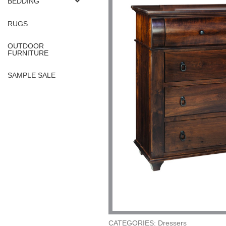
BEDDING
RUGS
OUTDOOR
FURNITURE
SAMPLE SALE
CATEGORIES: Dressers