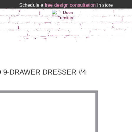
Schedule a
free design consultation
in store
D 9-DRAWER DRESSER #4