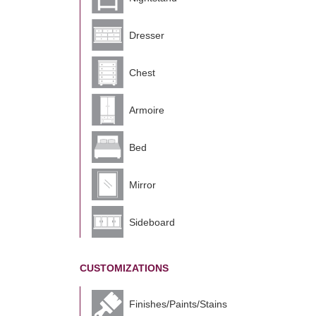
Dresser
Chest
Armoire
Bed
Mirror
Sideboard
CUSTOMIZATIONS
Finishes/Paints/Stains