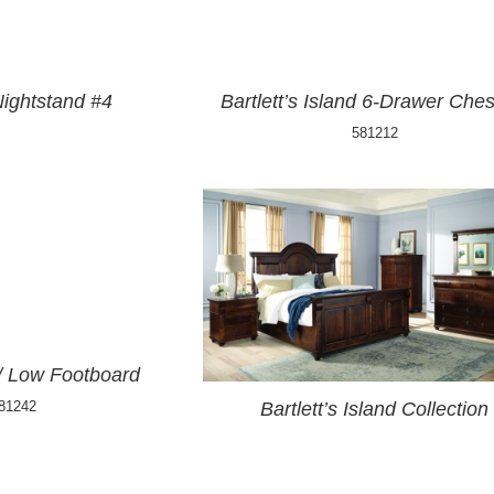
Nightstand #4
Bartlett’s Island 6-Drawer Ches
581212
w/ Low Footboard
81242
Bartlett’s Island Collection