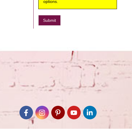
options.
Submit