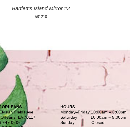
Bartlett’s Island Mirror #2
581210
 ORLEANS
HOURS
Elysian Fields Ave
Monday–Friday
10:00am – 6:00pm
Orleans, LA 70117
Saturday
10:00am – 5:00pm
) 947-0606
Sunday Closed
 Off-Street Parking