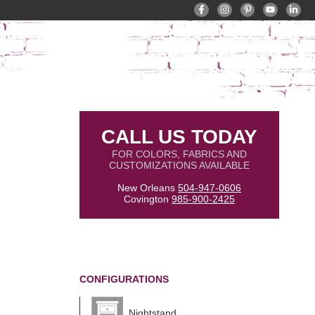
CALL US TODAY
FOR COLORS, FABRICS AND
CUSTOMIZATIONS AVAILABLE
New Orleans
504-947-0606
Covington
985-900-2425
CONFIGURATIONS
Nightstand