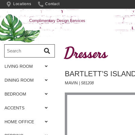
Locations
Contact
Complimentary Design Services
Dressers
LIVING ROOM
BARTLETT’S ISLAN
DINING ROOM
MAVIN
| 581208
BEDROOM
ACCENTS
HOME OFFICE