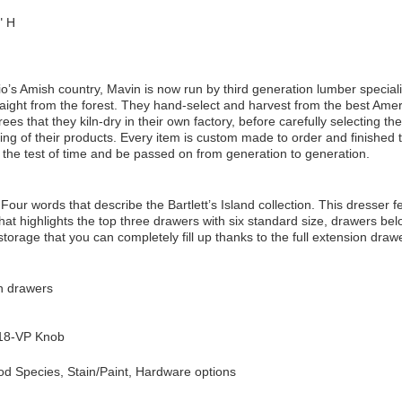
" H
io’s Amish country, Mavin is now run by third generation lumber speciali
aight from the forest. They hand-select and harvest from the best Ame
es that they kiln-dry in their own factory, before carefully selecting the
ng of their products. Every item is custom made to order and finished t
d the test of time and be passed on from generation to generation.
Four words that describe the Bartlett’s Island collection. This dresser f
hat highlights the top three drawers with six standard size, drawers be
torage that you can completely fill up thanks to the full extension drawe
on drawers
18-VP Knob
d Species, Stain/Paint, Hardware options