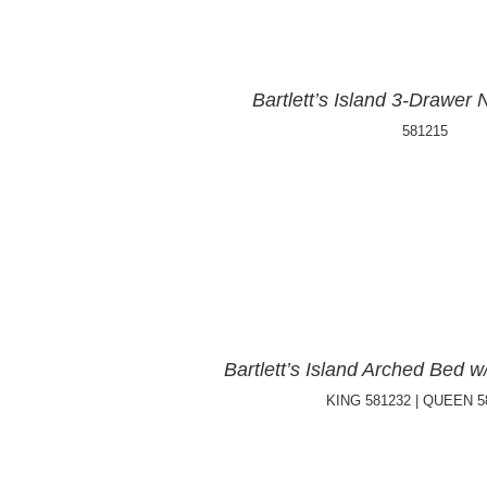
Bartlett’s Island 3-Drawer 
581215
Bartlett’s Island Arched Bed 
KING 581232 | QUEEN 5