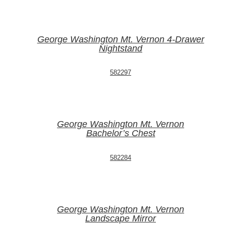
George Washington Mt. Vernon 4-Drawer
Nightstand
582297
George Washington Mt. Vernon
Bachelor’s Chest
582284
George Washington Mt. Vernon
Landscape Mirror