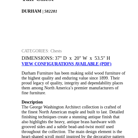
DURHAM
| 582281
CATEGORIES: Chests
DIMENSIONS: 37" D x 20" W x 53.5" H
VIEW CONFIGURATIONS AVAILABLE (PDF)
Durham Furniture has been making solid wood furniture of
the highest quality and enduring value since 1899. Their
proud legacy of quality, integrity and dependability places
them among North America’s premier manufacturers of
fine furniture.
Description
The George Washington Architect collection is crafted of
the finest North American maple and built to last. Detailed
finishing techniques create a stunning antique finish that
also highlights the heavy, antique brass hardware with
grooved sides and a subtle bead-and-twist motif used
throughout the collection. The main design element is the
heart-shaped scroll motif inspired by the decorative pattern