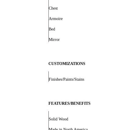
Chest
Armoire
Bed
Mirror
CUSTOMIZATIONS
Finishes/Paints/Stains
FEATURES/BENEFITS
Solid Wood
Made in North America