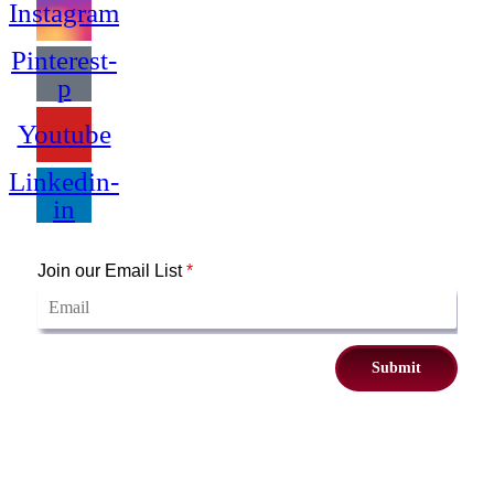
Instagram
Pinterest-
p
Youtube
Linkedin-
in
Join our Email List
*
Submit