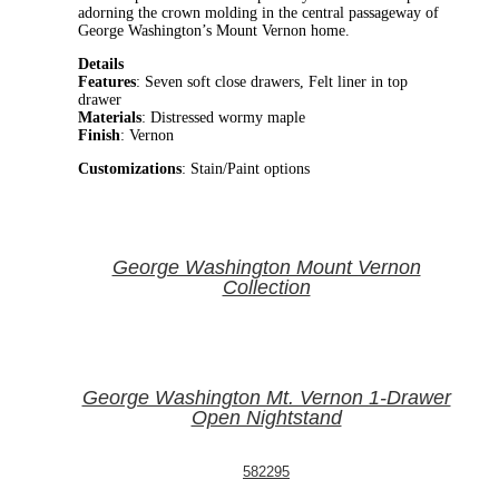
adorning the crown molding in the central passageway of
George Washington’s Mount Vernon home.
Details
Features
: Seven soft close drawers, Felt liner in top
drawer
Materials
: Distressed wormy maple
Finish
: Vernon
Customizations
: Stain/Paint options
George Washington Mount Vernon
Collection
George Washington Mt. Vernon 1-Drawer
Open Nightstand
582295