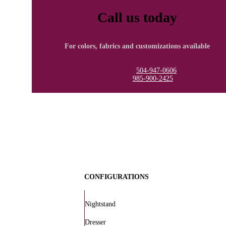
Call us today
For colors, fabrics and customizations available
New Orleans
504-947-0606
Covington
985-900-2425
CONFIGURATIONS
Nightstand
Dresser