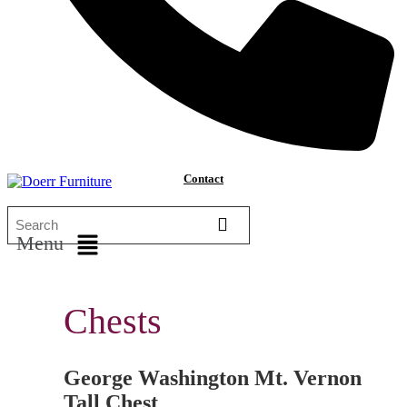
Contact
Menu
Chests
George Washington Mt. Vernon
Tall Chest