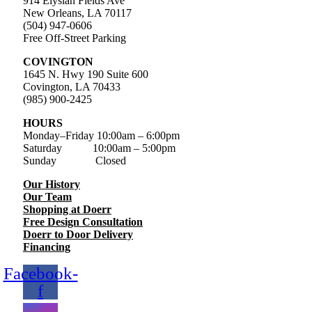
914 Elysian Fields Ave
New Orleans, LA 70117
(504) 947-0606
Free Off-Street Parking
COVINGTON
1645 N. Hwy 190 Suite 600
Covington, LA 70433
(985) 900-2425
HOURS
Monday–Friday
10:00am – 6:00pm
Saturday
10:00am – 5:00pm
Sunday Closed
Our History
Our Team
Shopping at Doerr
Free Design Consultation
Doerr to Door Delivery
Financing
Facebook-
f