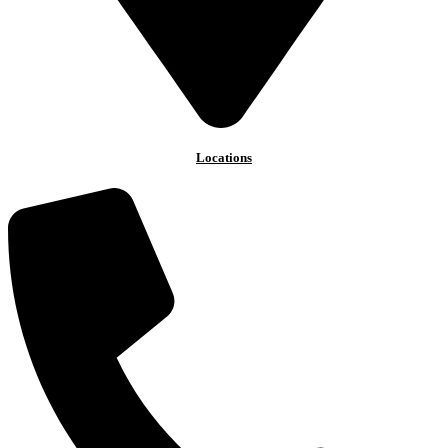
Locations