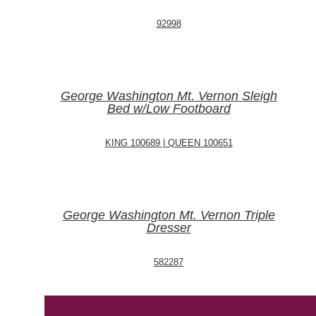
92998
George Washington Mt. Vernon Sleigh
Bed w/Low Footboard
KING 100689 | QUEEN 100651
George Washington Mt. Vernon Triple
Dresser
582287